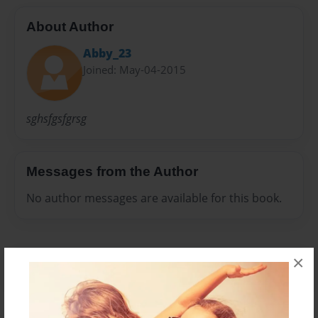
About Author
Abby_23
Joined: May-04-2015
sghsfgsfgrsg
Messages from the Author
No author messages are available for this book.
×