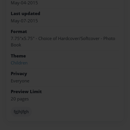
May-04-2015
Last updated
May-07-2015
Format
7.75"x5.75" - Choice of Hardcover/Softcover - Photo
Book
Theme
Children
Privacy
Everyone
Preview Limit
20 pages
fgjhjfgh