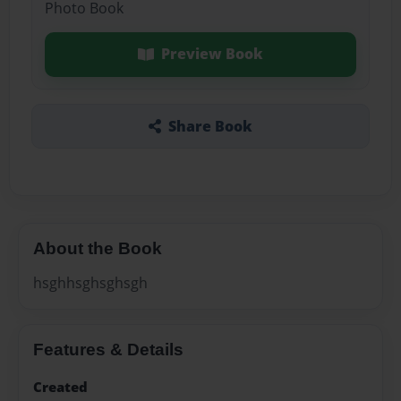
Photo Book
Preview Book
Share Book
About the Book
hsghhsghsghsgh
Features & Details
Created