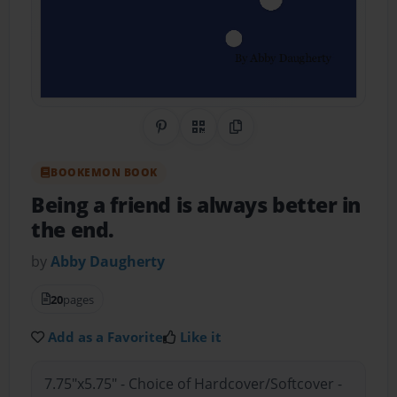
Share on Pinterest
QR Code
Copy Link
BOOKEMON BOOK
Being a friend is always better in
the end.
by
Abby Daugherty
20
pages
Add as a Favorite
Like it
7.75"x5.75" - Choice of Hardcover/Softcover -