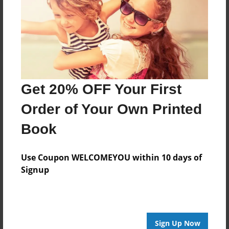
Reader's Comments
Log in
or
create an account
to add a comment.
Get 20% OFF Your First
Order of Your Own Printed
Book
Use Coupon WELCOMEYOU within 10 days of
Signup
Sign Up Now