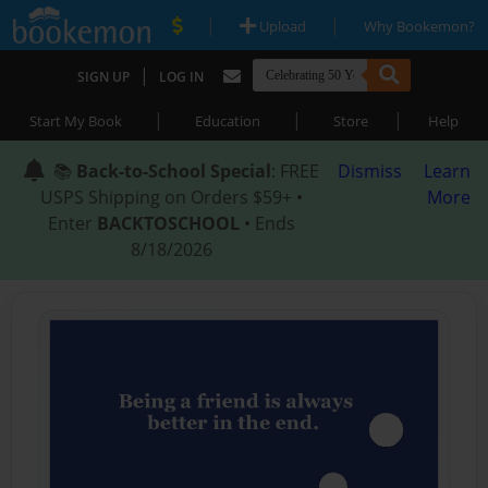
|
|
Upload
Why Bookemon?
|
SIGN UP
LOG IN
|
|
|
Start My Book
Education
Store
Help
📚
Back-to-School Special
: FREE
Dismiss
Learn
USPS Shipping on Orders $59+ •
More
Enter
BACKTOSCHOOL
• Ends
8/18/2026