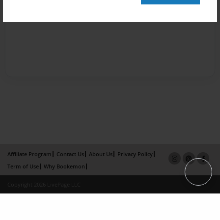
Affiliate Program
Contact Us
About Us
Privacy Policy
Term of Use
Why Bookemon
Copyright 2026 LivePage LLC