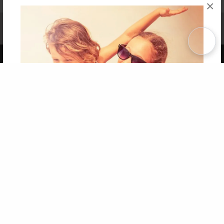
×
Affiliate Program
Contact Us
About Us
Privacy Policy
Term of Use
Why Bookemon
Copyright 2026 LivePage LLC
Get 20% OFF Your First
Order of Your Own Printed
Book
Use Coupon WELCOMEYOU within 10 days of
Signup