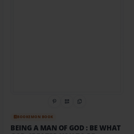
Share on Pinterest
QR Code
Copy Link
BOOKEMON BOOK
BEING A MAN OF GOD : BE WHAT