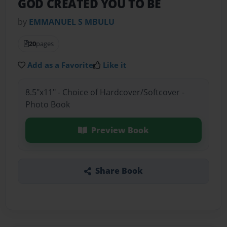
GOD CREATED YOU TO BE
by
EMMANUEL S MBULU
20
pages
Add as a Favorite
Like it
8.5"x11" - Choice of Hardcover/Softcover -
Photo Book
Preview Book
Share Book