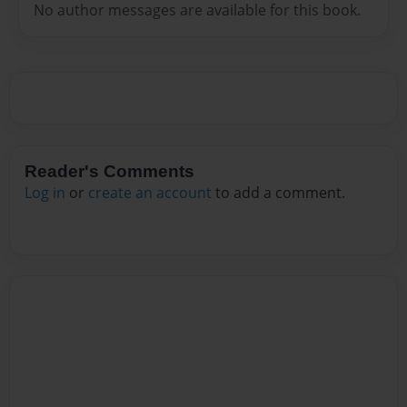
No author messages are available for this book.
Reader's Comments
Log in
or
create an account
to add a comment.