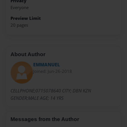
Privacy
Everyone
Preview Limit
20 pages
About Author
EMMANUEL
Joined: Jun-26-2018
CELLPHONE;0715078640 CITY; DBN KZN
GENDER;MALE AGE; 14 YRS
Messages from the Author