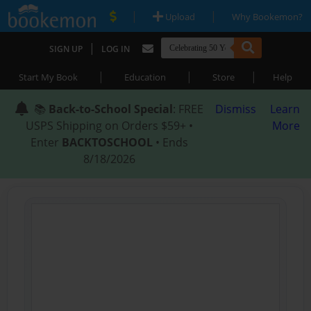
|
|
Upload
Why Bookemon?
|
SIGN UP
LOG IN
|
|
|
Start My Book
Education
Store
Help
📚
Back-to-School Special
: FREE
Dismiss
Learn
USPS Shipping on Orders $59+ •
More
Enter
BACKTOSCHOOL
• Ends
8/18/2026