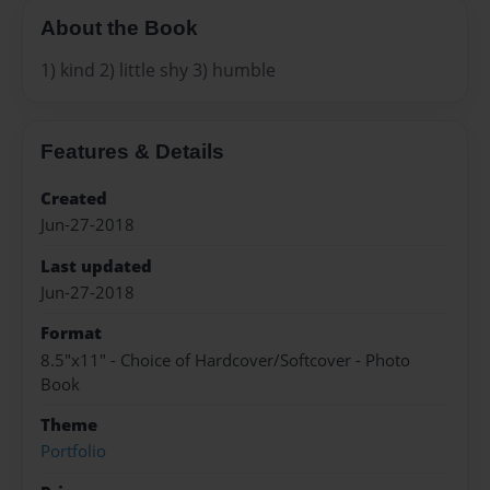
About the Book
1) kind 2) little shy 3) humble
Features & Details
Created
Jun-27-2018
Last updated
Jun-27-2018
Format
8.5"x11" - Choice of Hardcover/Softcover - Photo
Book
Theme
Portfolio