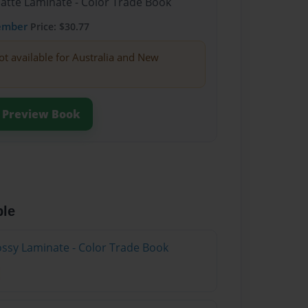
Matte Laminate - Color Trade Book
ember
Price: $30.77
ot available for Australia and New
Preview Book
ble
lossy Laminate - Color Trade Book