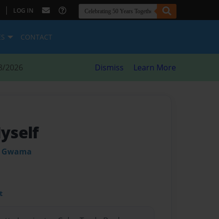
|
LOG IN
ES
CONTACT
8/2026
Dismiss
Learn More
Myself
n Gwama
t