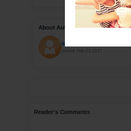
About Author
Nobleman
Joined: Feb-23-2021
Reader's Comments