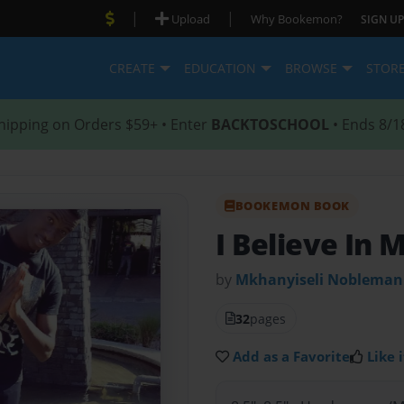
|
|
Upload
Why Bookemon?
SIGN UP
CREATE
EDUCATION
BROWSE
STOR
hipping on Orders $59+ • Enter
BACKTOSCHOOL
• Ends 8/1
BOOKEMON BOOK
I Believe In 
by
Mkhanyiseli Noblema
32
pages
Add as a Favorite
Like i