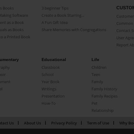
CUSTO
as Books
3 beginner Tips
Making Software
Create a Book Starring...
Customer 
ent as a Book
A Fun Gift Idea
Common 
uals as Books
Share Memories with Congregations
Contact 
o a Printed Book
User Agr
Report A
umentary
Educational
Life
raphy
Classbook
Children
oir
School
Teen
ument
Year Book
Family
el
Writings
Family History
Presentation
Family Recipes
How-To
Pet
Relationship
tact Us
About Us
Privacy Policy
Term of Use
Why Bo