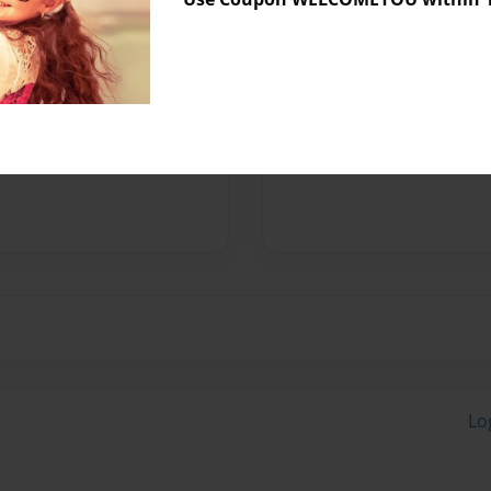
Messages from the 
No author messages are a
Lo