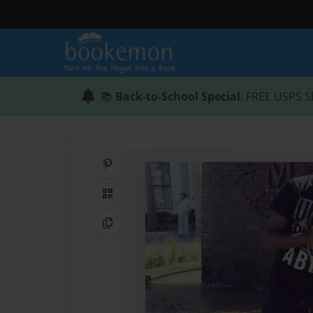
📚
Back-to-School Special
: FREE USPS S
Share on Pinterest
QR Code
Copy Link