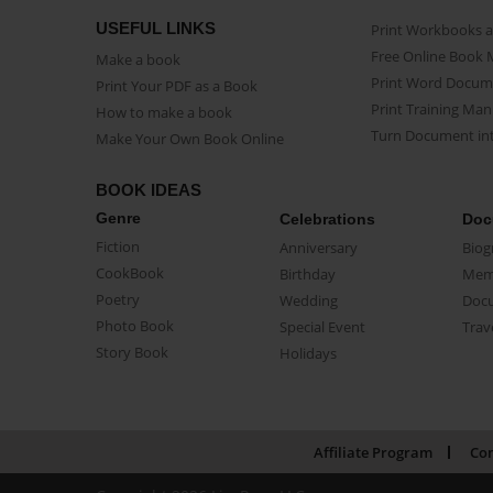
USEFUL LINKS
Print Workbooks 
Free Online Book 
Make a book
Print Word Docum
Print Your PDF as a Book
Print Training Man
How to make a book
Turn Document int
Make Your Own Book Online
BOOK IDEAS
Genre
Celebrations
Doc
Fiction
Anniversary
Biog
CookBook
Birthday
Mem
Poetry
Wedding
Doc
Photo Book
Special Event
Trav
Story Book
Holidays
Affiliate Program
Con