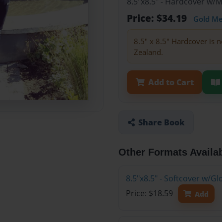
8.5"x8.5" - Hardcover w/
Price: $34.19
Gold M
8.5" x 8.5" Hardcover is n
Zealand.
Add to Cart
Share Book
Other Formats Availa
8.5"x8.5" - Softcover w/G
Price: $18.59
Add