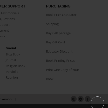
MER SUPPORT
PURCHASING
Testimonials
Book Price Calculator
Questions
Shipping
Support
eement
Buy CAP package
buse
Buy Gift Card
Social
Educator Discount
Blog Book
Journal
Book Printing Prices
Religion Book
Print One Copy of Your
Portfolio
Reunion
Book
okemon