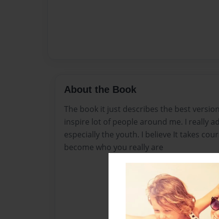
About the Book
The book it just describes the best version
inspire lot of people around me. I really a
especially the youth. I believe It takes co
become who you really are