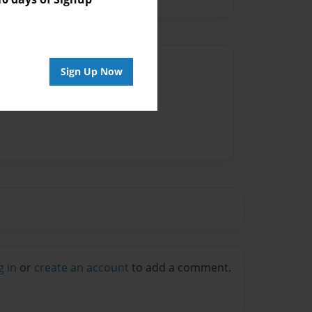
Author
Sign Up Now
vailable for this book.
g in
or
create an account
to add a comment.