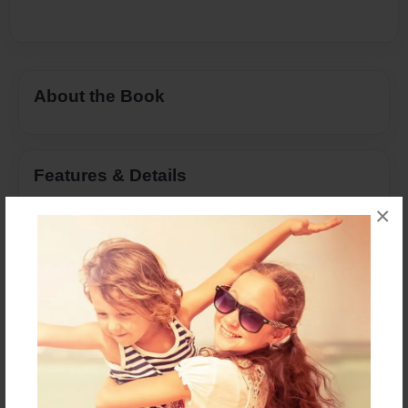
About the Book
Features & Details
×
Created
Nov-18-2016
Last updated
Feb-28-2017
Format
8.5"x11" - Choice of Hardcover/Softcover - Color
Trade Book
Theme