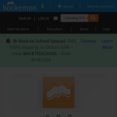
|
|
Upload
Why Bookemon?
|
SIGN UP
LOG IN
|
|
|
Start My Book
Education
Store
Help
📚
Back-to-School Special
: FREE
Dismiss
Learn
USPS Shipping on Orders $59+ •
More
Enter
BACKTOSCHOOL
• Ends
8/18/2026