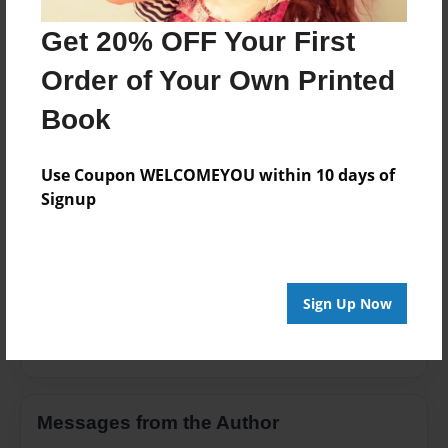
Family
Get 20% OFF Your First
Privacy
Order of Your Own Printed
Everyone
Book
Preview Limit
100 pages
Use Coupon WELCOMEYOU within 10 days of
Signup
About Author
Savage
Sign Up Now
Joined: Oct-05-2016
Messages from the Author