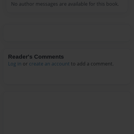
No author messages are available for this book.
Reader's Comments
Log in
or
create an account
to add a comment.