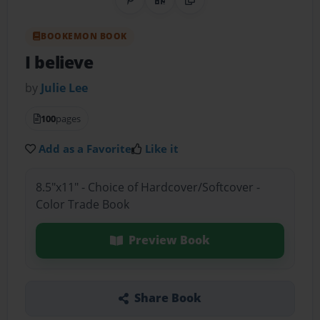
Share on Pinterest
QR Code
Copy Link
BOOKEMON BOOK
I believe
by
Julie Lee
100
pages
Add as a Favorite
Like it
8.5"x11" - Choice of Hardcover/Softcover -
Color Trade Book
Preview Book
Share Book