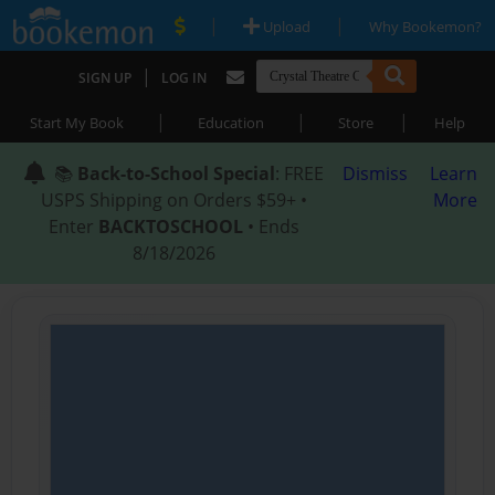
|
|
Upload
Why Bookemon?
|
SIGN UP
LOG IN
|
|
|
Start My Book
Education
Store
Help
📚
Back-to-School Special
: FREE
Dismiss
Learn
USPS Shipping on Orders $59+ •
More
Enter
BACKTOSCHOOL
• Ends
8/18/2026