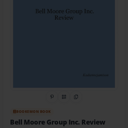
Share on Pinterest
QR Code
Copy Link
BOOKEMON BOOK
Bell Moore Group Inc. Review