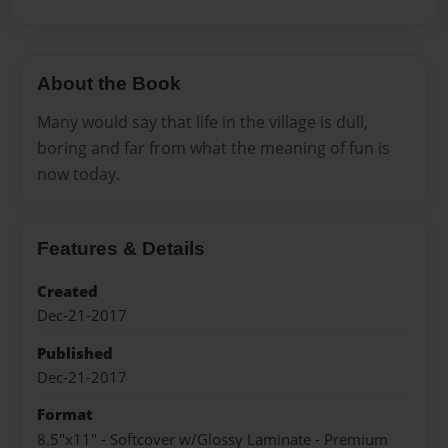
About the Book
Many would say that life in the village is dull,
boring and far from what the meaning of fun is
now today.
Features & Details
Created
Dec-21-2017
Published
Dec-21-2017
Format
8.5"x11" - Softcover w/Glossy Laminate - Premium