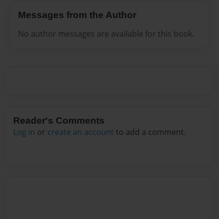
Messages from the Author
No author messages are available for this book.
Reader's Comments
Log in
or
create an account
to add a comment.