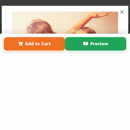
×
Affiliate Program
Contact Us
About Us
Privacy Policy
Term of Use
Why Bookemon
Add to Cart
Preview
Copyright 2026 LivePage LLC
Get 20% OFF Your First
Order of Your Own Printed
Book
Use Coupon WELCOMEYOU within 10 days of