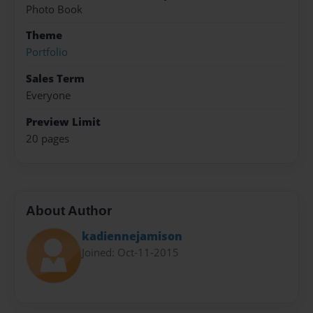
Photo Book
Theme
Portfolio
Sales Term
Everyone
Preview Limit
20 pages
About Author
kadiennejamison
Joined: Oct-11-2015