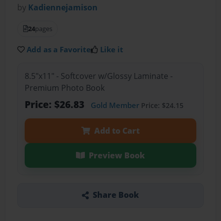
by
Kadiennejamison
24
pages
Add as a Favorite
Like it
8.5"x11" - Softcover w/Glossy Laminate -
Premium Photo Book
Price: $26.83
Gold Member
Price: $24.15
Add to Cart
Preview Book
Share Book