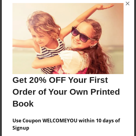
×
The book is about being yourself and not being
afraid to share yourself with the world.
Features & Details
Created
Dec-01-2024
Last updated
Get 20% OFF Your First
Dec-01-2024
Order of Your Own Printed
Format
8.5"x11" - Choice of Hardcover/Softcover - Photo
Book
Book
Theme
Use Coupon WELCOMEYOU within 10 days of
Children
Signup