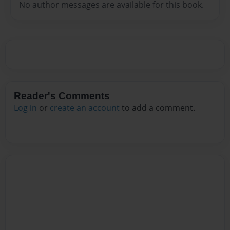
No author messages are available for this book.
Reader's Comments
Log in
or
create an account
to add a comment.