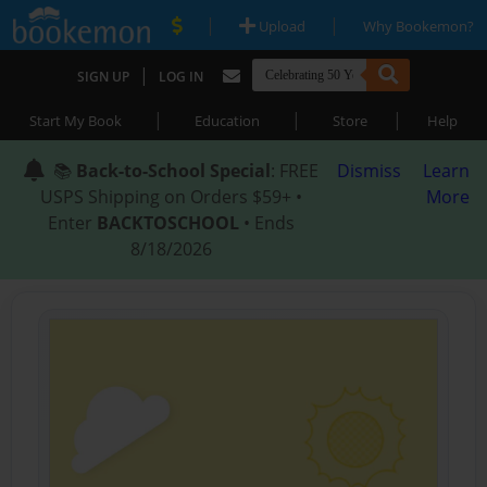
|
|
Upload
Why Bookemon?
|
SIGN UP
LOG IN
|
|
|
Start My Book
Education
Store
Help
📚
Back-to-School Special
: FREE
Dismiss
Learn
USPS Shipping on Orders $59+ •
More
Enter
BACKTOSCHOOL
• Ends
8/18/2026