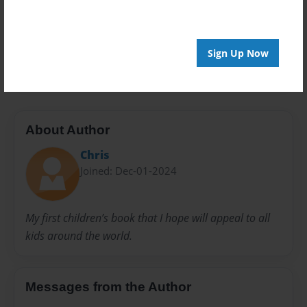
Privacy
Everyone
Preview Limit
Sign Up Now
20 pages
About Author
Chris
Joined: Dec-01-2024
My first children’s book that I hope will appeal to all
kids around the world.
Messages from the Author