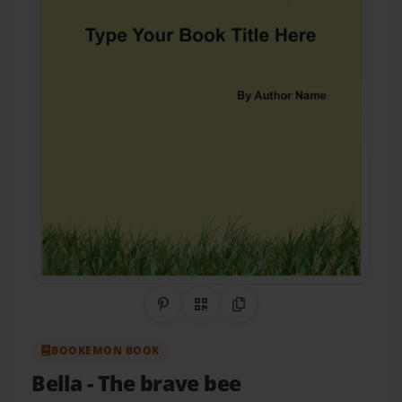
Share on Pinterest
QR Code
Copy Link
BOOKEMON BOOK
Bella
- The brave bee