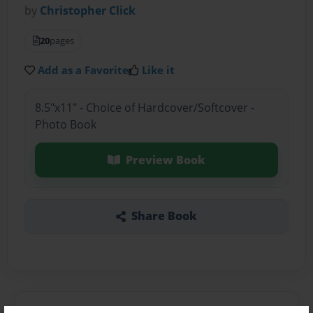
by
Christopher Click
20
pages
Add as a Favorite
Like it
8.5"x11" - Choice of Hardcover/Softcover -
Photo Book
Preview Book
Share Book
About the Book