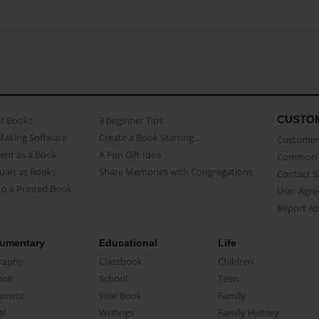
CUSTO
as Books
3 beginner Tips
Making Software
Create a Book Starring...
Customer 
ent as a Book
A Fun Gift Idea
Common 
uals as Books
Share Memories with Congregations
Contact 
o a Printed Book
User Agr
Report A
umentary
Educational
Life
raphy
Classbook
Children
oir
School
Teen
ument
Year Book
Family
el
Writings
Family History