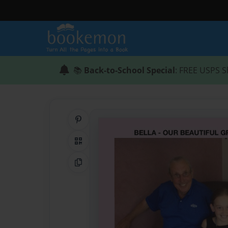
📚
Back-to-School Special
: FREE USPS S
Share on Pinterest
QR Code
Copy Link