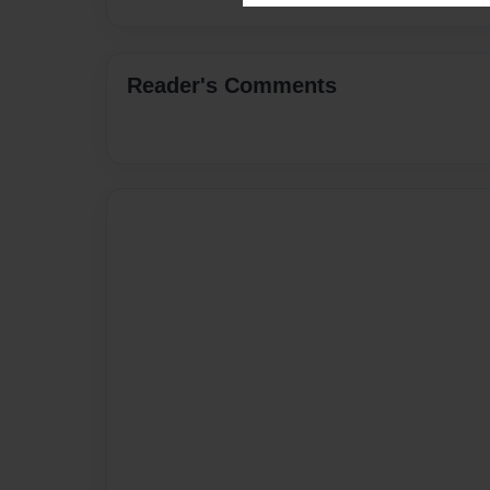
Reader's Comments