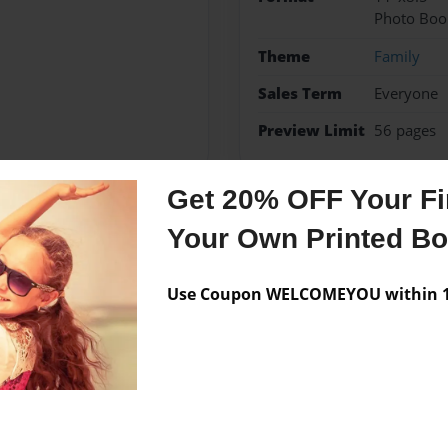
Photo Boo
Theme
Family
Sales Term
Everyone
Preview Limit
56 pages
Get 20% OFF Your Fir
Your Own Printed B
Messages from the 
No author messages are a
Use Coupon WELCOMEYOU within 10