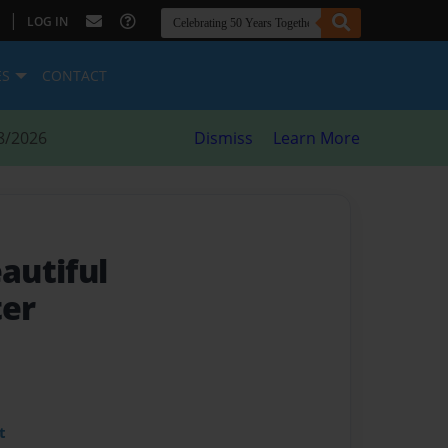
|
LOG IN
ES
CONTACT
8/2026
Dismiss
Learn More
eautiful
er
t