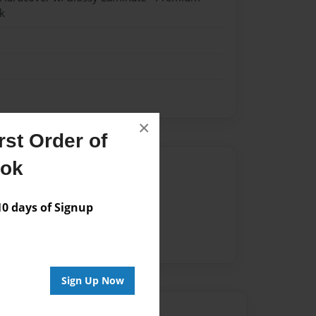
k
×
st Order of
ook
Author
vailable for this book.
 days of Signup
Sign Up Now