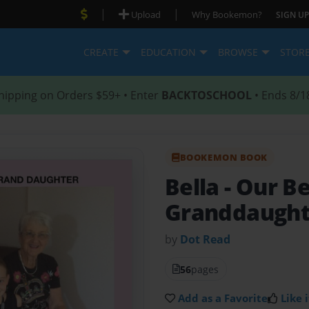
|
|
Upload
Why Bookemon?
SIGN UP
CREATE
EDUCATION
BROWSE
STOR
hipping on Orders $59+ • Enter
BACKTOSCHOOL
• Ends 8/1
BOOKEMON BOOK
Bella
- Our B
Granddaught
by
Dot Read
56
pages
Add as a Favorite
Like i