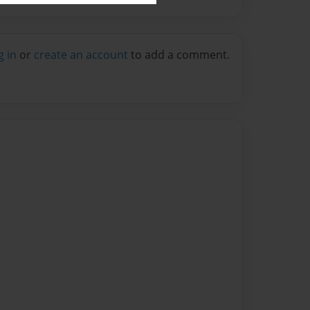
g in
or
create an account
to add a comment.