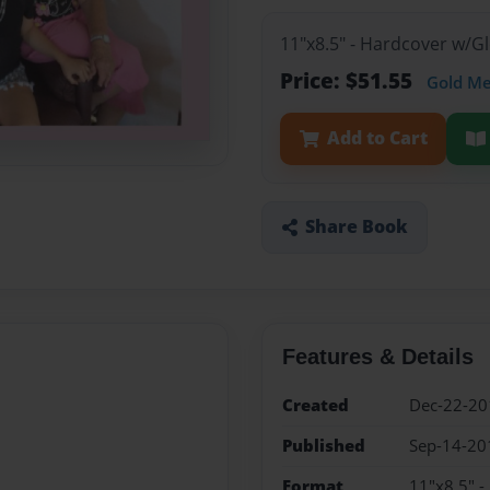
11"x8.5" - Hardcover w/
Price: $51.55
Gold M
Add to Cart
Share Book
Features & Details
Created
Dec-22-20
Published
Sep-14-20
Format
11"x8.5" 