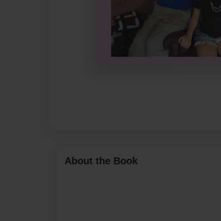
About the Book