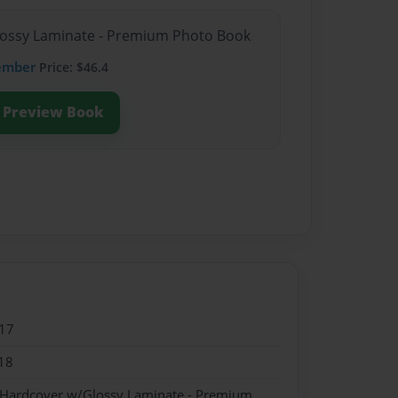
Glossy Laminate - Premium Photo Book
ember
Price: $46.4
Preview Book
17
18
- Hardcover w/Glossy Laminate - Premium