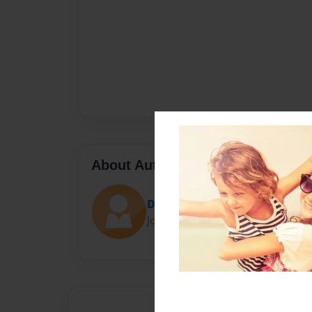
About Author
Dot
Joined: Jan-25-2014