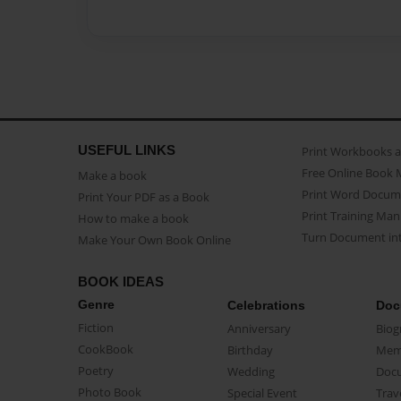
USEFUL LINKS
Print Workbooks 
Free Online Book 
Make a book
Print Word Docum
Print Your PDF as a Book
Print Training Man
How to make a book
Turn Document int
Make Your Own Book Online
BOOK IDEAS
Genre
Celebrations
Doc
Fiction
Anniversary
Biog
CookBook
Birthday
Mem
Poetry
Wedding
Doc
Photo Book
Special Event
Trav