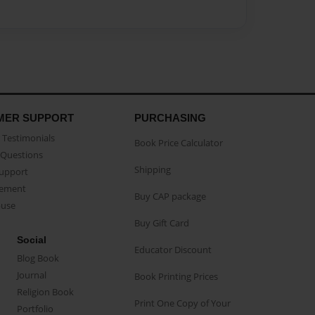
MER SUPPORT
PURCHASING
Testimonials
Book Price Calculator
Questions
Shipping
Support
eement
Buy CAP package
buse
Buy Gift Card
Social
Educator Discount
Blog Book
Journal
Book Printing Prices
Religion Book
Print One Copy of Your
Portfolio