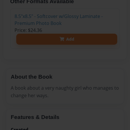
Other Formats Available
8.5"x8.5" - Softcover w/Glossy Laminate -
Premium Photo Book
Price: $24.36
Add
About the Book
A book about a very naughty girl who manages to
change her ways.
Features & Details
Created