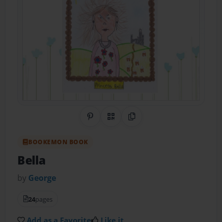
Share on Pinterest
QR Code
Copy Link
BOOKEMON BOOK
Bella
by
George
24
pages
Add as a Favorite
Like it