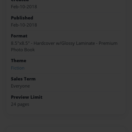
Feb-10-2018
Published
Feb-10-2018
Format
8.5"x8.5" - Hardcover w/Glossy Laminate - Premium
Photo Book
Theme
Fiction
Sales Term
Everyone
Preview Limit
24 pages