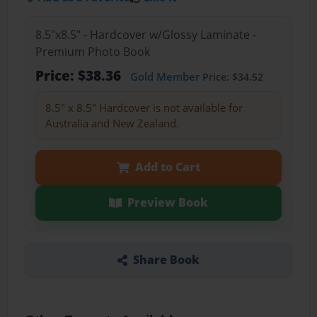
8.5"x8.5" - Hardcover w/Glossy Laminate -
Premium Photo Book
Price: $38.36
Gold Member
Price: $34.52
8.5" x 8.5" Hardcover is not available for
Australia and New Zealand.
Add to Cart
Preview Book
Share Book