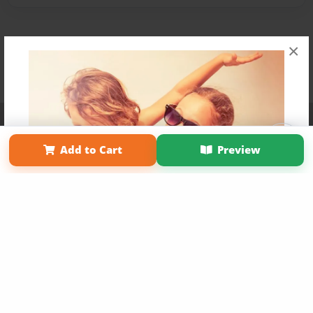
×
Affiliate Program
Contact Us
About Us
Privacy Policy
Term of Use
Why Bookemon
Add to Cart
Preview
Copyright 2026 LivePage LLC
Get 20% OFF Your First
Order of Your Own Printed
Book