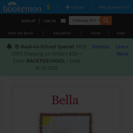
|
|
Upload
Why Bookemon?
|
SIGN UP
LOG IN
|
|
|
Start My Book
Education
Store
Help
📚
Back-to-School Special
: FREE
Dismiss
Learn
USPS Shipping on Orders $59+ •
More
Enter
BACKTOSCHOOL
• Ends
8/18/2026