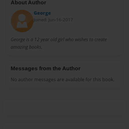
About Author
George
Joined: Jun-16-2017
George is a 12 year old girl who wishes to create
amazing books.
Messages from the Author
No author messages are available for this book.