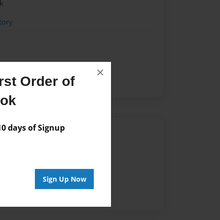
k
tory
×
st Order of
ook
 days of Signup
Author
vailable for this book.
Sign Up Now