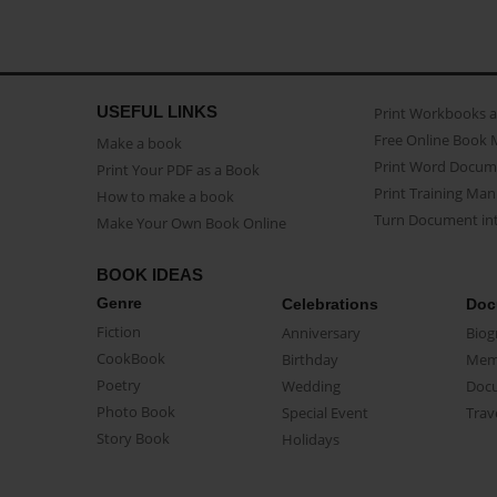
USEFUL LINKS
Print Workbooks 
Free Online Book 
Make a book
Print Word Docum
Print Your PDF as a Book
Print Training Man
How to make a book
Turn Document int
Make Your Own Book Online
BOOK IDEAS
Genre
Celebrations
Doc
Fiction
Anniversary
Biog
CookBook
Birthday
Mem
Poetry
Wedding
Doc
Photo Book
Special Event
Trav
Story Book
Holidays