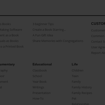
CUSTO
as Books
3 beginner Tips
Making Software
Create a Book Starring...
Customer 
ent as a Book
A Fun Gift Idea
Common 
uals as Books
Share Memories with Congregations
Contact 
o a Printed Book
User Agr
Report A
umentary
Educational
Life
raphy
Classbook
Children
oir
School
Teen
ument
Year Book
Family
el
Writings
Family History
Presentation
Family Recipes
How-To
Pet
Relationship