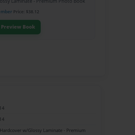
Glossy Laminate - Premium Photo Book
ember
Price: $38.12
Preview Book
14
14
- Hardcover w/Glossy Laminate - Premium