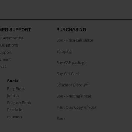
MER SUPPORT
PURCHASING
Testimonials
Book Price Calculator
Questions
Shipping
Support
eement
Buy CAP package
buse
Buy Gift Card
Social
Educator Discount
Blog Book
Journal
Book Printing Prices
Religion Book
Print One Copy of Your
Portfolio
Reunion
Book