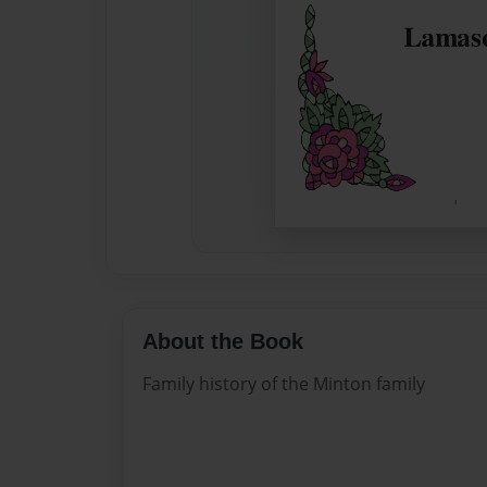
About the Book
Family history of the Minton family