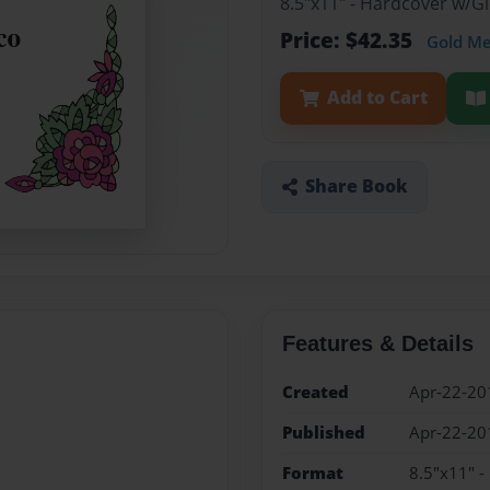
8.5"x11" - Hardcover w/
Price: $42.35
Gold M
Add to Cart
Share Book
Features & Details
Created
Apr-22-20
Published
Apr-22-20
Format
8.5"x11" 