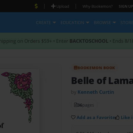
|
|
Upload
Why Bookemon?
SIGN UP
CREATE
EDUCATION
BROWSE
STOR
hipping on Orders $59+ • Enter
BACKTOSCHOOL
• Ends 8/1
BOOKEMON BOOK
Belle of Lam
by
Kenneth Curtin
36
pages
Add as a Favorite
Like i