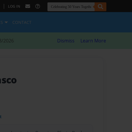
|
LOG IN
ES
CONTACT
8/2026
Dismiss
Learn More
asco
t