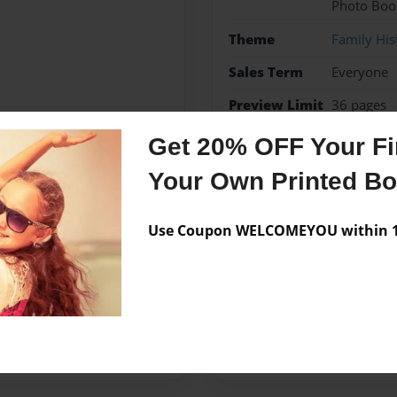
Photo Boo
Theme
Family His
Sales Term
Everyone
Preview Limit
36 pages
Get 20% OFF Your Fir
Belle
Your Own Printed B
Use Coupon WELCOMEYOU within 10
Messages from the 
No author messages are a