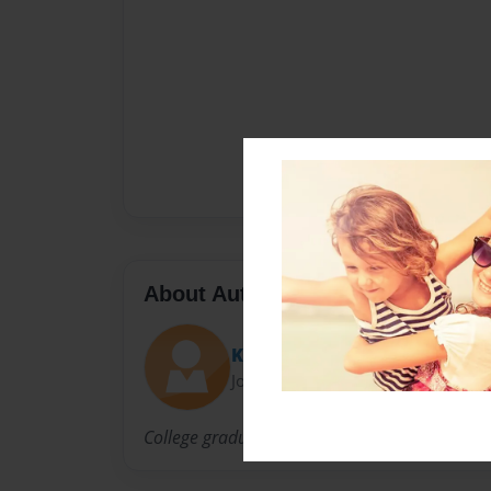
About Author
Ken
Joined: Apr-22-2014
College graduate with computer skills