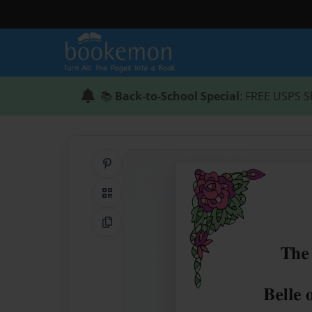
📚
Back-to-School Special
: FREE USPS S
Share on Pinterest
QR Code
Copy Link