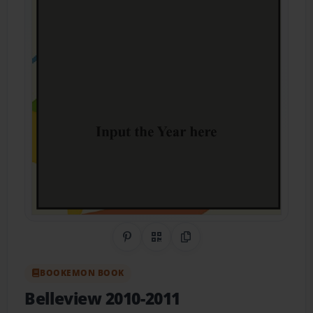
Share on Pinterest
QR Code
Copy Link
BOOKEMON BOOK
Belleview 2010-2011