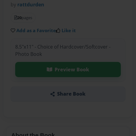
by
rattdurden
20
pages
Add as a Favorite
Like it
8.5"x11" - Choice of Hardcover/Softcover -
Photo Book
Preview Book
Share Book
About the Book