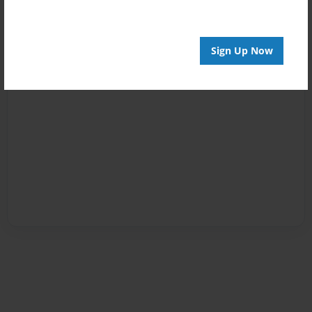
Sign Up Now