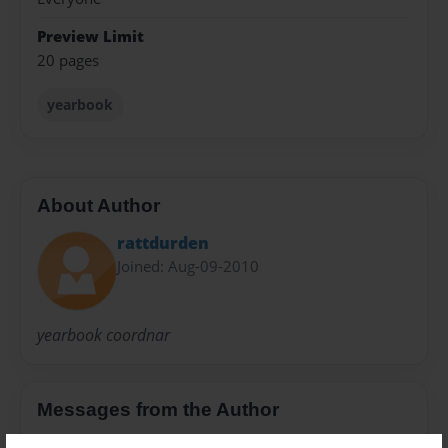
Preview Limit
20 pages
yearbook
About Author
rattdurden
Joined: Aug-09-2010
yearbook coordnar
Messages from the Author
No author messages are available for this book.