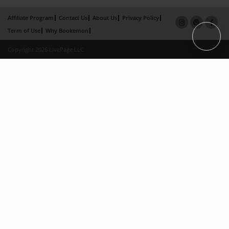
Affiliate Program
Contact Us
About Us
Privacy Policy
Term of Use
Why Bookemon
Copyright 2026 LivePage LLC