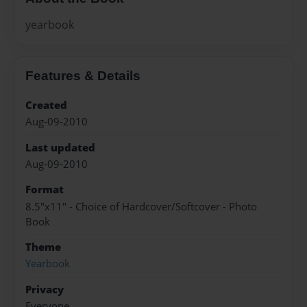
yearbook
Features & Details
Created
Aug-09-2010
Last updated
Aug-09-2010
Format
8.5"x11" - Choice of Hardcover/Softcover - Photo
Book
Theme
Yearbook
Privacy
Everyone