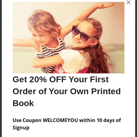
×
Reader's Comments
Log in
or
create an account
to add a comment.
Get 20% OFF Your First
Order of Your Own Printed
Book
Use Coupon WELCOMEYOU within 10 days of
Signup