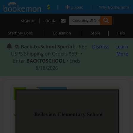
|
|
Upload
Why Bookemon?
|
SIGN UP
LOG IN
|
|
|
Start My Book
Education
Store
Help
📚
Back-to-School Special
: FREE
Dismiss
Learn
USPS Shipping on Orders $59+ •
More
Enter
BACKTOSCHOOL
• Ends
8/18/2026