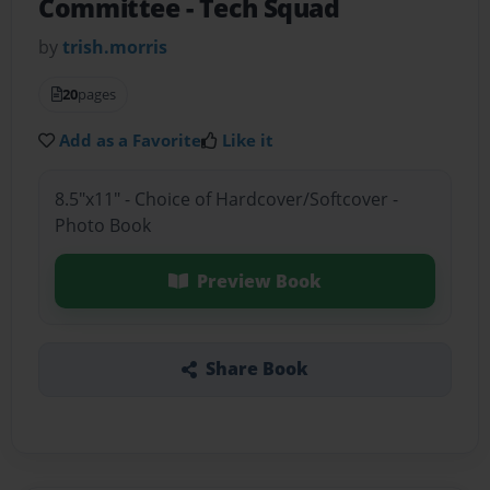
Committee
- Tech Squad
by
trish.morris
20
pages
Add as a Favorite
Like it
8.5"x11" - Choice of Hardcover/Softcover -
Photo Book
Preview Book
Share Book