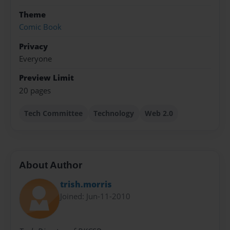
Theme
Comic Book
Privacy
Everyone
Preview Limit
20 pages
Tech Committee
Technology
Web 2.0
About Author
trish.morris
Joined: Jun-11-2010