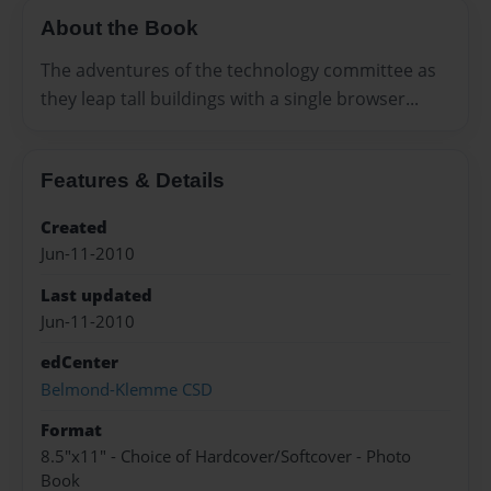
About the Book
The adventures of the technology committee as
they leap tall buildings with a single browser...
Features & Details
Created
Jun-11-2010
Last updated
Jun-11-2010
edCenter
Belmond-Klemme CSD
Format
8.5"x11" - Choice of Hardcover/Softcover - Photo
Book