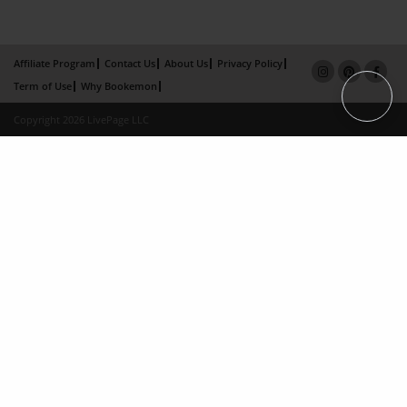
Affiliate Program
Contact Us
About Us
Privacy Policy
Term of Use
Why Bookemon
Copyright 2026 LivePage LLC