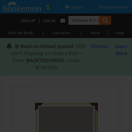
|
|
Upload
Why Bookemon?
|
SIGN UP
LOG IN
|
|
|
Start My Book
Education
Store
Help
📚
Back-to-School Special
: FREE
Dismiss
Learn
USPS Shipping on Orders $59+ •
More
Enter
BACKTOSCHOOL
• Ends
8/18/2026