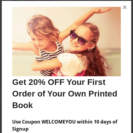
Tech Director of BKCSD
×
Messages from the Author
No author messages are available for this book.
Reader's Comments
Log in
or
create an account
to add a comment.
Get 20% OFF Your First
Order of Your Own Printed
Book
Use Coupon WELCOMEYOU within 10 days of
Signup