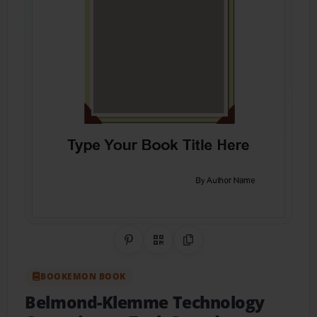
Share on Pinterest
QR Code
Copy Link
BOOKEMON BOOK
Belmond-Klemme Technology