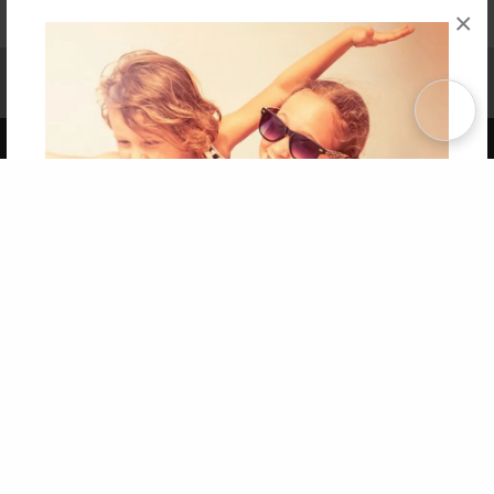
×
Affiliate Program
Contact Us
About Us
Privacy Policy
Term of Use
Why Bookemon
Copyright 2026 LivePage LLC
Get 20% OFF Your First
Order of Your Own Printed
Book
Use Coupon WELCOMEYOU within 10 days of
Signup