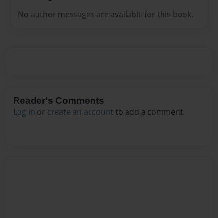
No author messages are available for this book.
Reader's Comments
Log in
or
create an account
to add a comment.