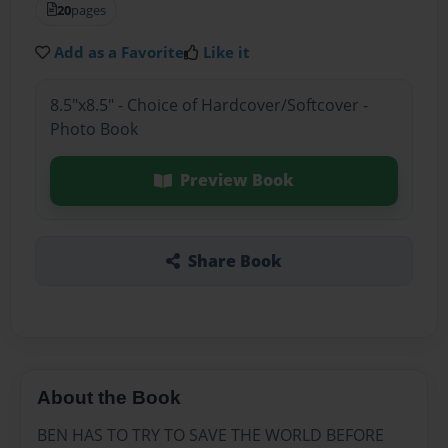
20
pages
Add as a Favorite
Like it
8.5"x8.5" - Choice of Hardcover/Softcover -
Photo Book
Preview Book
Share Book
About the Book
BEN HAS TO TRY TO SAVE THE WORLD BEFORE