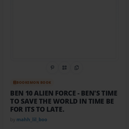
Share on Pinterest
QR Code
Copy Link
BOOKEMON BOOK
BEN 10 ALIEN FORCE
- BEN'S TIME
TO SAVE THE WORLD IN TIME BE
FOR ITS TO LATE.
by
mahh_lil_boo