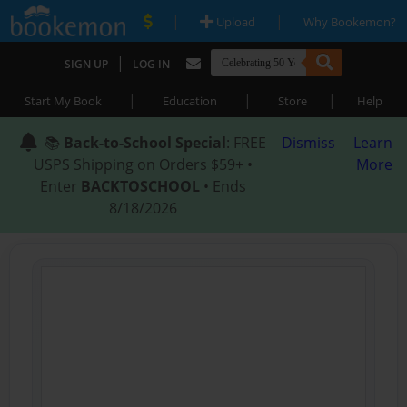
|
|
Upload
Why Bookemon?
|
SIGN UP
LOG IN
|
|
|
Start My Book
Education
Store
Help
📚
Back-to-School Special
: FREE
Dismiss
Learn
USPS Shipping on Orders $59+ •
More
Enter
BACKTOSCHOOL
• Ends
8/18/2026