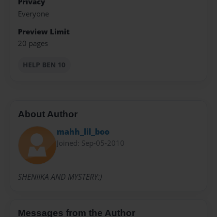
Privacy
Everyone
Preview Limit
20 pages
HELP BEN 10
About Author
mahh_lil_boo
Joined: Sep-05-2010
SHENIIKA AND MYSTERY:)
Messages from the Author