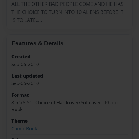
ALL THE OTHER BAD PEOPLE COME AND HE HAS
THE CHOICE TO TURN INTO 10 ALIENS BEFORE IT
IS TO LATE.....
Features & Details
Created
Sep-05-2010
Last updated
Sep-05-2010
Format
8.5"x8.5" - Choice of Hardcover/Softcover - Photo
Book
Theme
Comic Book