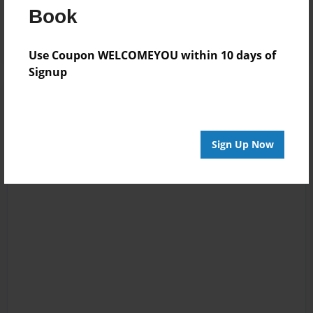
Book
Log in
or
create an account
to add a comment.
Use Coupon WELCOMEYOU within 10 days of
Signup
Sign Up Now