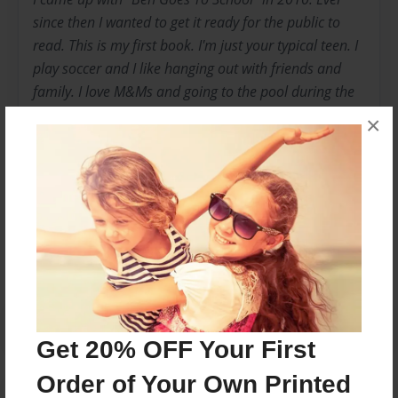
since then I wanted to get it ready for the public to
read. This is my first book. I'm just your typical teen. I
play soccer and I like hanging out with friends and
family. I love M&Ms and going to the pool during the
summer. I love Vermont because that's where my
×
grandparents live.
Messages from the Author
No author messages are available for this book.
Get 20% OFF Your First
Order of Your Own Printed
Reader's Comments