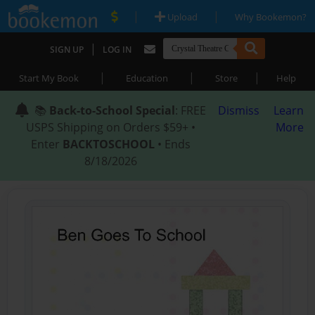
|
|
Upload
Why Bookemon?
|
SIGN UP
LOG IN
|
|
|
Start My Book
Education
Store
Help
📚
Back-to-School Special
: FREE
Dismiss
Learn
USPS Shipping on Orders $59+ •
More
Enter
BACKTOSCHOOL
• Ends
8/18/2026