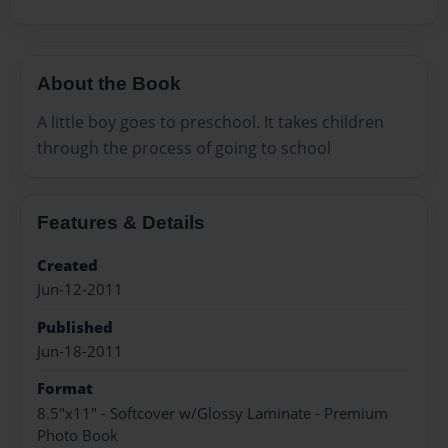
About the Book
A little boy goes to preschool. It takes children
through the process of going to school
Features & Details
Created
Jun-12-2011
Published
Jun-18-2011
Format
8.5"x11" - Softcover w/Glossy Laminate - Premium
Photo Book