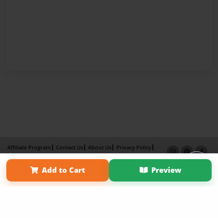
Affiliate Program
Contact Us
About Us
Privacy Policy
Term of Use
Why Bookemon
Add to Cart
Preview
Copyright 2026 LivePage LLC