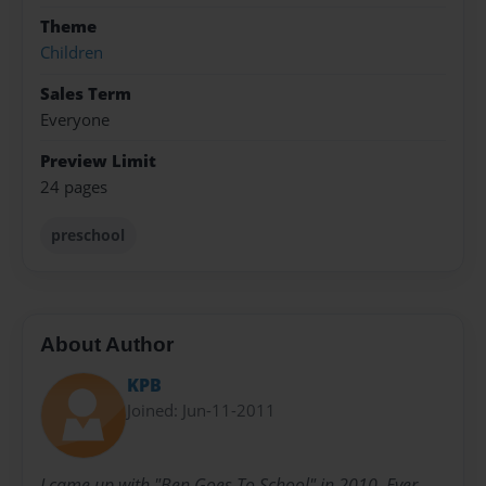
Theme
Children
Sales Term
Everyone
Preview Limit
24 pages
preschool
About Author
KPB
Joined: Jun-11-2011
I came up with "Ben Goes To School" in 2010. Ever