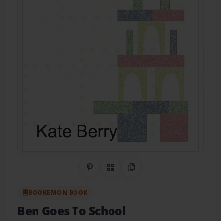
Share on Pinterest
QR Code
Copy Link
BOOKEMON BOOK
Ben Goes To School