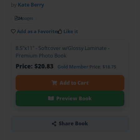
by
Kate Berry
24
pages
Add as a Favorite
Like it
8.5"x11" - Softcover w/Glossy Laminate -
Premium Photo Book
Price: $20.83
Gold Member
Price: $18.75
Add to Cart
Preview Book
Share Book