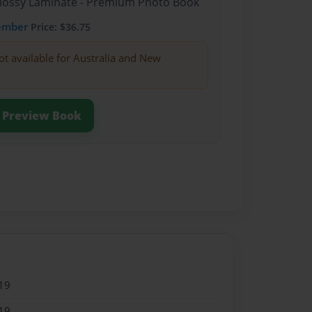
Glossy Laminate - Premium Photo Book
ember
Price: $36.75
ot available for Australia and New
Preview Book
19
19