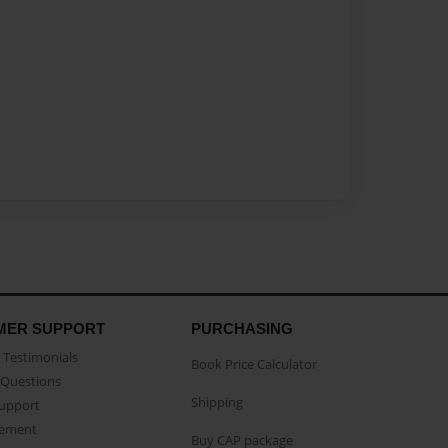
MER SUPPORT
PURCHASING
Testimonials
Book Price Calculator
Questions
Shipping
Support
eement
Buy CAP package