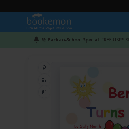
📚
Back-to-School Special
: FREE USPS S
Share on Pinterest
QR Code
Copy Link