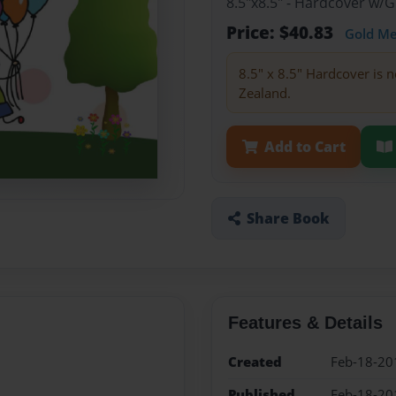
8.5"x8.5" - Hardcover w/
Price: $40.83
Gold M
8.5" x 8.5" Hardcover is n
Zealand.
Add to Cart
Share Book
Features & Details
Created
Feb-18-20
Published
Feb-18-20