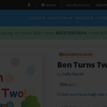
|
|
Upload
Why Bookemon?
SIGN UP
CREATE
EDUCATION
BROWSE
STOR
hipping on Orders $59+ • Enter
BACKTOSCHOOL
• Ends 8/1
BOOKEMON BOOK
Ben Turns Tw
by
Sally North
24
pages
Add as a Favorite
Like i