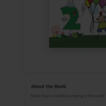
About the Book
More than a Starfish jumping in the sand!