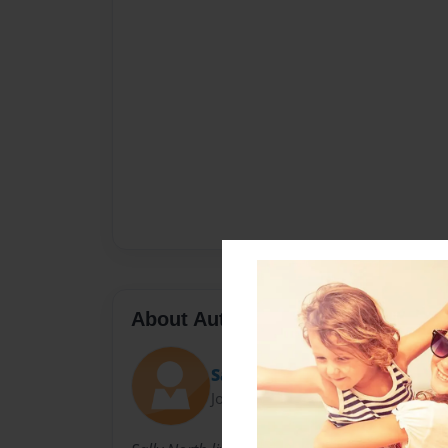
About Author
Sally
Joined: Nov-23-2010