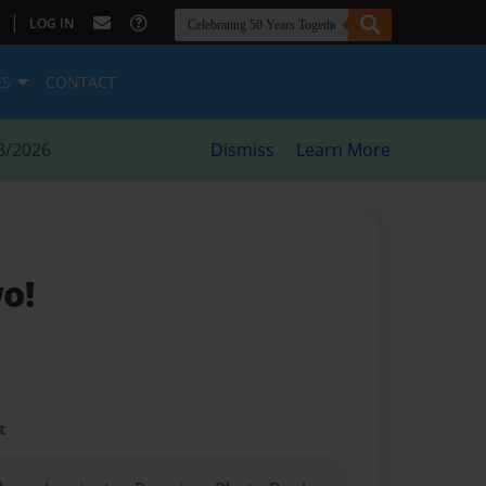
|
LOG IN
ES
CONTACT
8/2026
Dismiss
Learn More
o!
t