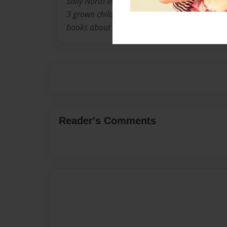
Sally North lives in Louisville Kentucky with 
3 grown children. When they were younger, she
books about the experiences children go thro
Reader's Comments