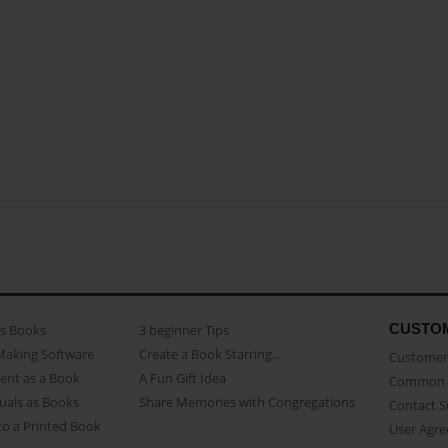
CUSTO
as Books
3 beginner Tips
Making Software
Create a Book Starring...
Customer 
ent as a Book
A Fun Gift Idea
Common 
uals as Books
Share Memories with Congregations
Contact 
o a Printed Book
User Agr