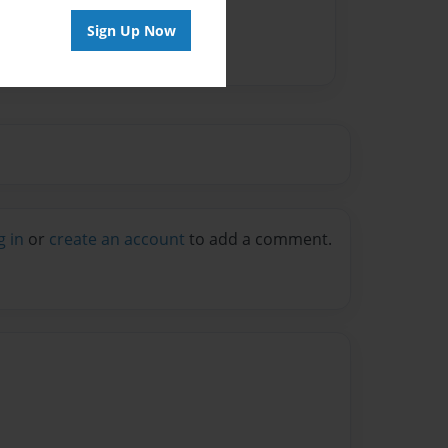
Sign Up Now
g in
or
create an account
to add a comment.