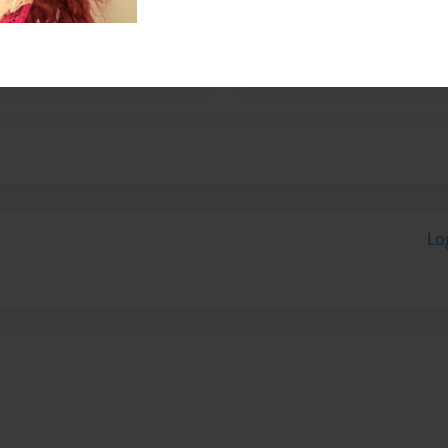
her husband, Fred. They have
 started writing children's
ugh.
Lo