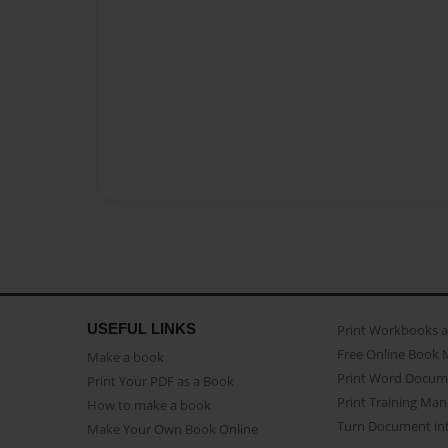
USEFUL LINKS
Print Workbooks 
Free Online Book 
Make a book
Print Word Docum
Print Your PDF as a Book
Print Training Man
How to make a book
Turn Document int
Make Your Own Book Online