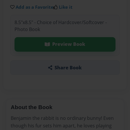
Add as a Favorite
Like it
8.5"x8.5" - Choice of Hardcover/Softcover -
Photo Book
Preview Book
Share Book
About the Book
Benjamin the rabbit is no ordinary bunny! Even
though his fur sets him apart, he loves playing