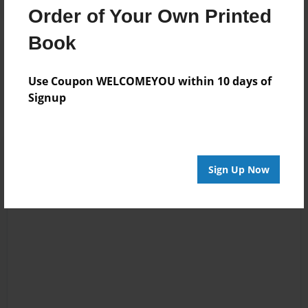
Order of Your Own Printed
Book
Reader's Comments
Log in
or
create an account
to add a comment.
Use Coupon WELCOMEYOU within 10 days of
Signup
Sign Up Now