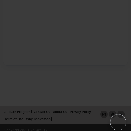
Affiliate Program
Contact Us
About Us
Privacy Policy
Term of Use
Why Bookemon
Copyright 2026 LivePage LLC