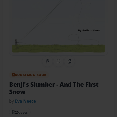
Share on Pinterest
QR Code
Copy Link
BOOKEMON BOOK
Benji's Slumber
- And The First
Snow
by
Eva Neece
20
pages