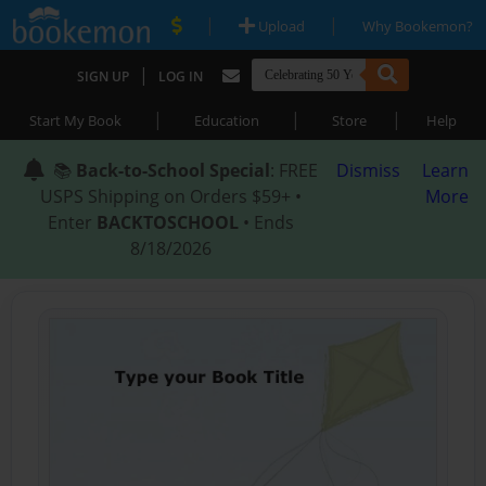
|
|
Upload
Why Bookemon?
|
SIGN UP
LOG IN
|
|
|
Start My Book
Education
Store
Help
📚
Back-to-School Special
: FREE
Dismiss
Learn
USPS Shipping on Orders $59+ •
More
Enter
BACKTOSCHOOL
• Ends
8/18/2026