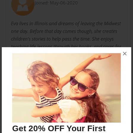
Joined: May-06-2020
Eva lives in Illinois and dreams of leaving the Midwest
one day. Before that day comes though, she creates
children's stories to help pass the time. She enjoys
teaching life lessons through her books, and cares for
×
her fish and loving husband. This is her first time self-
publishing, and enjoys looking ahead to what the
future might hold.
Messages from the Author
No author messages are available for this book.
Get 20% OFF Your First