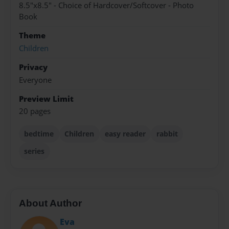
8.5"x8.5" - Choice of Hardcover/Softcover - Photo
Book
Theme
Children
Privacy
Everyone
Preview Limit
20 pages
bedtime
Children
easy reader
rabbit
series
About Author
Eva