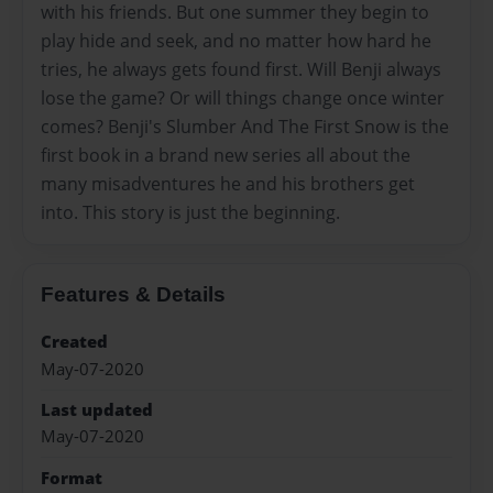
with his friends. But one summer they begin to
play hide and seek, and no matter how hard he
tries, he always gets found first. Will Benji always
lose the game? Or will things change once winter
comes? Benji's Slumber And The First Snow is the
first book in a brand new series all about the
many misadventures he and his brothers get
into. This story is just the beginning.
Features & Details
Created
May-07-2020
Last updated
May-07-2020
Format