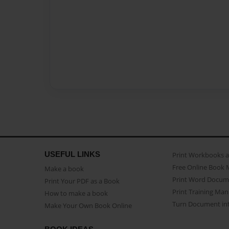
USEFUL LINKS
Print Workbooks 
Free Online Book 
Make a book
Print Word Docum
Print Your PDF as a Book
Print Training Man
How to make a book
Turn Document int
Make Your Own Book Online