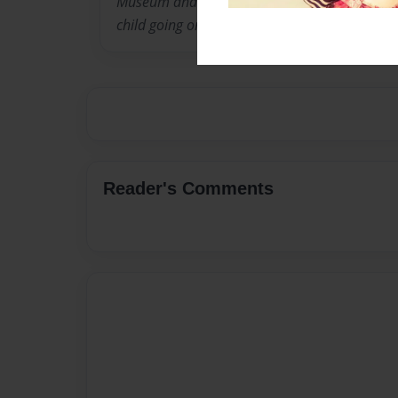
Museum and thought it would be a great idea 
child going on a field to the museum.
Reader's Comments