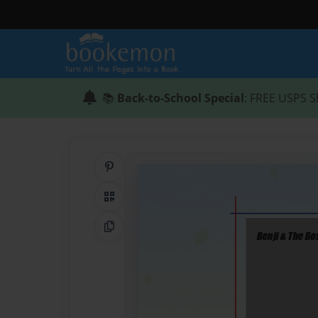
📚
Back-to-School Special
: FREE USPS S
Share on Pinterest
QR Code
Copy Link