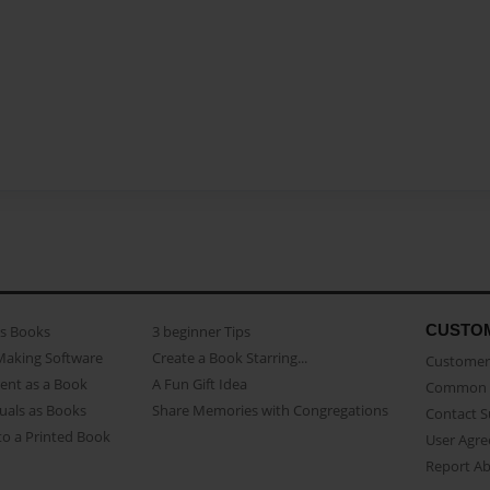
CUSTO
as Books
3 beginner Tips
Making Software
Create a Book Starring...
Customer 
ent as a Book
A Fun Gift Idea
Common 
uals as Books
Share Memories with Congregations
Contact 
o a Printed Book
User Agr
Report A