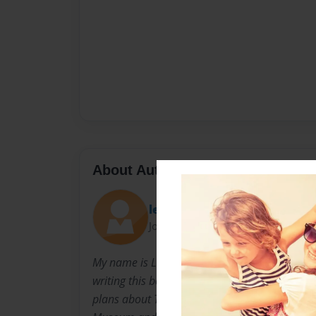
About Author
leelee036
Joined: Jun-16-2015
My name is Lisa and I am an MAT student at R
writing this book for a Social Studies class wh
plans about The Boston Tea Party. I recently v