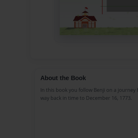
About the Book
In this book you follow Benji on a journey f
way back in time to December 16, 1773.