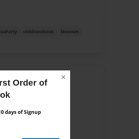
eaParty
childrensbook
Museum
Author
×
st Order of
vailable for this book.
ook
 days of Signup