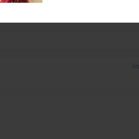
to write about about a
Lo