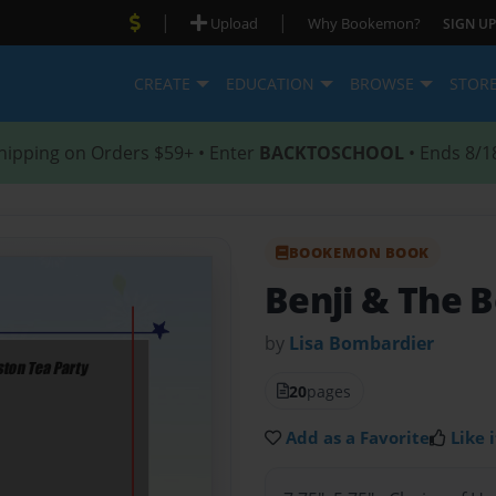
|
|
Upload
Why Bookemon?
SIGN UP
CREATE
EDUCATION
BROWSE
STOR
hipping on Orders $59+ • Enter
BACKTOSCHOOL
• Ends 8/1
BOOKEMON BOOK
Benji & The 
by
Lisa Bombardier
20
pages
Add as a Favorite
Like i