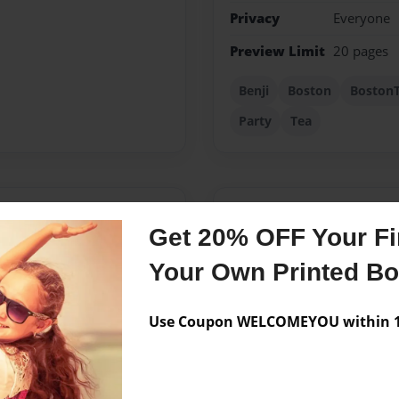
Privacy
Everyone
Preview Limit
20 pages
Benji
Boston
BostonT
Party
Tea
Messages from the 
Get 20% OFF Your Fir
No author messages are a
Your Own Printed B
Use Coupon WELCOMEYOU within 10
hode Island College. I am
ere I am writing lesson
isited The Boston Tea Party