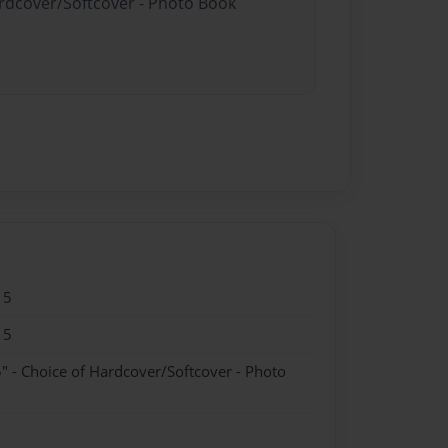
ardcover/Softcover - Photo Book
15
15
" - Choice of Hardcover/Softcover - Photo
k