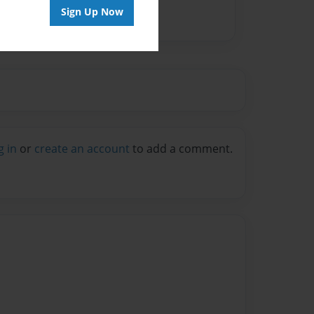
Sign Up Now
g in
or
create an account
to add a comment.