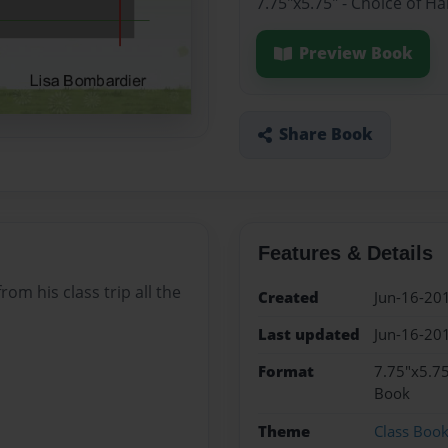
7.75"x5.75" - Choice of H
Preview Book
Share Book
Features & Details
rom his class trip all the
Created
Jun-16-20
Last updated
Jun-16-20
Format
7.75"x5.75
Book
Theme
Class Boo