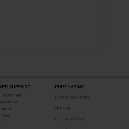
MER SUPPORT
PURCHASING
Testimonials
Book Price Calculator
Questions
Shipping
Support
eement
Buy CAP package
buse