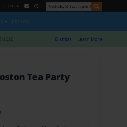
|
LOG IN
ES
CONTACT
8/2026
Dismiss
Learn More
Boston Tea Party
t