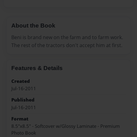
About the Book
Beni is brand new on the farm and to farm work.
The rest of the tractors don't accept him at first.
Features & Details
Created
Jul-16-2011
Published
Jul-16-2011
Format
8.5"x8.5" - Softcover w/Glossy Laminate - Premium
Photo Book