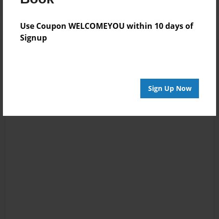
Use Coupon WELCOMEYOU within 10 days of
Signup
Sign Up Now