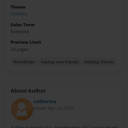
Theme
Children
Sales Term
Everyone
Preview Limit
24 pages
friendship/
having new friends
helping friends
About Author
catherine
Joined: Apr-28-2010
Author is parent of 5, grandmother of 11 and a recent