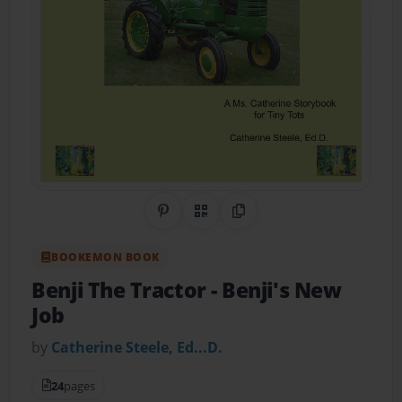
Share on Pinterest
QR Code
Copy Link
BOOKEMON BOOK
Benji The Tractor
- Benji's New
Job
by
Catherine Steele, Ed...D.
24
pages