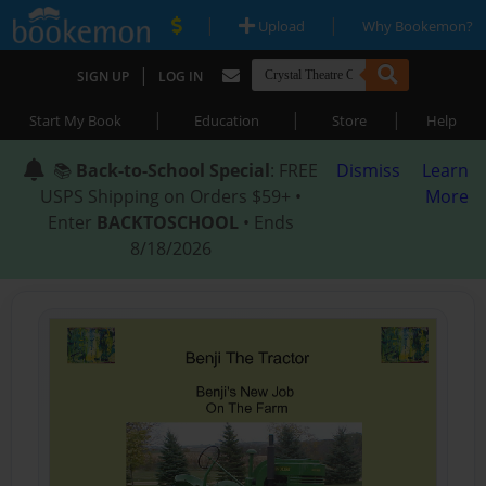
|
|
Upload
Why Bookemon?
|
SIGN UP
LOG IN
|
|
|
Start My Book
Education
Store
Help
📚
Back-to-School Special
: FREE
Dismiss
Learn
USPS Shipping on Orders $59+ •
More
Enter
BACKTOSCHOOL
• Ends
8/18/2026