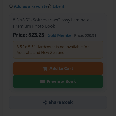
Add as a Favorite
Like it
8.5"x8.5" - Softcover w/Glossy Laminate -
Premium Photo Book
Price: $23.23
Gold Member
Price: $20.91
8.5" x 8.5" Hardcover is not available for
Australia and New Zealand.
Add to Cart
Preview Book
Share Book