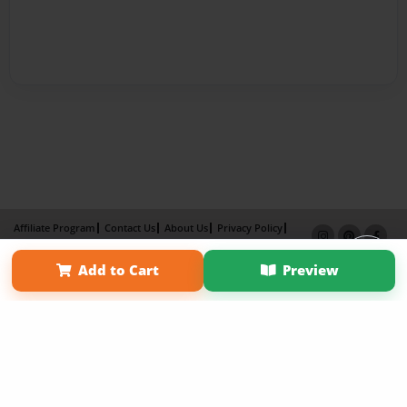
Affiliate Program
Contact Us
About Us
Privacy Policy
Term of Use
Why Bookemon
Add to Cart
Preview
Copyright 2026 LivePage LLC