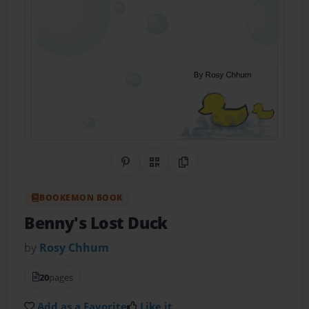
Share on Pinterest
QR Code
Copy Link
BOOKEMON BOOK
Benny's Lost Duck
by
Rosy Chhum
20
pages
Add as a Favorite
Like it