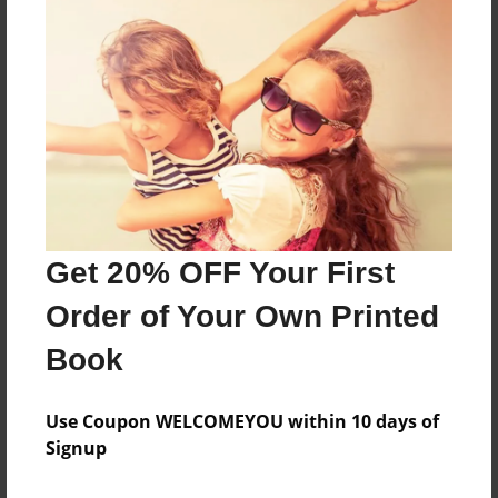
Features & Details
Created
Oct-07-2015
Last updated
Oct-07-2015
Format
Get 20% OFF Your First
8.5"x8.5" - Choice of Hardcover/Softcover - Photo
Book
Order of Your Own Printed
Theme
Book
Storybook
Privacy
Use Coupon WELCOMEYOU within 10 days of
Everyone
Signup
Preview Limit