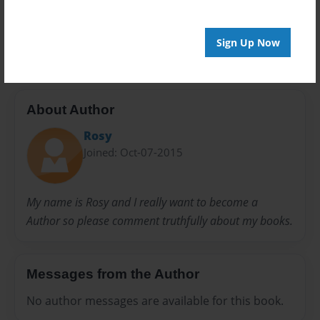
20 pages
Kite
New
Sign Up Now
About Author
Rosy
Joined: Oct-07-2015
My name is Rosy and I really want to become a
Author so please comment truthfully about my books.
Messages from the Author
No author messages are available for this book.