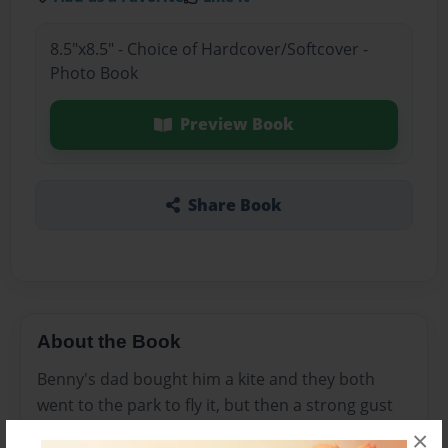
8.5"x8.5" - Choice of Hardcover/Softcover -
Photo Book
Preview Book
Share Book
About the Book
Benny's dad bought him a kite and they both
went to the park to fly it, but then a strong gust
of wind came and blew the kite away.
×