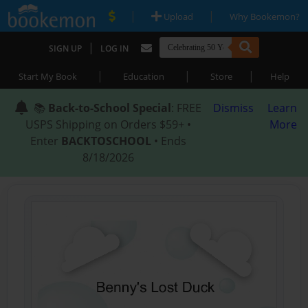
|
|
Upload
Why Bookemon?
|
SIGN UP
LOG IN
|
|
|
Start My Book
Education
Store
Help
📚
Back-to-School Special
: FREE
Dismiss
Learn
USPS Shipping on Orders $59+ •
More
Enter
BACKTOSCHOOL
• Ends
8/18/2026