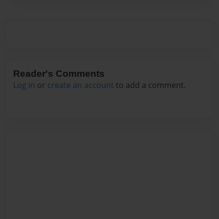
Reader's Comments
Log in
or
create an account
to add a comment.