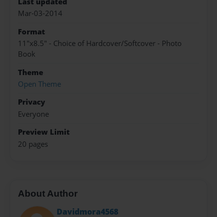
Last updated
Mar-03-2014
Format
11"x8.5" - Choice of Hardcover/Softcover - Photo
Book
Theme
Open Theme
Privacy
Everyone
Preview Limit
20 pages
About Author
Davidmora4568