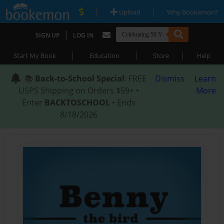
|
|
Upload
Why Bookemon?
|
SIGN UP
LOG IN
|
|
|
Start My Book
Education
Store
Help
📚
Back-to-School Special
: FREE
Dismiss
Learn
USPS Shipping on Orders $59+ •
More
Enter
BACKTOSCHOOL
• Ends
8/18/2026