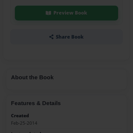
Preview Book
Share Book
About the Book
Features & Details
Created
Feb-25-2014