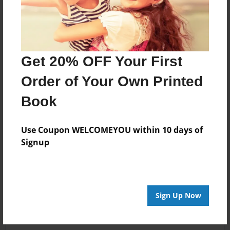
Get 20% OFF Your First
Order of Your Own Printed
Book
Use Coupon WELCOMEYOU within 10 days of
Signup
Sign Up Now