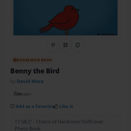
Share on Pinterest
QR Code
Copy Link
BOOKEMON BOOK
Benny the Bird
by
David Mora
20
pages
Add as a Favorite
Like it
11"x8.5" - Choice of Hardcover/Softcover -
Photo Book