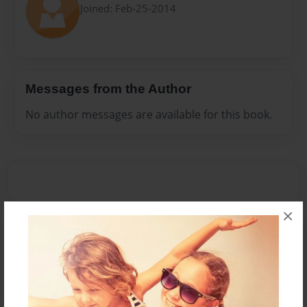
Joined: Feb-25-2014
Messages from the Author
No author messages are available for this book.
×
Reader's Comments
Log in
or
create an account
to add a comment.