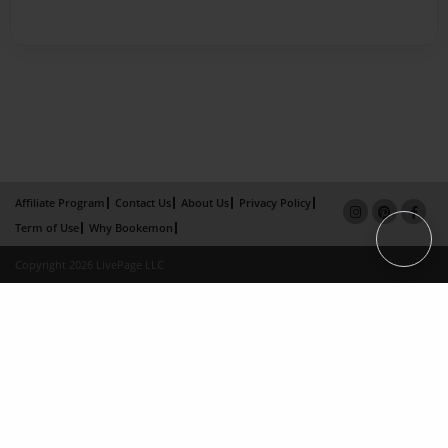
Affiliate Program
Contact Us
About Us
Privacy Policy
Term of Use
Why Bookemon
Copyright 2026 LivePage LLC