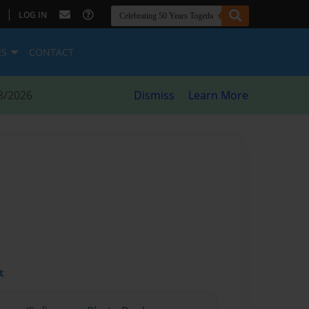
|
LOG IN
ES
CONTACT
8/2026
Dismiss
Learn More
t