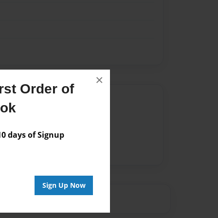
×
st Order of
Author
ook
vailable for this book.
 days of Signup
Sign Up Now