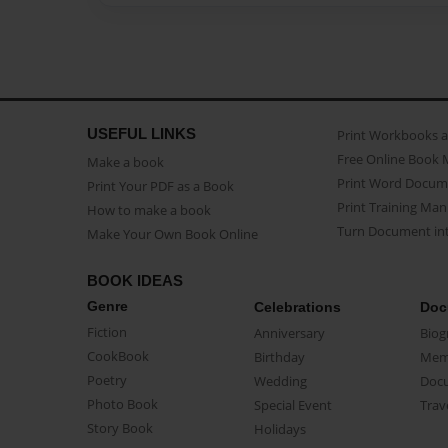
USEFUL LINKS
Print Workbooks 
Free Online Book 
Make a book
Print Word Docum
Print Your PDF as a Book
Print Training Man
How to make a book
Turn Document int
Make Your Own Book Online
BOOK IDEAS
Genre
Celebrations
Doc
Fiction
Anniversary
Biog
CookBook
Birthday
Mem
Poetry
Wedding
Doc
Photo Book
Special Event
Trav
Story Book
Holidays