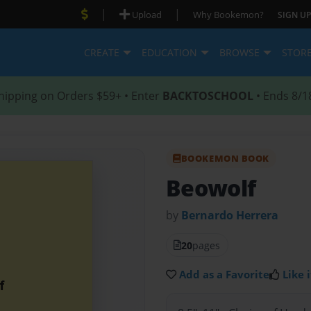
|
|
Upload
Why Bookemon?
SIGN UP
CREATE
EDUCATION
BROWSE
STOR
hipping on Orders $59+ • Enter
BACKTOSCHOOL
• Ends 8/1
BOOKEMON BOOK
Beowolf
by
Bernardo Herrera
20
pages
Add as a Favorite
Like i