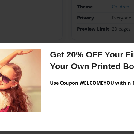
Theme
Children
Privacy
Everyone
Preview Limit
20 pages
Get 20% OFF Your Fir
Messages from the 
Your Own Printed B
No author messages are a
Use Coupon WELCOMEYOU within 10