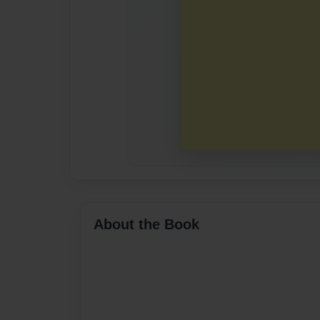
About the Book