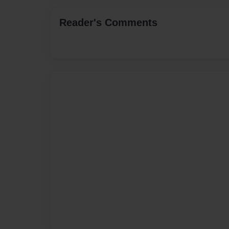
Reader's Comments