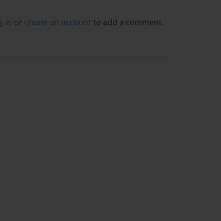
g in
or
create an account
to add a comment.