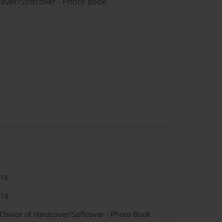
cover/Softcover - Photo Book
016
016
 Choice of Hardcover/Softcover - Photo Book