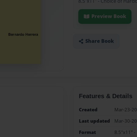
8.5"x11" - Choice of Hard
Preview Book
Share Book
Features & Details
Created
Mar-23-2
Last updated
Mar-30-2
Format
8.5"x11" -