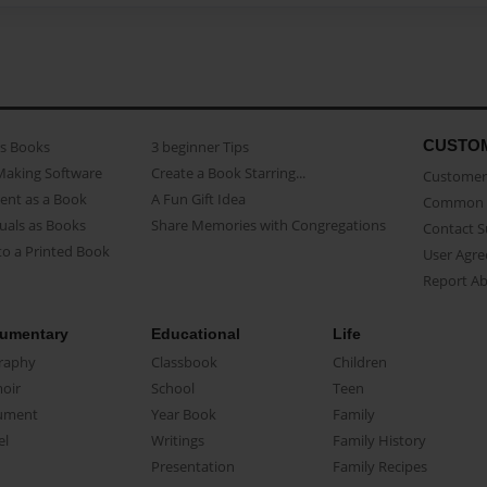
CUSTO
as Books
3 beginner Tips
Making Software
Create a Book Starring...
Customer 
ent as a Book
A Fun Gift Idea
Common 
uals as Books
Share Memories with Congregations
Contact 
o a Printed Book
User Agr
Report A
umentary
Educational
Life
raphy
Classbook
Children
oir
School
Teen
ument
Year Book
Family
el
Writings
Family History
Presentation
Family Recipes