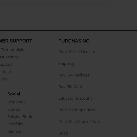
MER SUPPORT
PURCHASING
Testimonials
Book Price Calculator
Questions
Shipping
Support
eement
Buy CAP package
buse
Buy Gift Card
Social
Educator Discount
Blog Book
Journal
Book Printing Prices
Religion Book
Print One Copy of Your
Portfolio
Reunion
Book