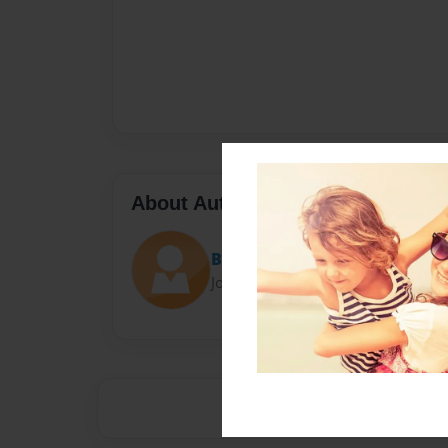
About Author
Berny
Joined: Mar-23-2016