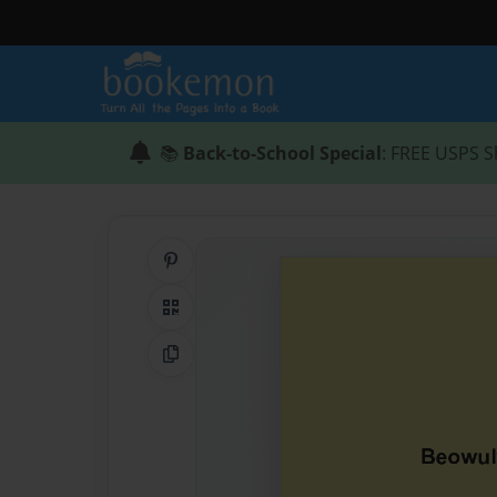
📚
Back-to-School Special
: FREE USPS S
Share on Pinterest
QR Code
Copy Link