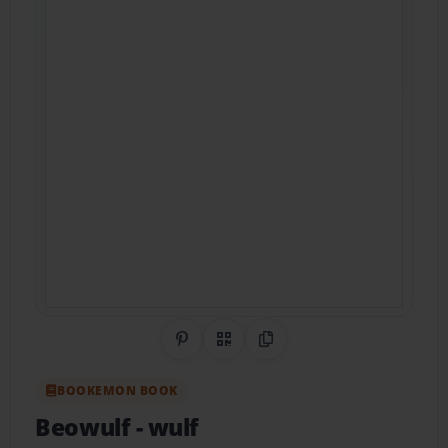
Share on Pinterest
QR Code
Copy Link
BOOKEMON BOOK
Beowulf
- wulf