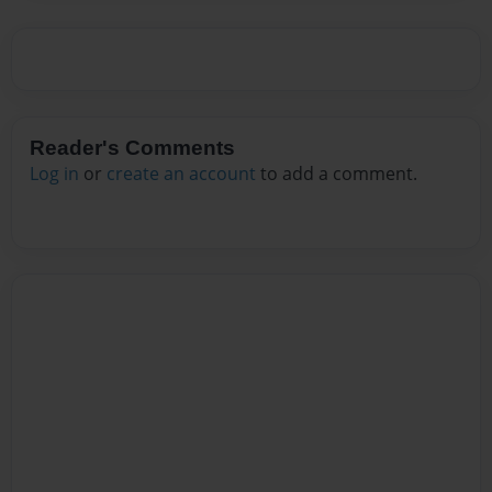
Reader's Comments
Log in
or
create an account
to add a comment.