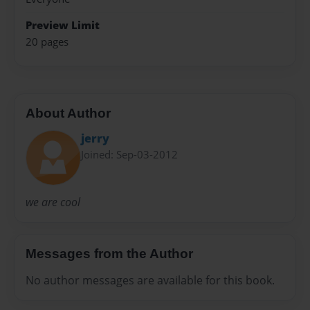
Preview Limit
20 pages
About Author
jerry
Joined: Sep-03-2012
we are cool
Messages from the Author
No author messages are available for this book.