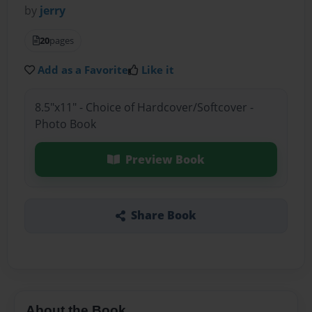
by
jerry
20
pages
Add as a Favorite
Like it
8.5"x11" - Choice of Hardcover/Softcover -
Photo Book
Preview Book
Share Book
About the Book