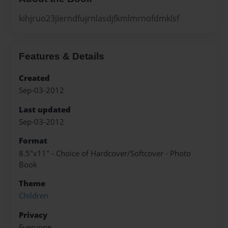
kihjruo23jlerndfujrnlasdjfkmlmrnofdmklsf
Features & Details
Created
Sep-03-2012
Last updated
Sep-03-2012
Format
8.5"x11" - Choice of Hardcover/Softcover - Photo
Book
Theme
Children
Privacy
Everyone