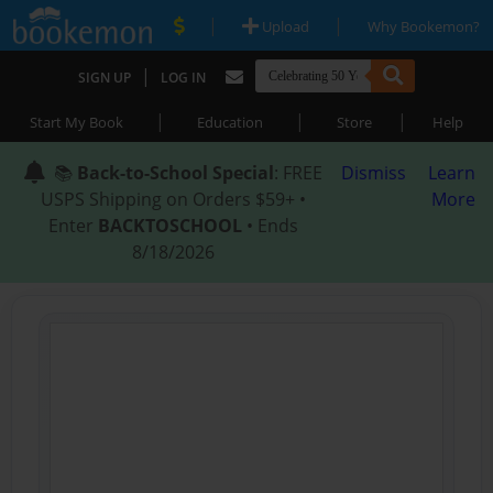
|
|
Upload
Why Bookemon?
|
SIGN UP
LOG IN
|
|
|
Start My Book
Education
Store
Help
📚
Back-to-School Special
: FREE
Dismiss
Learn
USPS Shipping on Orders $59+ •
More
Enter
BACKTOSCHOOL
• Ends
8/18/2026