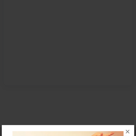
×
Affiliate Program
Contact Us
About Us
Privacy Policy