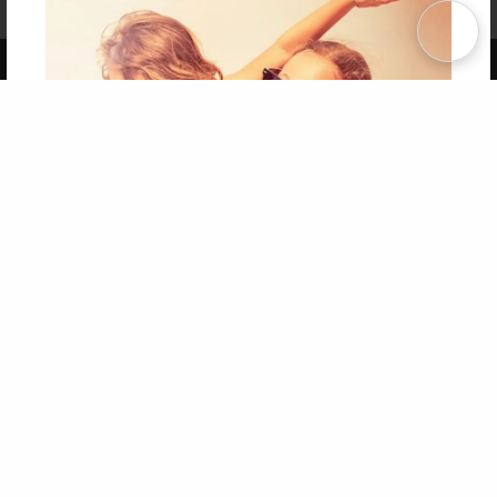
Term of Use
Why Bookemon
Copyright 2026 LivePage LLC
Get 20% OFF Your First
Order of Your Own Printed
Book
Use Coupon WELCOMEYOU within 10 days of
Signup