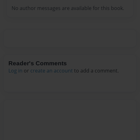
No author messages are available for this book.
Reader's Comments
Log in
or
create an account
to add a comment.