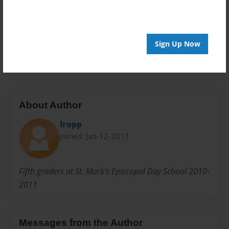
Preview Limit
20 pages
Sign Up Now
fifth grade
About Author
lropp
Joined: Jan-12-2011
Fifth graders at St. Mark's Episcopal Day School 2010-
2011
Messages from the Author