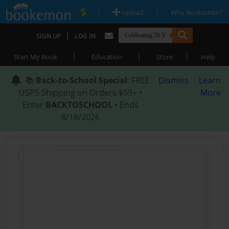
|
|
Upload
Why Bookemon?
|
SIGN UP
LOG IN
|
|
|
Start My Book
Education
Store
Help
📚
Back-to-School Special
: FREE
Dismiss
Learn
USPS Shipping on Orders $59+ •
More
Enter
BACKTOSCHOOL
• Ends
8/18/2026