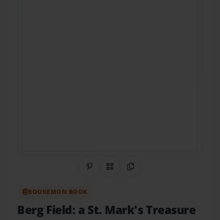
Share on Pinterest
QR Code
Copy Link
BOOKEMON BOOK
Berg Field: a St. Mark's Treasure