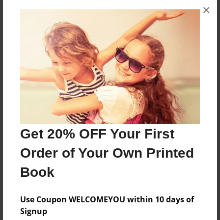
×
Commemorative book about Berg Field
Features & Details
Created
Jan-12-2011
Last updated
Jan-12-2011
Get 20% OFF Your First
Format
8.5"x11" - Choice of Hardcover/Softcover - Photo
Order of Your Own Printed
Book
Book
Theme
Presentation
Use Coupon WELCOMEYOU within 10 days of
Privacy
Signup
Everyone