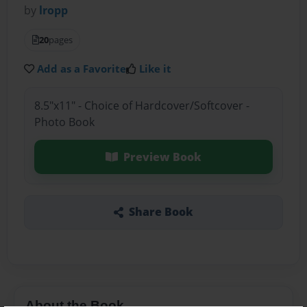
by
lropp
20
pages
Add as a Favorite
Like it
8.5"x11" - Choice of Hardcover/Softcover -
Photo Book
Preview Book
Share Book
About the Book