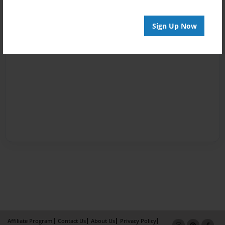
Sign Up Now
Affiliate Program
Contact Us
About Us
Privacy Policy