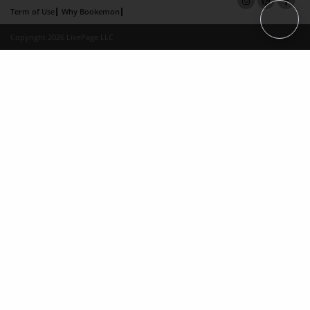
Term of Use
Why Bookemon
Copyright 2026 LivePage LLC