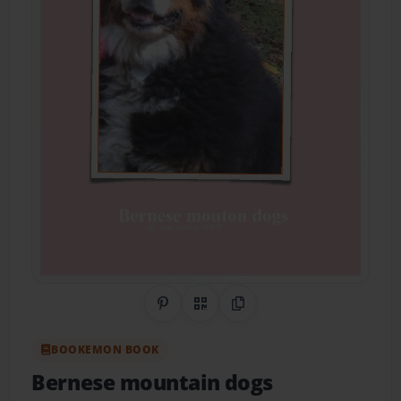
Share on Pinterest
QR Code
Copy Link
BOOKEMON BOOK
Bernese mountain dogs