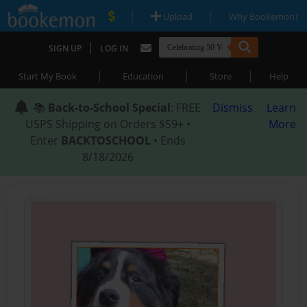
|
|
Upload
Why Bookemon?
|
SIGN UP
LOG IN
|
|
|
Start My Book
Education
Store
Help
📚
Back-to-School Special
: FREE
Dismiss
Learn
USPS Shipping on Orders $59+ •
More
Enter
BACKTOSCHOOL
• Ends
8/18/2026