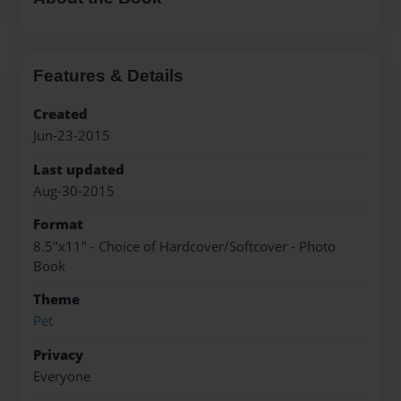
Features & Details
Created
Jun-23-2015
Last updated
Aug-30-2015
Format
8.5"x11" - Choice of Hardcover/Softcover - Photo
Book
Theme
Pet
Privacy
Everyone