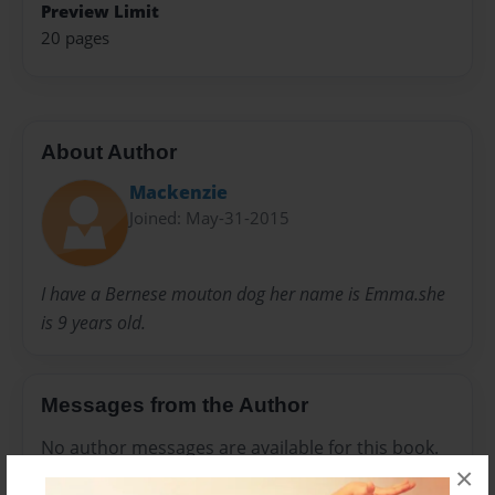
Preview Limit
20 pages
About Author
Mackenzie
Joined: May-31-2015
I have a Bernese mouton dog her name is Emma.she
is 9 years old.
Messages from the Author
No author messages are available for this book.
×