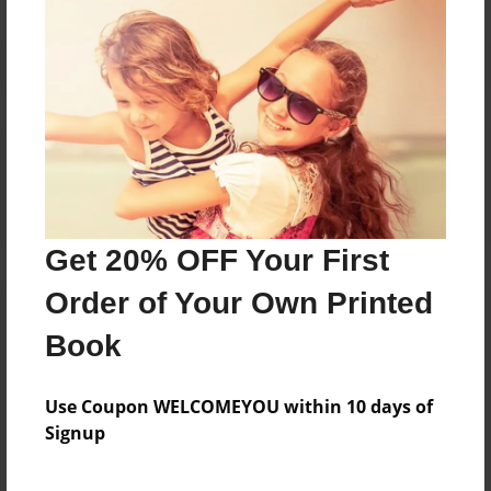
Reader's Comments
Log in
or
create an account
to add a comment.
Get 20% OFF Your First
Order of Your Own Printed
Book
Use Coupon WELCOMEYOU within 10 days of
Signup