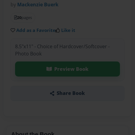
by
Mackenzie Buerk
20
pages
Add as a Favorite
Like it
8.5"x11" - Choice of Hardcover/Softcover -
Photo Book
Preview Book
Share Book
About the Book