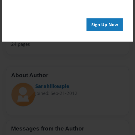
Storybook
Sales Term
Sign Up Now
Everyone
Preview Limit
24 pages
About Author
Sarahlikespie
Joined: Sep-21-2012
Messages from the Author