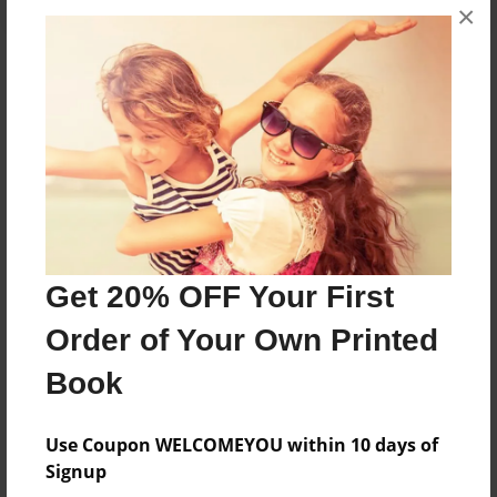
×
About the Book
Bert wants pie but he can't
Features & Details
Created
Get 20% OFF Your First
Sep-21-2012
Published
Order of Your Own Printed
Sep-24-2012
Book
Format
8.5"x11" - Softcover w/Glossy Laminate - Premium
Use Coupon WELCOMEYOU within 10 days of
Photo Book
Signup
Theme