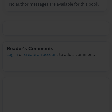
No author messages are available for this book.
Reader's Comments
Log in
or
create an account
to add a comment.