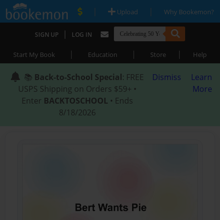
|
|
Upload
Why Bookemon?
|
SIGN UP
LOG IN
|
|
|
Start My Book
Education
Store
Help
📚
Back-to-School Special
: FREE
Dismiss
Learn
USPS Shipping on Orders $59+ •
More
Enter
BACKTOSCHOOL
• Ends
8/18/2026