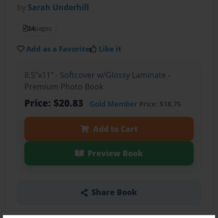
by
Sarah Underhill
24
pages
Add as a Favorite
Like it
8.5"x11" - Softcover w/Glossy Laminate -
Premium Photo Book
Price: $20.83
Gold Member
Price: $18.75
Add to Cart
Preview Book
Share Book