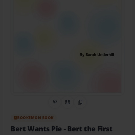
Share on Pinterest
QR Code
Copy Link
BOOKEMON BOOK
Bert Wants Pie
- Bert the First