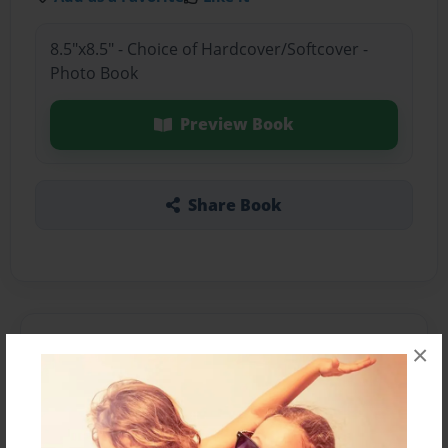
8.5"x8.5" - Choice of Hardcover/Softcover -
Photo Book
Preview Book
Share Book
About the Book
×
Features & Details