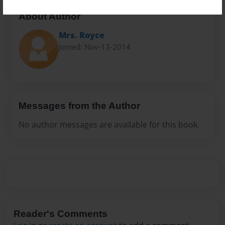
About Author
Mrs. Royce
Joined: Nov-13-2014
Messages from the Author
No author messages are available for this book.
Reader's Comments