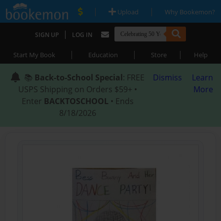
|
|
Upload
Why Bookemon?
|
SIGN UP
LOG IN
|
|
|
Start My Book
Education
Store
Help
📚
Back-to-School Special
: FREE
Dismiss
Learn
USPS Shipping on Orders $59+ •
More
Enter
BACKTOSCHOOL
• Ends
8/18/2026