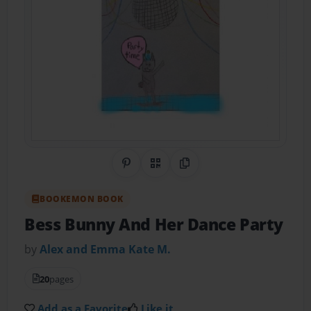
Share on Pinterest
QR Code
Copy Link
BOOKEMON BOOK
Bess Bunny And Her Dance Party
by
Alex and Emma Kate M.
20
pages
Add as a Favorite
Like it