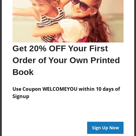
Created
Dec-02-2014
Last updated
Dec-08-2014
Format
Get 20% OFF Your First
8.5"x8.5" - Choice of Hardcover/Softcover - Photo
Book
Order of Your Own Printed
Theme
Book
Open Theme
Privacy
Use Coupon WELCOMEYOU within 10 days of
Everyone
Signup
Preview Limit
20 pages
Sign Up Now