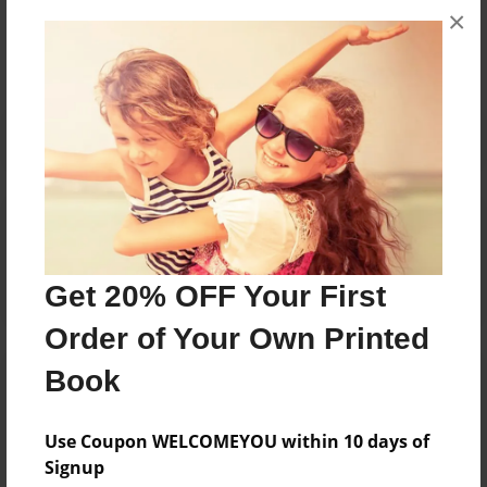
×
No author messages are available for this book.
Reader's Comments
Log in
or
create an account
to add a comment.
Get 20% OFF Your First
Order of Your Own Printed
Book
Use Coupon WELCOMEYOU within 10 days of
Signup