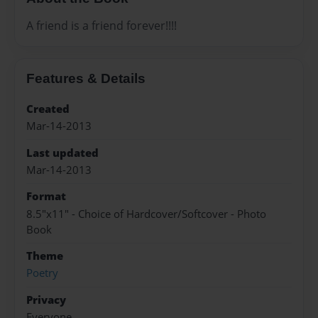
A friend is a friend forever!!!!
Features & Details
Created
Mar-14-2013
Last updated
Mar-14-2013
Format
8.5"x11" - Choice of Hardcover/Softcover - Photo
Book
Theme
Poetry
Privacy
Everyone