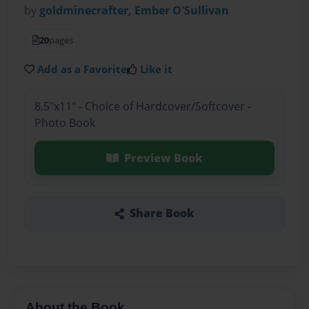
by
goldminecrafter, Ember O'Sullivan
20
pages
Add as a Favorite
Like it
8.5"x11" - Choice of Hardcover/Softcover -
Photo Book
Preview Book
Share Book
About the Book