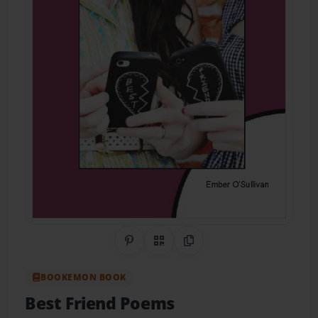
Share on Pinterest
QR Code
Copy Link
BOOKEMON BOOK
Best Friend Poems