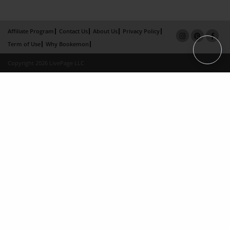
Affiliate Program
Contact Us
About Us
Privacy Policy
Term of Use
Why Bookemon
Copyright 2026 LivePage LLC