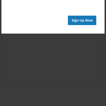
Sign Up Now