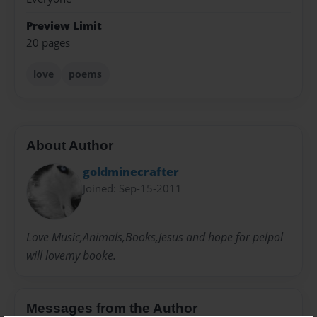
Preview Limit
20 pages
love
poems
About Author
goldminecrafter
Joined: Sep-15-2011
Love Music,Animals,Books,Jesus and hope for pelpol
will lovemy booke.
Messages from the Author