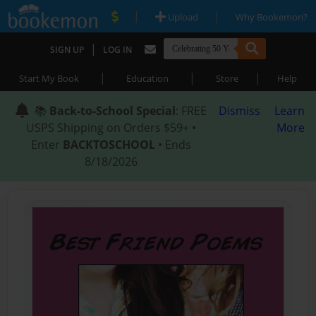
|
|
Upload
Why Bookemon?
|
SIGN UP
LOG IN
|
|
|
Start My Book
Education
Store
Help
📚
Back-to-School Special
: FREE
Dismiss
Learn
USPS Shipping on Orders $59+ •
More
Enter
BACKTOSCHOOL
• Ends
8/18/2026