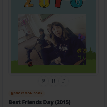
Share on Pinterest
QR Code
Copy Link
BOOKEMON BOOK
Best Friends Day (2015)