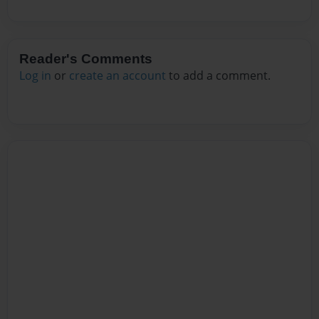
Reader's Comments
Log in
or
create an account
to add a comment.