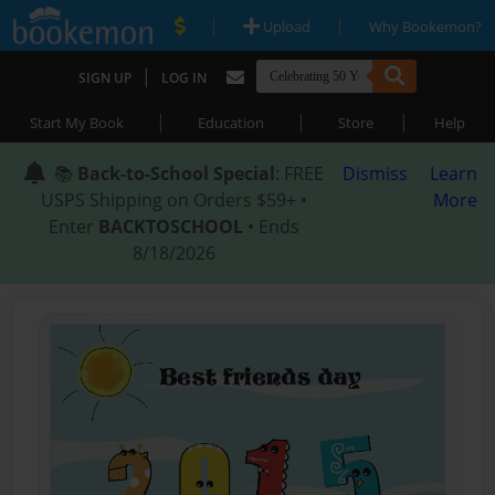
|
|
Upload
Why Bookemon?
|
SIGN UP
LOG IN
|
|
|
Start My Book
Education
Store
Help
📚
Back-to-School Special
: FREE
Dismiss
Learn
USPS Shipping on Orders $59+ •
More
Enter
BACKTOSCHOOL
• Ends
8/18/2026