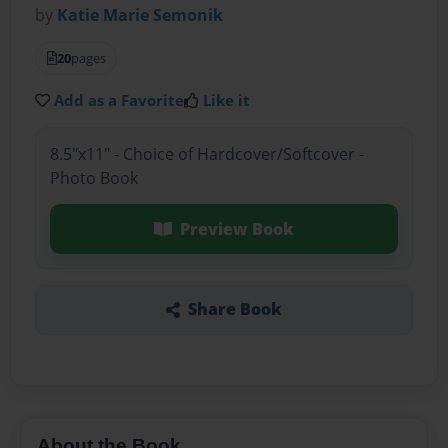
by
Katie Marie Semonik
20
pages
Add as a Favorite
Like it
8.5"x11" - Choice of Hardcover/Softcover -
Photo Book
Preview Book
Share Book
About the Book