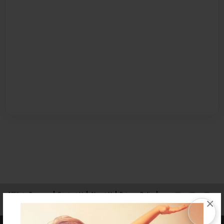
Affiliate Program
Contact Us
About Us
Privacy Policy
×
Term of Use
Why Bookemon