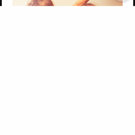
Copyright 2026 LivePage LLC
Get 20% OFF Your First
Order of Your Own Printed
Book
Use Coupon WELCOMEYOU within 10 days of
Signup