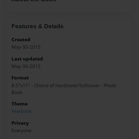
Features & Details
Created
May-30-2015
Last updated
May-30-2015
Format
8.5"x11" - Choice of Hardcover/Softcover - Photo
Book
Theme
Yearbook
Privacy
Everyone