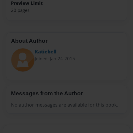
Preview Limit
20 pages
About Author
Katiebell
Joined: Jan-24-2015
Messages from the Author
No author messages are available for this book.