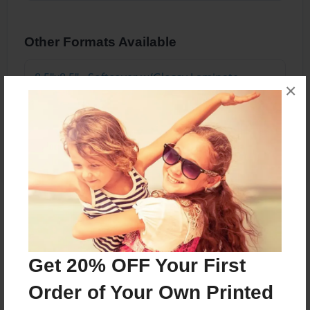
Other Formats Available
8.5"x8.5" - Softcover w/Glossy Laminate -
×
Premium Photo Book
Price: $55.79
Add
About the Book
Each 6th grade student was asked to pick and
Get 20% OFF Your First
write about the best part of themselves.
Understanding what makes each of us different,
Order of Your Own Printed
unique, and special was emphasized in this