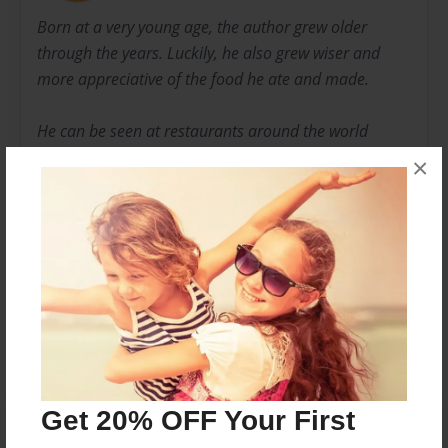
Born at a very young age, the author grew older
through the years. Luckily, he also grew wiser and
more appreciative of the food he ate and made.
He can be seen at restaurants around the world
sticking his nose into his food - and wine, too. If you
×
see him, please invite him over for a whiff of your
dish.
Messages from the Author
No author messages are available for this book.
Get 20% OFF Your First