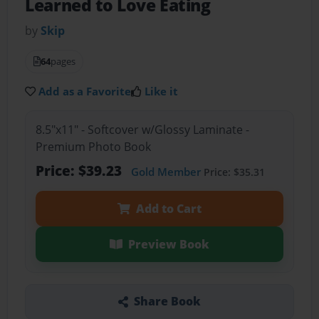
Learned to Love Eating
by
Skip
64
pages
Add as a Favorite
Like it
8.5"x11" - Softcover w/Glossy Laminate -
Premium Photo Book
Price: $39.23
Gold Member
Price: $35.31
Add to Cart
Preview Book
Share Book