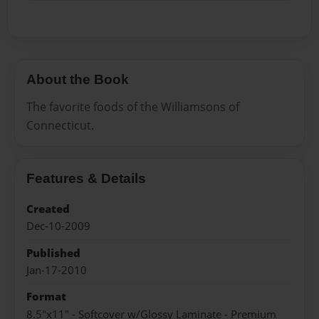
About the Book
The favorite foods of the Williamsons of
Connecticut.
Features & Details
Created
Dec-10-2009
Published
Jan-17-2010
Format
8.5"x11" - Softcover w/Glossy Laminate - Premium