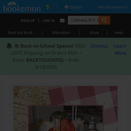
|
|
Upload
Why Bookemon?
|
SIGN UP
LOG IN
|
|
|
Start My Book
Education
Store
Help
📚
Back-to-School Special
: FREE
Dismiss
Learn
USPS Shipping on Orders $59+ •
More
Enter
BACKTOSCHOOL
• Ends
8/18/2026