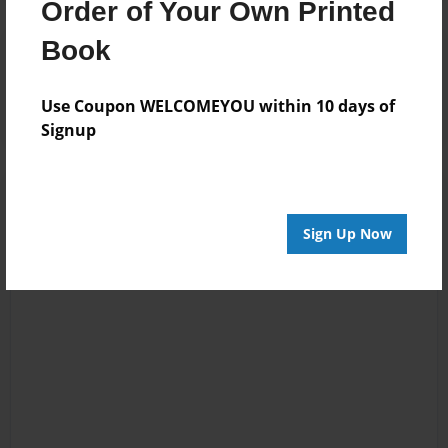
Order of Your Own Printed
Book
Reader's Comments
Log in
or
create an account
to add a comment.
Use Coupon WELCOMEYOU within 10 days of
Signup
Sign Up Now