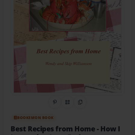
Share on Pinterest
QR Code
Copy Link
BOOKEMON BOOK
Best Recipes from Home
- How I