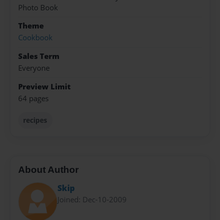
Photo Book
Theme
Cookbook
Sales Term
Everyone
Preview Limit
64 pages
recipes
About Author
Skip
Joined: Dec-10-2009