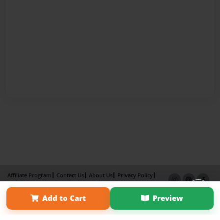
Affiliate Program
Contact Us
About Us
Privacy Policy
Term of Use
Why Bookemon
Add to Cart
Preview
Copyright 2026 LivePage LLC