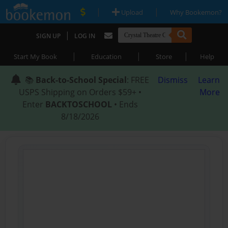
|
|
Upload
Why Bookemon?
|
SIGN UP
LOG IN
|
|
|
Start My Book
Education
Store
Help
📚
Back-to-School Special
: FREE
Dismiss
Learn
USPS Shipping on Orders $59+ •
More
Enter
BACKTOSCHOOL
• Ends
8/18/2026