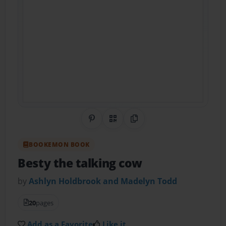
Share on Pinterest
QR Code
Copy Link
BOOKEMON BOOK
Besty the talking cow
by
Ashlyn Holdbrook and Madelyn Todd
20
pages
Add as a Favorite
Like it