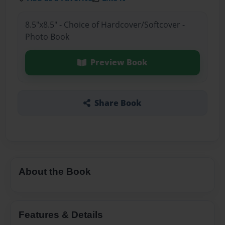
8.5"x8.5" - Choice of Hardcover/Softcover -
Photo Book
Preview Book
Share Book
About the Book
Features & Details