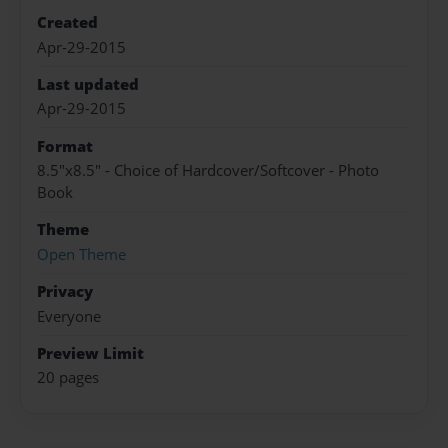
Created
Apr-29-2015
Last updated
Apr-29-2015
Format
8.5"x8.5" - Choice of Hardcover/Softcover - Photo
Book
Theme
Open Theme
Privacy
Everyone
Preview Limit
20 pages