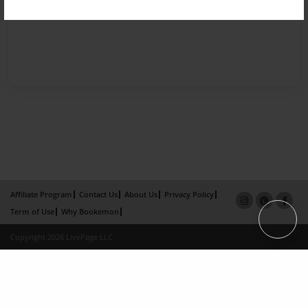
Affiliate Program
Contact Us
About Us
Privacy Policy
Term of Use
Why Bookemon
Copyright 2026 LivePage LLC