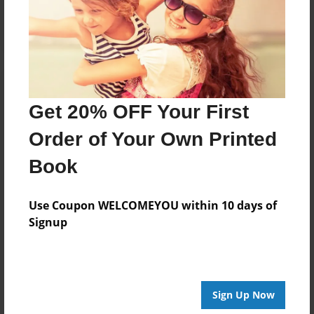
Log in
or
create an account
to add a comment.
Get 20% OFF Your First
Order of Your Own Printed
Book
Use Coupon WELCOMEYOU within 10 days of
Signup
Sign Up Now