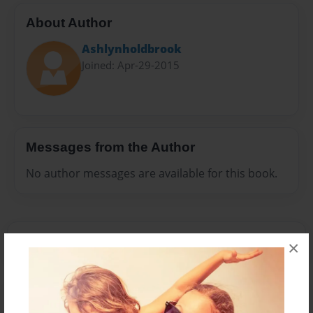
About Author
Ashlynholdbrook
Joined: Apr-29-2015
Messages from the Author
No author messages are available for this book.
×
Reader's Comments