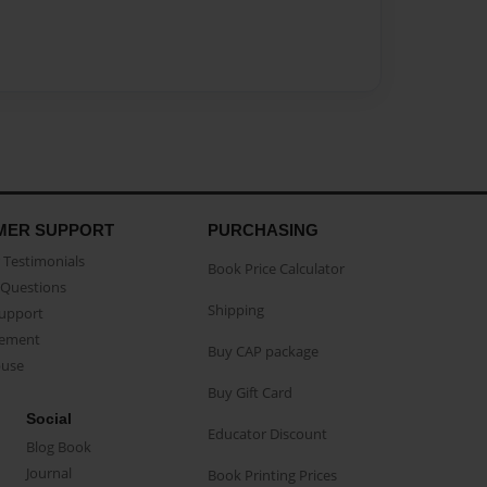
MER SUPPORT
PURCHASING
Testimonials
Book Price Calculator
Questions
Shipping
Support
eement
Buy CAP package
buse
Buy Gift Card
Social
Educator Discount
Blog Book
Journal
Book Printing Prices