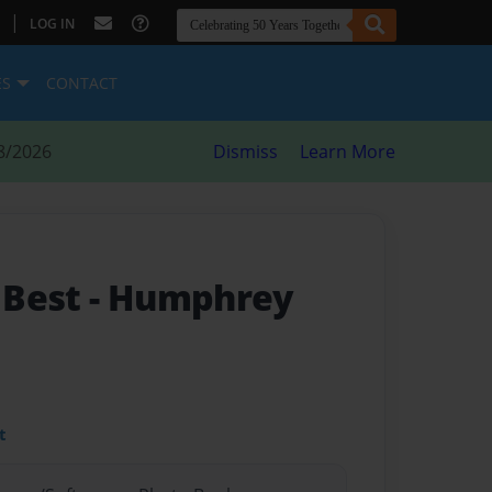
|
LOG IN
ES
CONTACT
8/2026
Dismiss
Learn More
 Best
- Humphrey
t