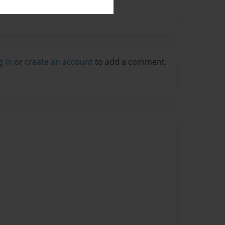
g in
or
create an account
to add a comment.