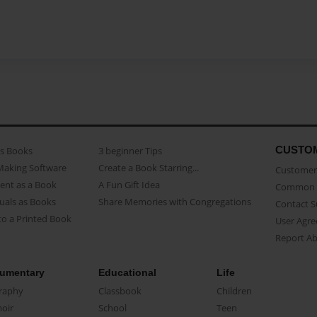
CUSTO
as Books
3 beginner Tips
Making Software
Create a Book Starring...
Customer 
ent as a Book
A Fun Gift Idea
Common 
uals as Books
Share Memories with Congregations
Contact 
o a Printed Book
User Agr
Report A
umentary
Educational
Life
raphy
Classbook
Children
oir
School
Teen