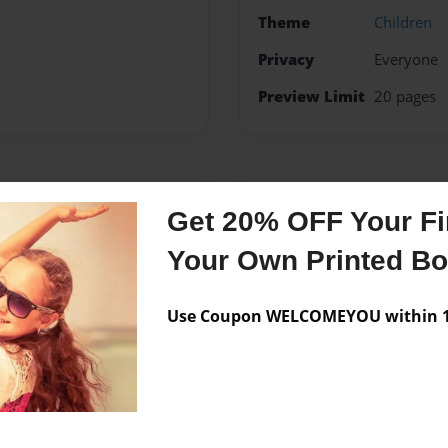
Theme
Children
Privacy
Everyone
Preview Limit
20 pages
Messages from the 
Get 20% OFF Your Fir
No author messages are a
Your Own Printed B
Use Coupon WELCOMEYOU within 10