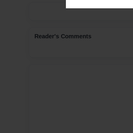
Reader's Comments