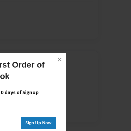
×
Author
st Order of
vailable for this book.
ook
 days of Signup
Sign Up Now