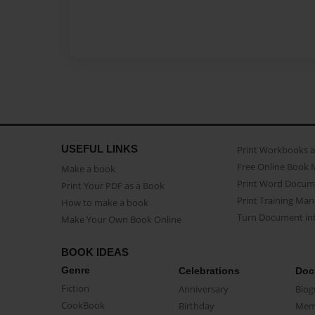
USEFUL LINKS
Print Workbooks 
Free Online Book 
Make a book
Print Word Docum
Print Your PDF as a Book
Print Training Man
How to make a book
Turn Document int
Make Your Own Book Online
BOOK IDEAS
Genre
Celebrations
Doc
Fiction
Anniversary
Biog
CookBook
Birthday
Mem