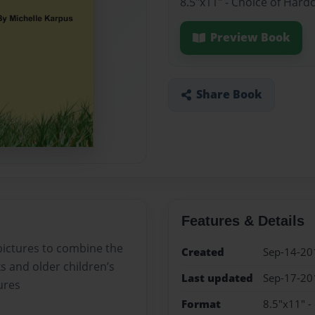
8.5"x11" - Choice of Hard
Preview Book
Share Book
Features & Details
 pictures to combine the
Created
Sep-14-20
s and older children’s
Last updated
Sep-17-20
ures
Format
8.5"x11" -