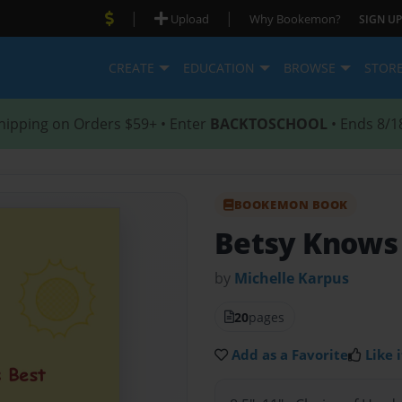
|
|
Upload
Why Bookemon?
SIGN UP
CREATE
EDUCATION
BROWSE
STOR
hipping on Orders $59+ • Enter
BACKTOSCHOOL
• Ends 8/1
BOOKEMON BOOK
Betsy Knows
by
Michelle Karpus
20
pages
Add as a Favorite
Like i