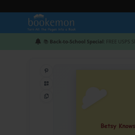
📚
Back-to-School Special
: FREE USPS S
Share on Pinterest
QR Code
Copy Link