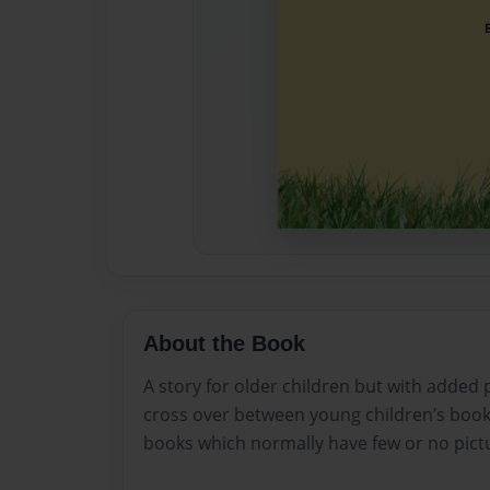
About the Book
A story for older children but with added
cross over between young children’s book
books which normally have few or no pict