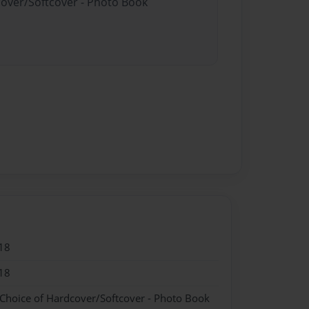
cover/Softcover - Photo Book
18
18
 Choice of Hardcover/Softcover - Photo Book