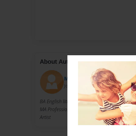
About Author
Mimi
Joined: Sep-14-2018
BA English literature
MA Professional Writing
Artist