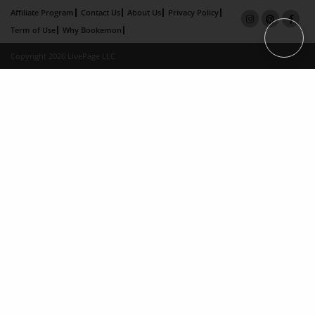
Affiliate Program
Contact Us
About Us
Privacy Policy
Term of Use
Why Bookemon
Copyright 2026 LivePage LLC