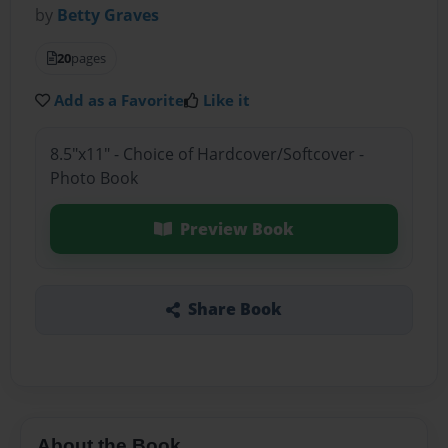
by
Betty Graves
20
pages
Add as a Favorite
Like it
8.5"x11" - Choice of Hardcover/Softcover -
Photo Book
Preview Book
Share Book
About the Book