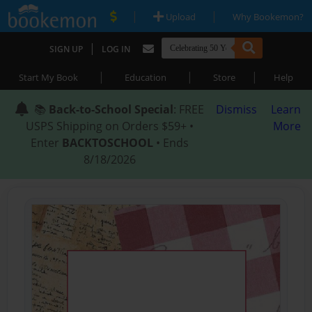
|
|
Upload
Why Bookemon?
|
SIGN UP
LOG IN
|
|
|
Start My Book
Education
Store
Help
📚
Back-to-School Special
: FREE
Dismiss
Learn
USPS Shipping on Orders $59+ •
More
Enter
BACKTOSCHOOL
• Ends
8/18/2026