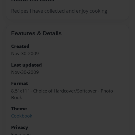
Recipes I have collected and enjoy cooking
Features & Details
Created
Nov-30-2009
Last updated
Nov-30-2009
Format
8.5"x11" - Choice of Hardcover/Softcover - Photo
Book
Theme
Cookbook
Privacy
Everyone