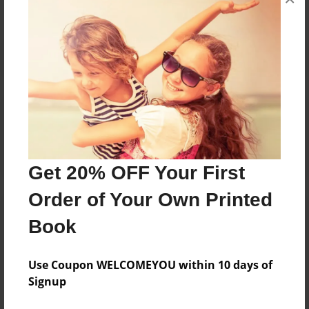
Reader's Comments
Log in
or
create an account
to add a comment.
Get 20% OFF Your First
Order of Your Own Printed
Book
Use Coupon WELCOMEYOU within 10 days of
Signup