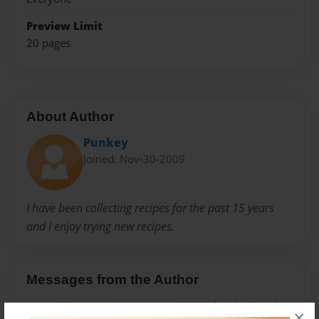
Preview Limit
20 pages
About Author
Punkey
Joined: Nov-30-2009
I have been collecting recipes for the past 15 years
and I enjoy trying new recipes.
Messages from the Author
No author messages are available for this book.
×