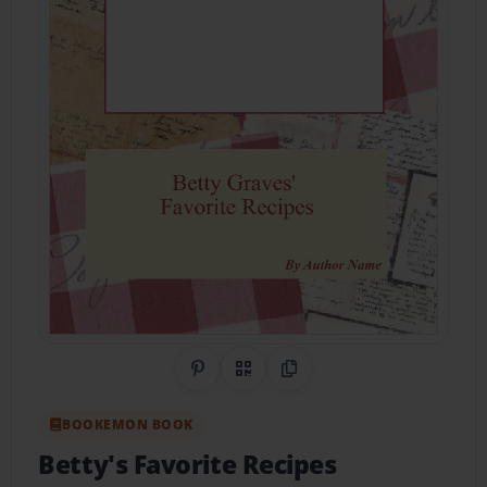
Share on Pinterest
QR Code
Copy Link
BOOKEMON BOOK
Betty's Favorite Recipes