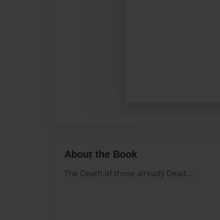
About the Book
The Death of those already Dead....