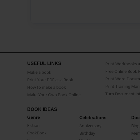
USEFUL LINKS
Print Workbooks 
Free Online Book 
Make a book
Print Word Docum
Print Your PDF as a Book
Print Training Man
How to make a book
Turn Document int
Make Your Own Book Online
BOOK IDEAS
Genre
Celebrations
Doc
Fiction
Anniversary
Biog
CookBook
Birthday
Mem