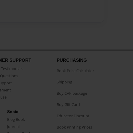
MER SUPPORT
PURCHASING
Testimonials
Book Price Calculator
Questions
Shipping
Support
eement
Buy CAP package
buse
Buy Gift Card
Social
Educator Discount
Blog Book
Journal
Book Printing Prices