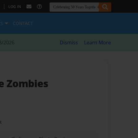
|
LOG IN
ES
CONTACT
8/2026
Dismiss
Learn More
e Zombies
t