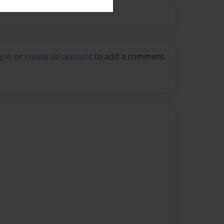
g in
or
create an account
to add a comment.