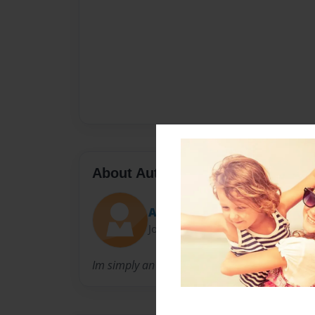
About Author
Author_K
Joined: Oct-12-2013
Im simply an author trying to fit into the fant