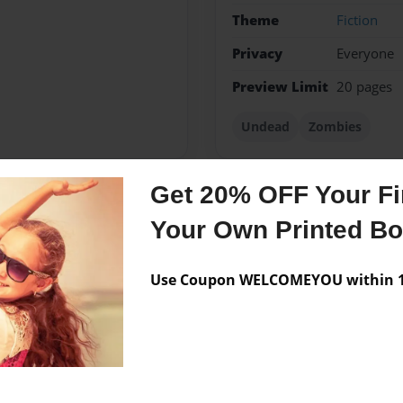
Theme
Fiction
Privacy
Everyone
Preview Limit
20 pages
Undead
Zombies
Get 20% OFF Your Fir
Messages from the 
Your Own Printed B
No author messages are a
Use Coupon WELCOMEYOU within 10
asy world of books.