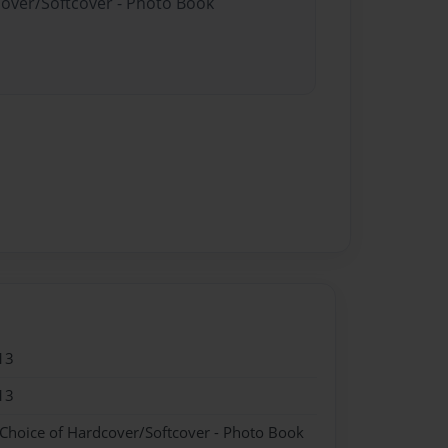
cover/Softcover - Photo Book
13
13
 Choice of Hardcover/Softcover - Photo Book