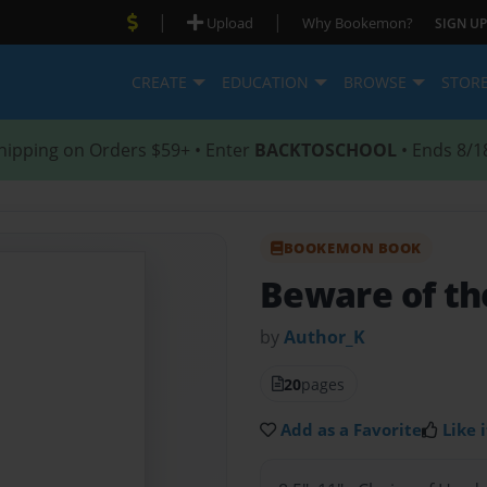
|
|
Upload
Why Bookemon?
SIGN UP
CREATE
EDUCATION
BROWSE
STOR
hipping on Orders $59+ • Enter
BACKTOSCHOOL
• Ends 8/1
BOOKEMON BOOK
Beware of th
by
Author_K
20
pages
Add as a Favorite
Like i