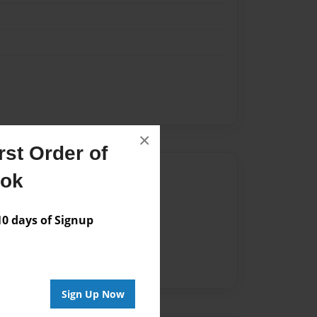
×
st Order of
Author
ook
vailable for this book.
 days of Signup
Sign Up Now