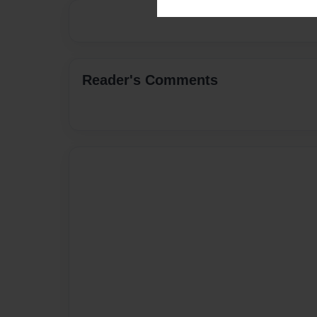
Reader's Comments