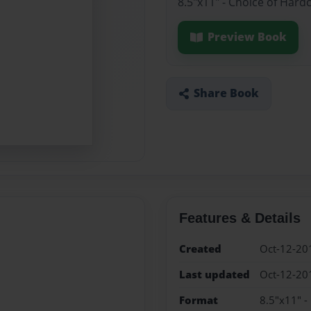
8.5"x11" - Choice of Hard
Preview Book
Share Book
Features & Details
Created
Oct-12-20
Last updated
Oct-12-20
Format
8.5"x11" -