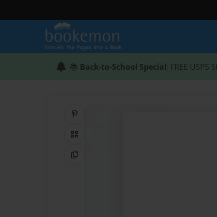
📚
Back-to-School Special
: FREE USPS S
Share on Pinterest
QR Code
Copy Link