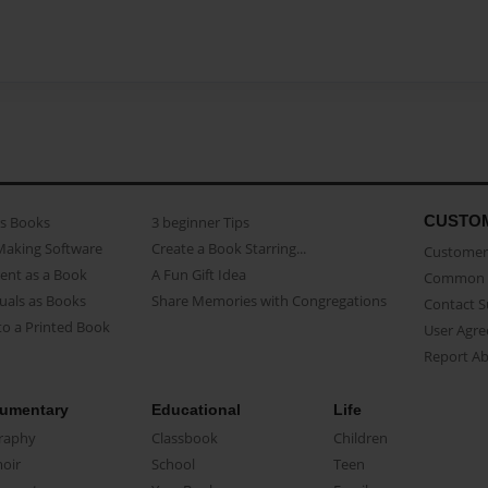
CUSTO
as Books
3 beginner Tips
Making Software
Create a Book Starring...
Customer 
ent as a Book
A Fun Gift Idea
Common 
uals as Books
Share Memories with Congregations
Contact 
o a Printed Book
User Agr
Report A
umentary
Educational
Life
raphy
Classbook
Children
oir
School
Teen