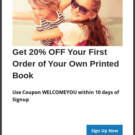
Reader's Comments
Log in
or
create an account
to add a comment.
Get 20% OFF Your First
Order of Your Own Printed
Book
Use Coupon WELCOMEYOU within 10 days of
Signup
Sign Up Now