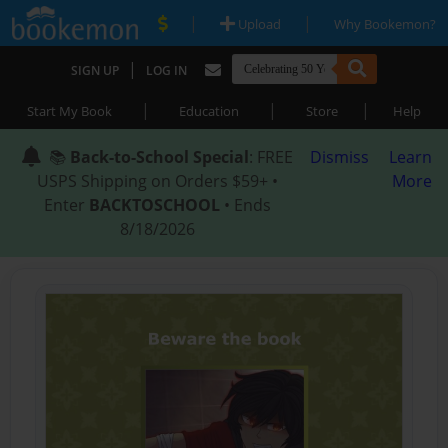
|
|
Upload
Why Bookemon?
|
SIGN UP
LOG IN
|
|
|
Start My Book
Education
Store
Help
📚
Back-to-School Special
: FREE
Dismiss
Learn
USPS Shipping on Orders $59+ •
More
Enter
BACKTOSCHOOL
• Ends
8/18/2026