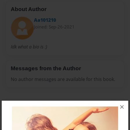
About Author
Aa101210
Joined: Sep-26-2021
Idk what a bio is :)
Messages from the Author
No author messages are available for this book.
×