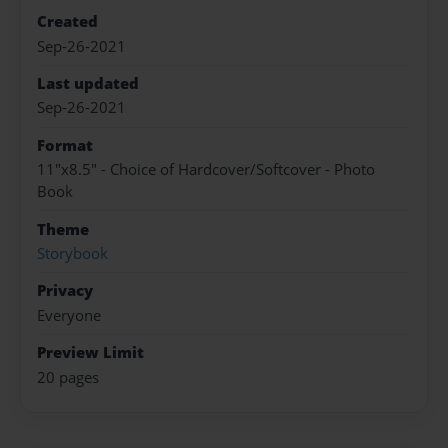
Created
Sep-26-2021
Last updated
Sep-26-2021
Format
11"x8.5" - Choice of Hardcover/Softcover - Photo
Book
Theme
Storybook
Privacy
Everyone
Preview Limit
20 pages