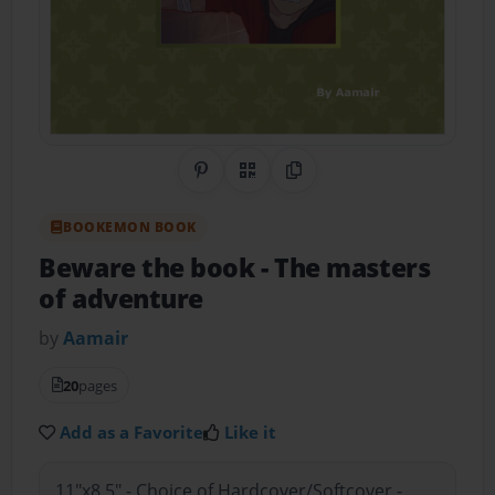
Share on Pinterest
QR Code
Copy Link
BOOKEMON BOOK
Beware the book
- The masters
of adventure
by
Aamair
20
pages
Add as a Favorite
Like it
11"x8.5" - Choice of Hardcover/Softcover -