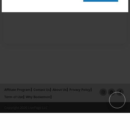
Affiliate Program
Contact Us
About Us
Privacy Policy
Term of Use
Why Bookemon
Copyright 2026 LivePage LLC