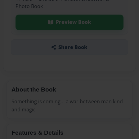
Photo Book
Preview Book
Share Book
About the Book
Something is coming… a war between man kind
and magic
Features & Details