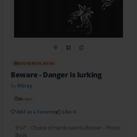
Share on Pinterest
QR Code
Copy Link
BOOKEMON BOOK
Beware
- Danger is lurking
by
RGray
20
pages
Add as a Favorite
Like it
9"x7" - Choice of Hardcover/Softcover - Photo
Book