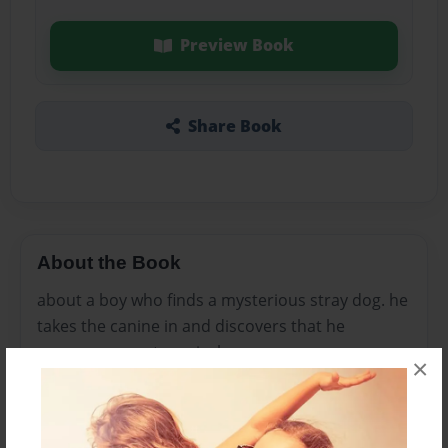
Preview Book
Share Book
About the Book
about a boy who finds a mysterious stray dog. he
takes the canine in and discovers that he
possesses great magical powers.
×
Features & Details