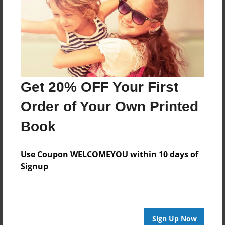
Created
Jan-09-2014
Last updated
Jan-09-2014
Format
Get 20% OFF Your First
9"x7" - Choice of Hardcover/Softcover - Photo Book
Theme
Order of Your Own Printed
Storybook
Book
Privacy
Everyone
Use Coupon WELCOMEYOU within 10 days of
Preview Limit
Signup
20 pages
Sign Up Now