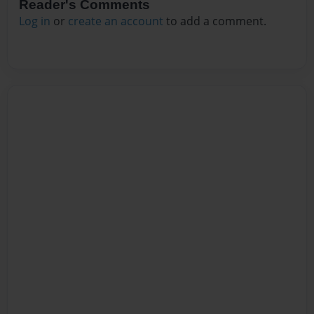
Reader's Comments
Log in
or
create an account
to add a comment.