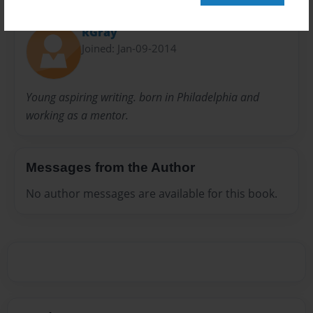
About Author
RGray
Joined: Jan-09-2014
Young aspiring writing. born in Philadelphia and
working as a mentor.
Messages from the Author
No author messages are available for this book.