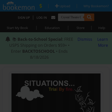
|
|
Upload
Why Bookemon?
|
SIGN UP
LOG IN
|
|
|
Start My Book
Education
Store
Help
📚
Back-to-School Special
: FREE
Dismiss
Learn
USPS Shipping on Orders $59+ •
More
Enter
BACKTOSCHOOL
• Ends
8/18/2026