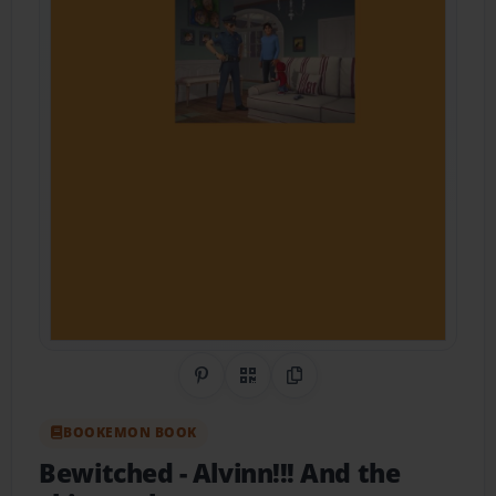
Share on Pinterest
QR Code
Copy Link
BOOKEMON BOOK
Bewitched
- Alvinn!!! And the