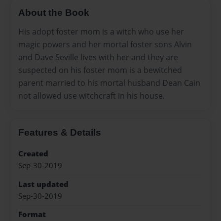
About the Book
His adopt foster mom is a witch who use her
magic powers and her mortal foster sons Alvin
and Dave Seville lives with her and they are
suspected on his foster mom is a bewitched
parent married to his mortal husband Dean Cain
not allowed use witchcraft in his house.
Features & Details
Created
Sep-30-2019
Last updated
Sep-30-2019
Format