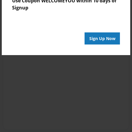
Use Coupon WELCOMEYOU within 10 days of
Signup
Sign Up Now