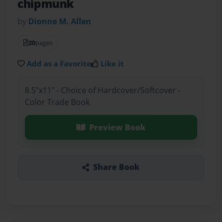
chipmunk
by
Dionne M. Allen
20
pages
Add as a Favorite
Like it
8.5"x11" - Choice of Hardcover/Softcover -
Color Trade Book
Preview Book
Share Book