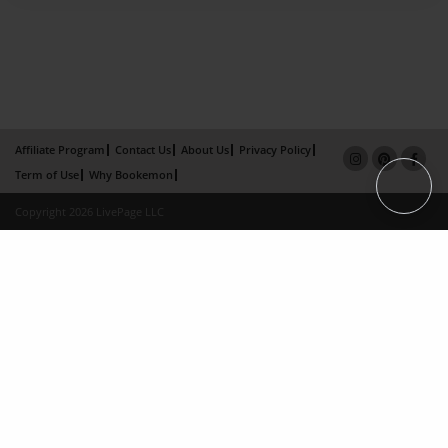
Affiliate Program
Contact Us
About Us
Privacy Policy
Term of Use
Why Bookemon
Copyright 2026 LivePage LLC