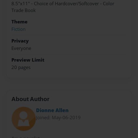
8.5"x11" - Choice of Hardcover/Softcover - Color
Trade Book
Theme
Fiction
Privacy
Everyone
Preview Limit
20 pages
About Author
Dionne Allen
Joined: May-06-2019