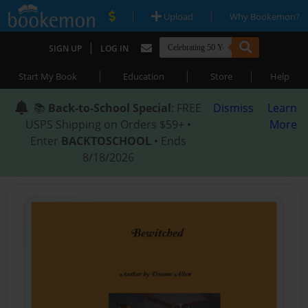
|
|
Upload
Why Bookemon?
|
SIGN UP
LOG IN
|
|
|
Start My Book
Education
Store
Help
📚
Back-to-School Special
: FREE
Dismiss
Learn
USPS Shipping on Orders $59+ •
More
Enter
BACKTOSCHOOL
• Ends
8/18/2026