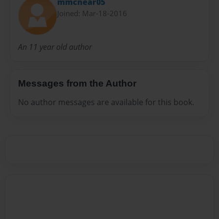
mmcnear05
Joined: Mar-18-2016
An 11 year old author
Messages from the Author
No author messages are available for this book.