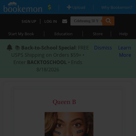
|
|
Upload
Why Bookemon?
|
SIGN UP
LOG IN
|
|
|
Start My Book
Education
Store
Help
📚
Back-to-School Special
: FREE
Dismiss
Learn
USPS Shipping on Orders $59+ •
More
Enter
BACKTOSCHOOL
• Ends
8/18/2026