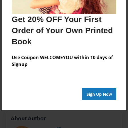
Last updated
Apr-14-2016
Get 20% OFF Your First
Format
Order of Your Own Printed
7.75"x5.75" - Choice of Hardcover/Softcover - Photo
Book
Book
Theme
Open Theme
Use Coupon WELCOMEYOU within 10 days of
Signup
Privacy
Everyone
Preview Limit
20 pages
Sign Up Now
About Author