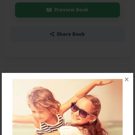
Preview Book
Share Book
About the Book
×
A book about a singer named Beyonce
Features & Details
Created
Mar-18-2016