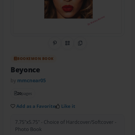
Share on Pinterest
QR Code
Copy Link
BOOKEMON BOOK
Beyonce
by
mmcnear05
20
pages
Add as a Favorite
Like it
7.75"x5.75" - Choice of Hardcover/Softcover -
Photo Book