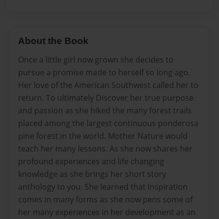
About the Book
Once a little girl now grown she decides to
pursue a promise made to herself so long ago.
Her love of the American Southwest called her to
return. To ultimately Discover her true purpose
and passion as she hiked the many forest trails
placed among the largest continuous ponderosa
pine forest in the world. Mother Nature would
teach her many lessons. As she now shares her
profound experiences and life changing
knowledge as she brings her short story
anthology to you. She learned that Inspiration
comes in many forms as she now pens some of
her many experiences in her development as an