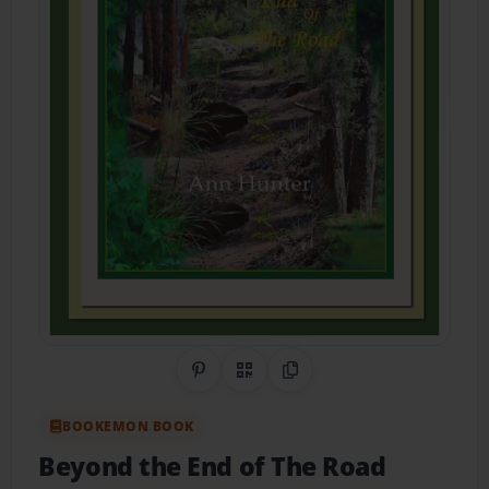
Share on Pinterest
QR Code
Copy Link
BOOKEMON BOOK
Beyond the End of The Road