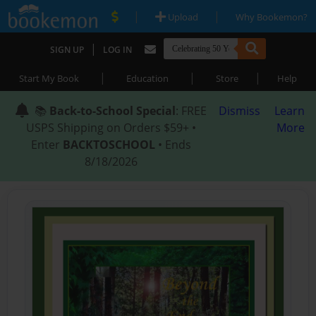
|
|
Upload
Why Bookemon?
|
SIGN UP
LOG IN
|
|
|
Start My Book
Education
Store
Help
📚
Back-to-School Special
: FREE
Dismiss
Learn
USPS Shipping on Orders $59+ •
More
Enter
BACKTOSCHOOL
• Ends
8/18/2026