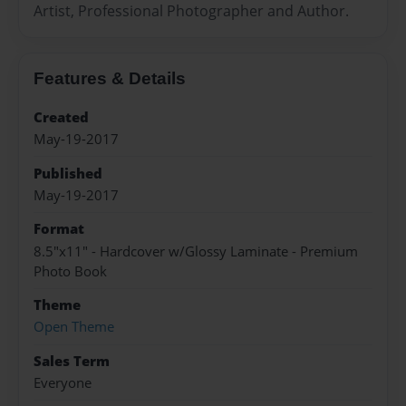
Artist, Professional Photographer and Author.
Features & Details
Created
May-19-2017
Published
May-19-2017
Format
8.5"x11" - Hardcover w/Glossy Laminate - Premium
Photo Book
Theme
Open Theme
Sales Term
Everyone