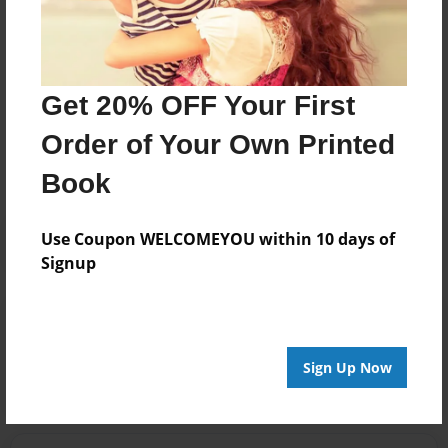
completes photo shoots for local, regional and
national clients.
Get 20% OFF Your First
Messages from the Author
Order of Your Own Printed
No author messages are available for this book.
Book
Use Coupon WELCOMEYOU within 10 days of
Signup
Reader's Comments
Log in
or
create an account
to add a comment.
Sign Up Now