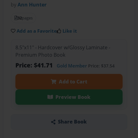
by
Ann Hunter
32
pages
Add as a Favorite
Like it
8.5"x11" - Hardcover w/Glossy Laminate -
Premium Photo Book
Price: $41.71
Gold Member
Price: $37.54
Add to Cart
Preview Book
Share Book