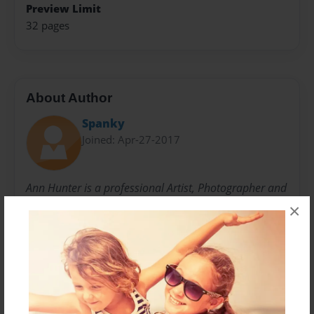
Preview Limit
32 pages
About Author
Spanky
Joined: Apr-27-2017
Ann Hunter is a professional Artist, Photographer and
Author. After the affects of a debilitating car crash her
×
life changed drastically. Ultimately for the better as
she began to Sculpt, Draw and Paint. Working in the
three major mediums of art led her to reach for the
camera to capture many of natures finest moments.
Ann is a published author and designer as well as