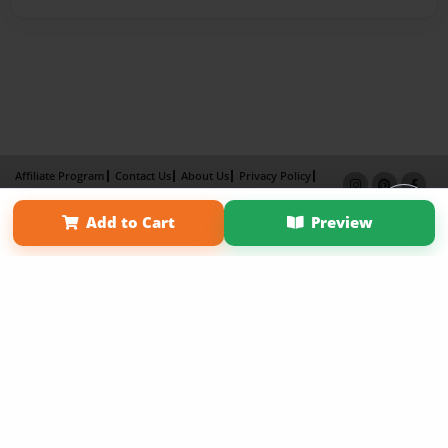
Affiliate Program
Contact Us
About Us
Privacy Policy
Term of Use
Why Bookemon
Add to Cart
Preview
Copyright 2026 LivePage LLC