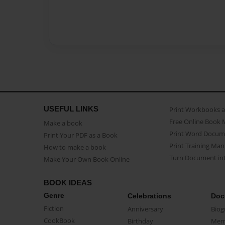
USEFUL LINKS
Print Workbooks 
Free Online Book 
Make a book
Print Word Docum
Print Your PDF as a Book
Print Training Man
How to make a book
Turn Document int
Make Your Own Book Online
BOOK IDEAS
Genre
Celebrations
Doc
Fiction
Anniversary
Biog
CookBook
Birthday
Mem