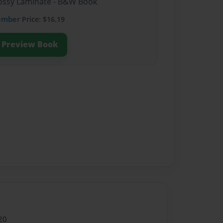
Glossy Laminate - B&W Book
ember
Price: $16.19
Preview Book
20