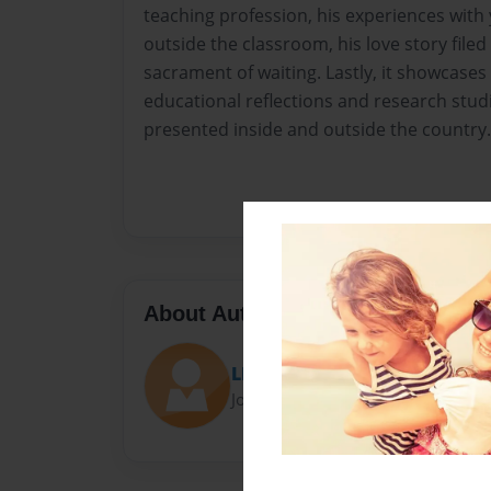
teaching profession, his experiences with
outside the classroom, his love story filed
sacrament of waiting. Lastly, it showcases
educational reflections and research stu
presented inside and outside the country.
About Author
LEONILO BASAS CAPULSO
Joined: Oct-14-2020