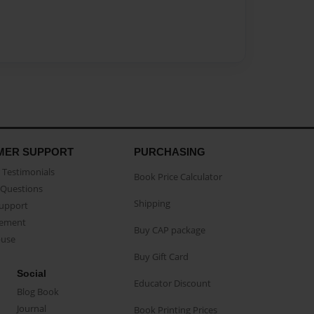
MER SUPPORT
PURCHASING
Testimonials
Book Price Calculator
Questions
Shipping
Support
eement
Buy CAP package
buse
Buy Gift Card
Social
Educator Discount
Blog Book
Journal
Book Printing Prices