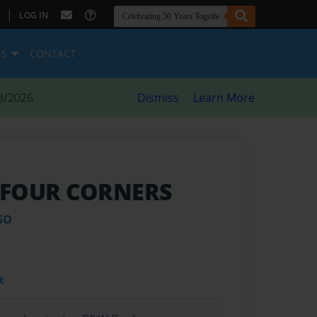
|
LOG IN
ES
CONTACT
8/2026
Dismiss
Learn More
 FOUR CORNERS
SO
t