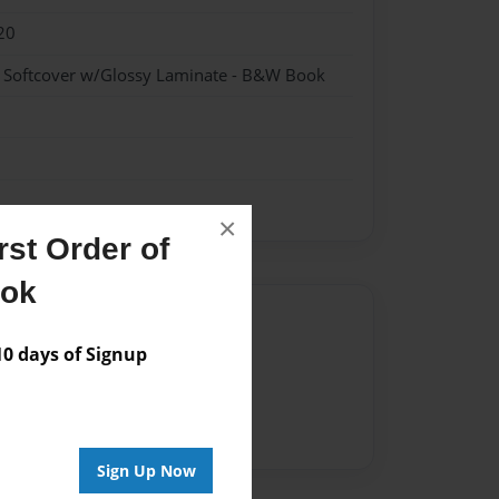
20
- Softcover w/Glossy Laminate - B&W Book
×
st Order of
ook
Author
 days of Signup
vailable for this book.
Sign Up Now