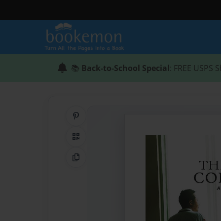
📚
Back-to-School Special
: FREE USPS S
Share on Pinterest
QR Code
Copy Link