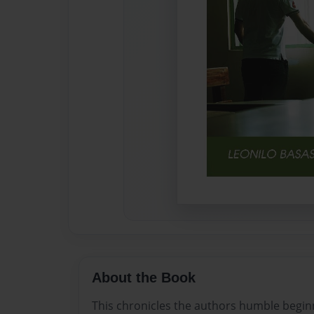
About the Book
This chronicles the authors humble beginn