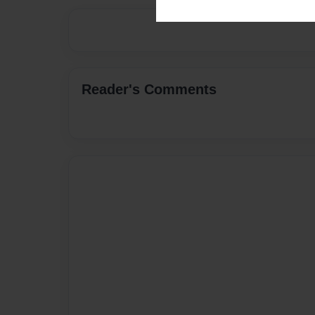
Reader's Comments