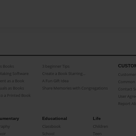
CUSTO
as Books
3 beginner Tips
Making Software
Create a Book Starring...
Customer 
ent as a Book
A Fun Gift Idea
Common 
uals as Books
Share Memories with Congregations
Contact 
o a Printed Book
User Agr
Report A
umentary
Educational
Life
raphy
Classbook
Children
oir
School
Teen