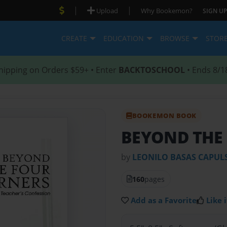
|
|
Upload
Why Bookemon?
SIGN UP
CREATE
EDUCATION
BROWSE
STOR
hipping on Orders $59+ • Enter
BACKTOSCHOOL
• Ends 8/1
BOOKEMON BOOK
BEYOND THE
by
LEONILO BASAS CAPUL
160
pages
Add as a Favorite
Like i