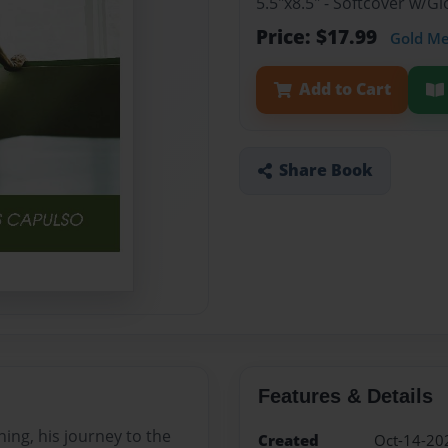
5.5"x8.5" - Softcover w/
Price: $17.99
Gold M
Add to Cart
Share Book
Features & Details
ing, his journey to the
Created
Oct-14-20