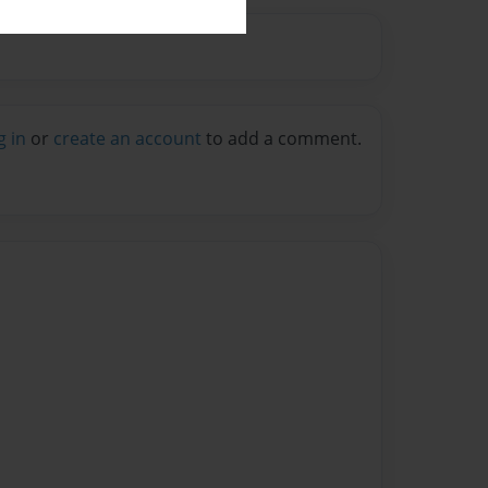
g in
or
create an account
to add a comment.