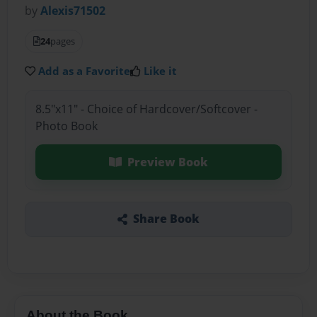
by
Alexis71502
24
pages
Add as a Favorite
Like it
8.5"x11" - Choice of Hardcover/Softcover -
Photo Book
Preview Book
Share Book
About the Book