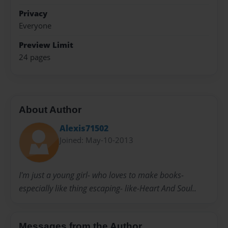
Privacy
Everyone
Preview Limit
24 pages
About Author
Alexis71502
Joined: May-10-2013
I'm just a young girl- who loves to make books-
especially like thing escaping- like-Heart And Soul..
Messages from the Author