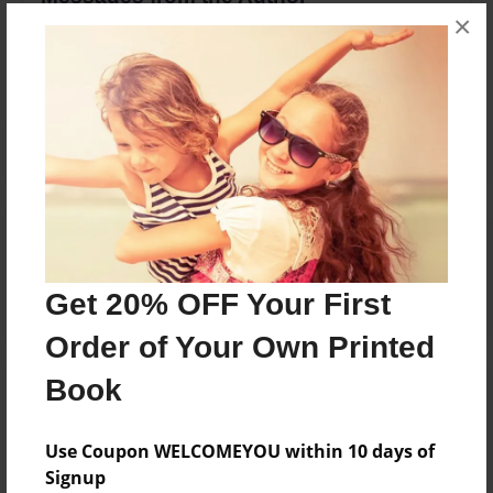
×
No author messages are available for this book.
Reader's Comments
Log in
or
create an account
to add a comment.
Get 20% OFF Your First
Order of Your Own Printed
Book
Use Coupon WELCOMEYOU within 10 days of
Signup