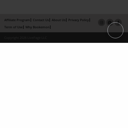
Affiliate Program
Contact Us
About Us
Privacy Policy
Term of Use
Why Bookemon
Copyright 2026 LivePage LLC