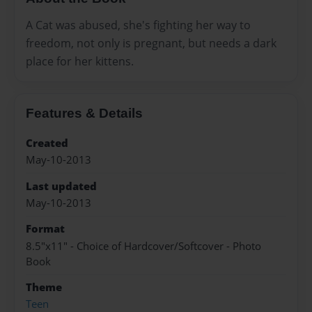
A Cat was abused, she's fighting her way to
freedom, not only is pregnant, but needs a dark
place for her kittens.
Features & Details
Created
May-10-2013
Last updated
May-10-2013
Format
8.5"x11" - Choice of Hardcover/Softcover - Photo
Book
Theme
Teen