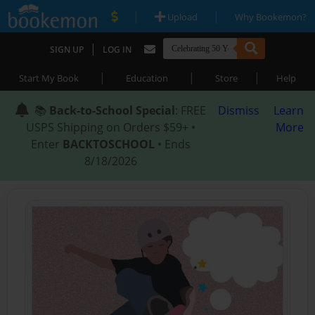
|
|
Upload
Why Bookemon?
|
SIGN UP
LOG IN
|
|
|
Start My Book
Education
Store
Help
📚
Back-to-School Special
: FREE
Dismiss
Learn
USPS Shipping on Orders $59+ •
More
Enter
BACKTOSCHOOL
• Ends
8/18/2026