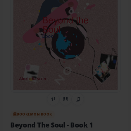
Share on Pinterest
QR Code
Copy Link
BOOKEMON BOOK
Beyond The Soul
- Book 1