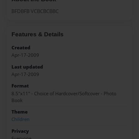
BFDBFB VCBCBCBBC
Features & Details
Created
Apr-17-2009
Last updated
Apr-17-2009
Format
8.5"x11" - Choice of Hardcover/Softcover - Photo
Book
Theme
Children
Privacy
Everyone