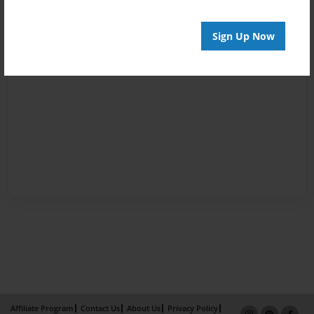
Sign Up Now
Affiliate Program
Contact Us
About Us
Privacy Policy