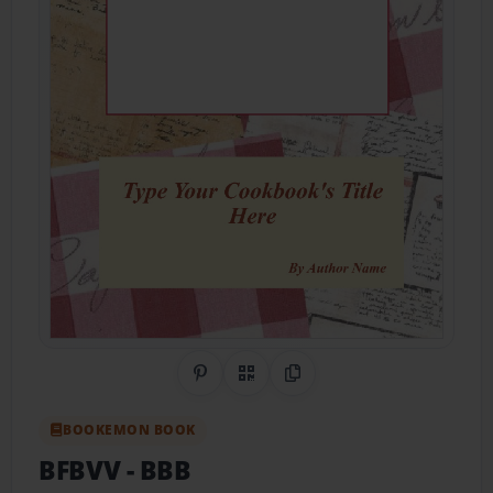
Share on Pinterest
QR Code
Copy Link
BOOKEMON BOOK
BFBVV
- BBB