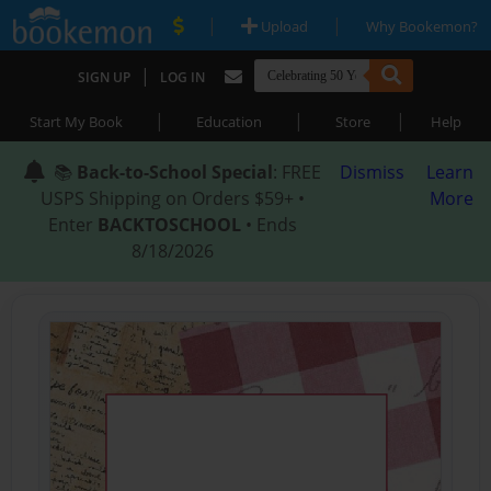
|
|
Upload
Why Bookemon?
|
SIGN UP
LOG IN
|
|
|
Start My Book
Education
Store
Help
📚
Back-to-School Special
: FREE
Dismiss
Learn
USPS Shipping on Orders $59+ •
More
Enter
BACKTOSCHOOL
• Ends
8/18/2026