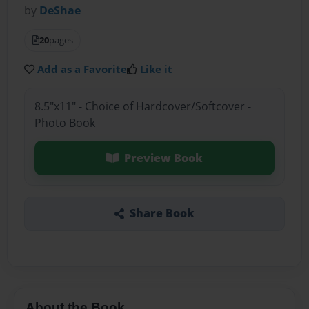
by
DeShae
20
pages
Add as a Favorite
Like it
8.5"x11" - Choice of Hardcover/Softcover -
Photo Book
Preview Book
Share Book
About the Book