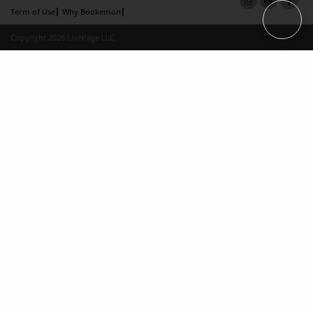
Term of Use
Why Bookemon
Copyright 2026 LivePage LLC