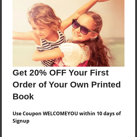
Reader's Comments
Log in
or
create an account
to add a comment.
Get 20% OFF Your First
Order of Your Own Printed
Book
Use Coupon WELCOMEYOU within 10 days of
Signup