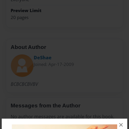
Preview Limit
20 pages
About Author
DeShae
Joined: Apr-17-2009
BCBCBCBVBV
Messages from the Author
No author messages are available for this book.
×