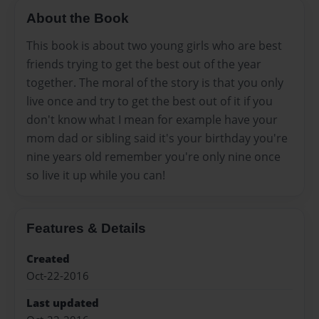
About the Book
This book is about two young girls who are best
friends trying to get the best out of the year
together. The moral of the story is that you only
live once and try to get the best out of it if you
don't know what I mean for example have your
mom dad or sibling said it's your birthday you're
nine years old remember you're only nine once
so live it up while you can!
Features & Details
Created
Oct-22-2016
Last updated