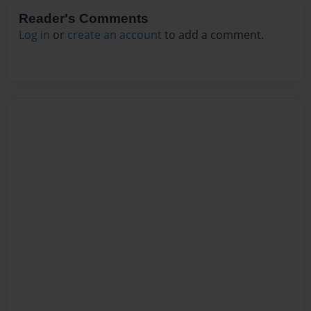
Reader's Comments
Log in
or
create an account
to add a comment.