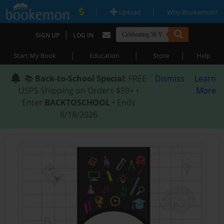
|
|
Upload
Why Bookemon?
|
SIGN UP
LOG IN
|
|
|
Start My Book
Education
Store
Help
📚
Back-to-School Special
: FREE
Dismiss
Learn
USPS Shipping on Orders $59+ •
More
Enter
BACKTOSCHOOL
• Ends
8/18/2026