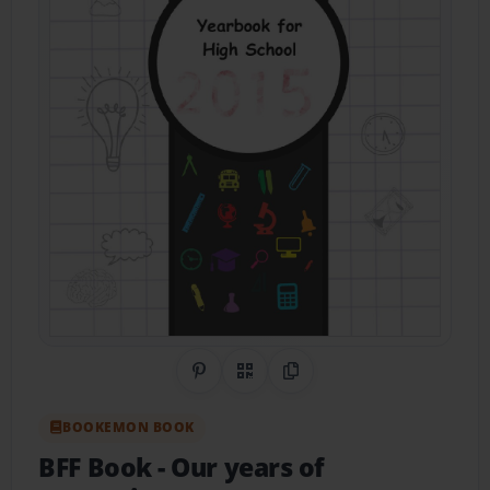
Share on Pinterest
QR Code
Copy Link
BOOKEMON BOOK
BFF Book
- Our years of