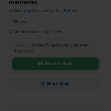
memories
by
Murungi Kataate &a Ava Robert
20
pages
Add as a Favorite
Like it
8.5"x11" - Choice of Hardcover/Softcover -
Photo Book
Preview Book
Share Book