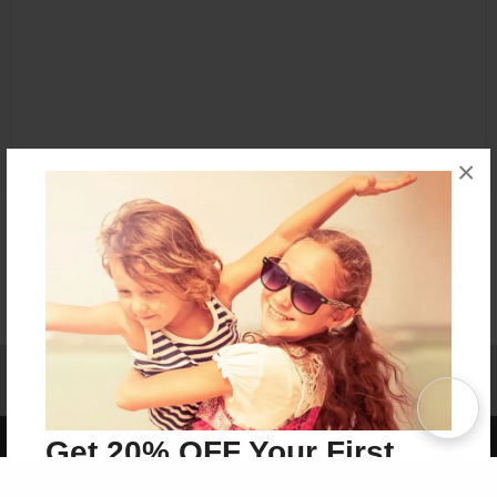
×
Affiliate Program
Contact Us
About Us
Privacy Policy
Term of Use
Why Bookemon
Copyright 2026 LivePage LLC
Get 20% OFF Your First
Order of Your Own Printed