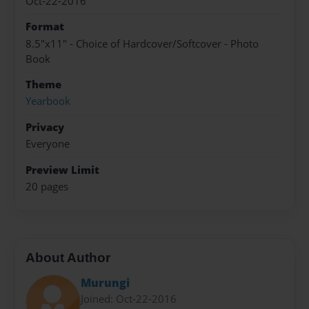
Oct-22-2016
Format
8.5"x11" - Choice of Hardcover/Softcover - Photo
Book
Theme
Yearbook
Privacy
Everyone
Preview Limit
20 pages
About Author
Murungi
Joined: Oct-22-2016