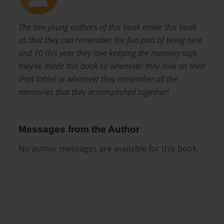
The two young authors of this book made this book
so that they can remember the fun part of being nine
and 10 this year they love keeping the memory says
they've made this book so whenever they look on their
iPad tablet or whatever they remember all the
memories that they accomplished together!
Messages from the Author
No author messages are available for this book.