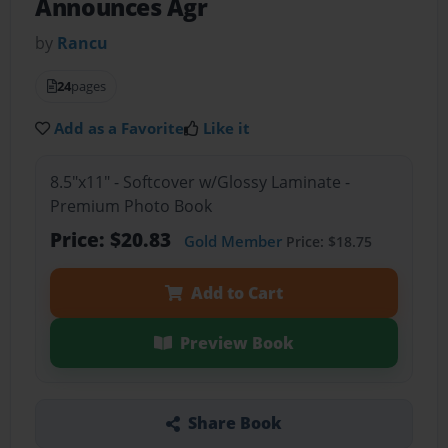
Announces Agr
by
Rancu
24
pages
Add as a Favorite
Like it
8.5"x11" - Softcover w/Glossy Laminate -
Premium Photo Book
Price: $20.83
Gold Member
Price: $18.75
Add to Cart
Preview Book
Share Book