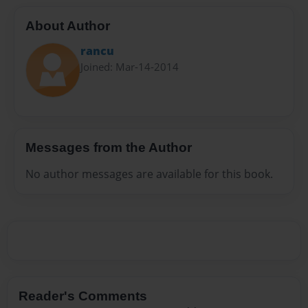
About Author
rancu
Joined: Mar-14-2014
Messages from the Author
No author messages are available for this book.
Reader's Comments