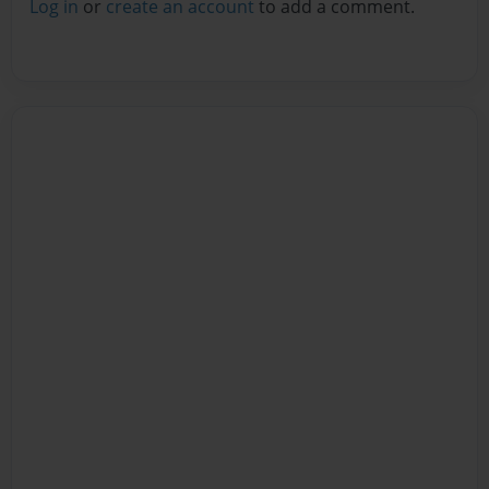
Log in
or
create an account
to add a comment.