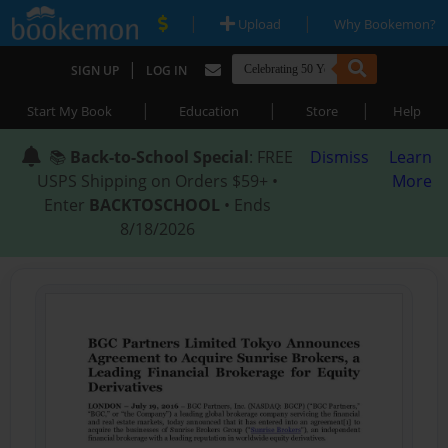
|
|
Upload
Why Bookemon?
|
SIGN UP
LOG IN
|
|
|
Start My Book
Education
Store
Help
📚
Back-to-School Special
: FREE
Dismiss
Learn
USPS Shipping on Orders $59+ •
More
Enter
BACKTOSCHOOL
• Ends
8/18/2026