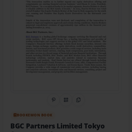
Share on Pinterest
QR Code
Copy Link
BOOKEMON BOOK
BGC Partners Limited Tokyo