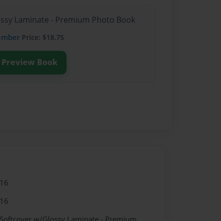
lossy Laminate - Premium Photo Book
ember
Price: $18.75
Preview Book
016
016
 Softcover w/Glossy Laminate - Premium