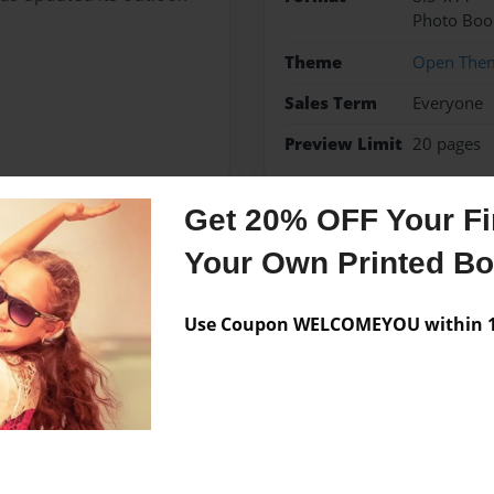
Photo Boo
Theme
Open The
Sales Term
Everyone
Preview Limit
20 pages
Get 20% OFF Your Fir
Your Own Printed B
Messages from the 
No author messages are a
Use Coupon WELCOMEYOU within 10