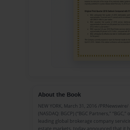
About the Book
NEW YORK, March 31, 2016 /PRNewswire/ -
(NASDAQ: BGCP) (“BGC Partners,” “BGC,” o
leading global brokerage company servicin
estate markets, today announced that it h