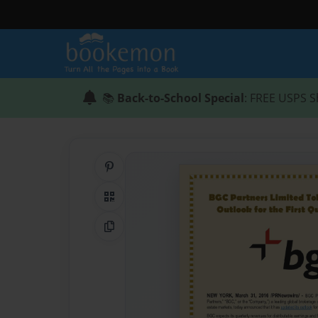
📚
Back-to-School Special
: FREE USPS S
Share on Pinterest
QR Code
Copy Link