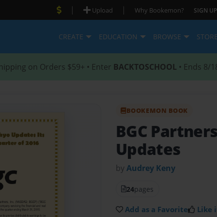
|
|
Upload
Why Bookemon?
SIGN UP
CREATE
EDUCATION
BROWSE
STOR
hipping on Orders $59+ • Enter
BACKTOSCHOOL
• Ends 8/1
BOOKEMON BOOK
BGC Partners
Updates
by
Audrey Keny
24
pages
Add as a Favorite
Like i