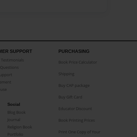
MER SUPPORT
PURCHASING
Testimonials
Book Price Calculator
Questions
Shipping
Support
eement
Buy CAP package
buse
Buy Gift Card
Social
Educator Discount
Blog Book
Journal
Book Printing Prices
Religion Book
Print One Copy of Your
Portfolio