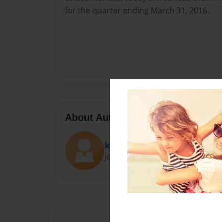
for the quarter ending March 31, 2016.
About Author
kenyaudrey
Joined: Aug-25-2016