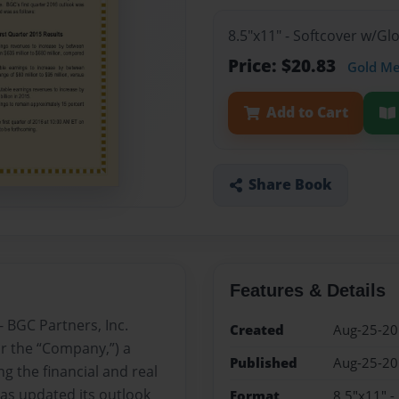
8.5"x11" - Softcover w/G
Price: $20.83
Gold M
Add to Cart
Share Book
Features & Details
 BGC Partners, Inc.
Created
Aug-25-2
r the “Company,”) a
Published
Aug-25-2
g the financial and real
as updated its outlook
Format
8.5"x11" -