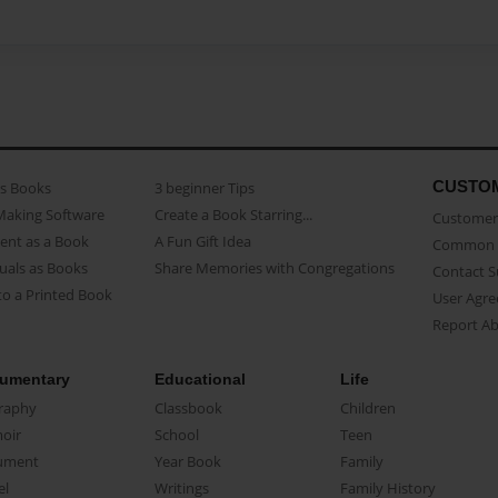
CUSTO
as Books
3 beginner Tips
Making Software
Create a Book Starring...
Customer 
ent as a Book
A Fun Gift Idea
Common 
uals as Books
Share Memories with Congregations
Contact 
o a Printed Book
User Agr
Report A
umentary
Educational
Life
raphy
Classbook
Children
oir
School
Teen
ument
Year Book
Family
el
Writings
Family History