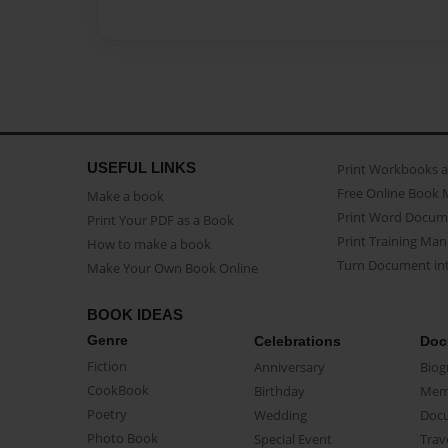
USEFUL LINKS
Print Workbooks 
Free Online Book 
Make a book
Print Word Docum
Print Your PDF as a Book
Print Training Man
How to make a book
Turn Document int
Make Your Own Book Online
BOOK IDEAS
Genre
Celebrations
Doc
Fiction
Anniversary
Biog
CookBook
Birthday
Mem
Poetry
Wedding
Doc
Photo Book
Special Event
Trav