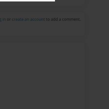
g in
or
create an account
to add a comment.