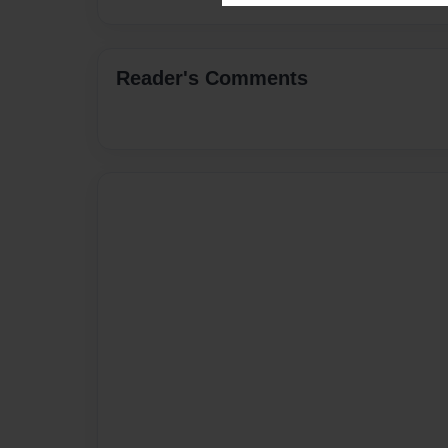
Reader's Comments