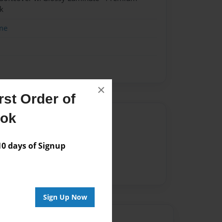
k
me
×
st Order of
ook
Author
vailable for this book.
 days of Signup
Sign Up Now