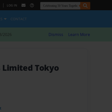
|
LOG IN
ES
CONTACT
8/2026
Dismiss
Learn More
 Limited Tokyo
t