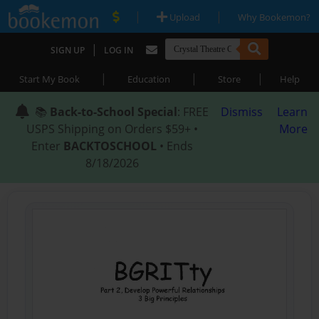
|
|
Upload
Why Bookemon?
|
SIGN UP
LOG IN
|
|
|
Start My Book
Education
Store
Help
📚
Back-to-School Special
: FREE
Dismiss
Learn
USPS Shipping on Orders $59+ •
More
Enter
BACKTOSCHOOL
• Ends
8/18/2026