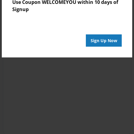
Use Coupon WELCOMEYOU within 10 days of
Signup
Sign Up Now