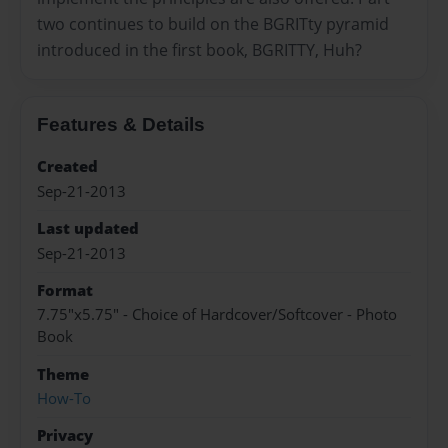
two continues to build on the BGRITty pyramid
introduced in the first book, BGRITTY, Huh?
Features & Details
Created
Sep-21-2013
Last updated
Sep-21-2013
Format
7.75"x5.75" - Choice of Hardcover/Softcover - Photo
Book
Theme
How-To
Privacy