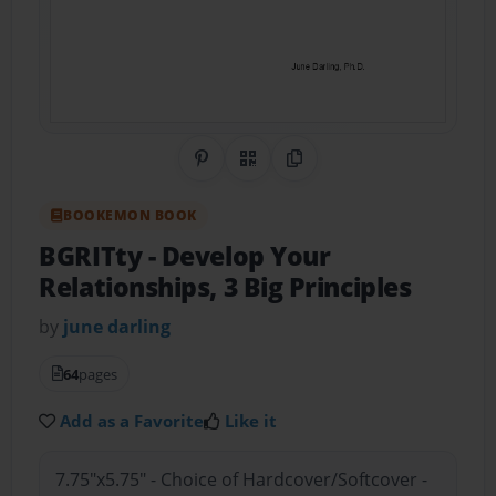
Share on Pinterest
QR Code
Copy Link
BOOKEMON BOOK
BGRITty
- Develop Your
Relationships, 3 Big Principles
by
june darling
64
pages
Add as a Favorite
Like it
7.75"x5.75" - Choice of Hardcover/Softcover -