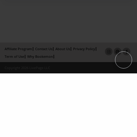
Affiliate Program
Contact Us
About Us
Privacy Policy
Term of Use
Why Bookemon
Copyright 2026 LivePage LLC