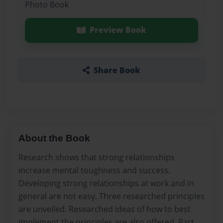
Photo Book
Preview Book
Share Book
About the Book
Research shows that strong relationships
increase mental toughness and success.
Developing strong relationships at work and in
general are not easy. Three researched principles
are unveiled. Researched ideas of how to best
implement the principles are also offered. Part