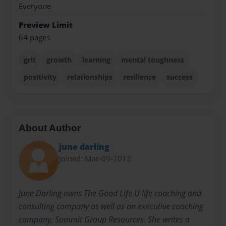
Everyone
Preview Limit
64 pages
grit
growth
learning
mental toughness
positivity
relationships
resilience
success
About Author
june darling
Joined: Mar-09-2012
June Darling owns The Good Life U life coaching and
consulting company as well as an executive coaching
company, Summit Group Resources. She writes a