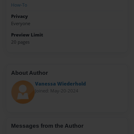
How-To
Privacy
Everyone
Preview Limit
20 pages
About Author
Vanessa Wiederhold
Joined: May-20-2024
Messages from the Author