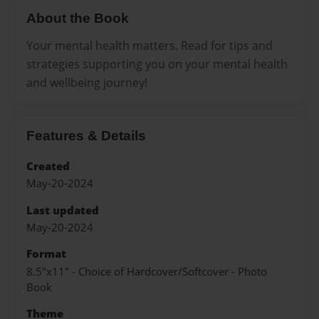
About the Book
Your mental health matters. Read for tips and
strategies supporting you on your mental health
and wellbeing journey!
Features & Details
Created
May-20-2024
Last updated
May-20-2024
Format
8.5"x11" - Choice of Hardcover/Softcover - Photo
Book
Theme