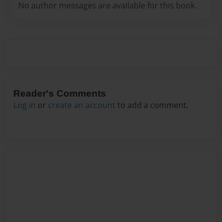
No author messages are available for this book.
Reader's Comments
Log in
or
create an account
to add a comment.