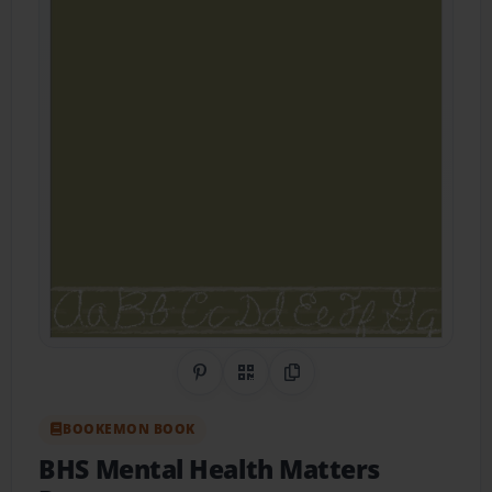
Share on Pinterest
QR Code
Copy Link
BOOKEMON BOOK
BHS Mental Health Matters