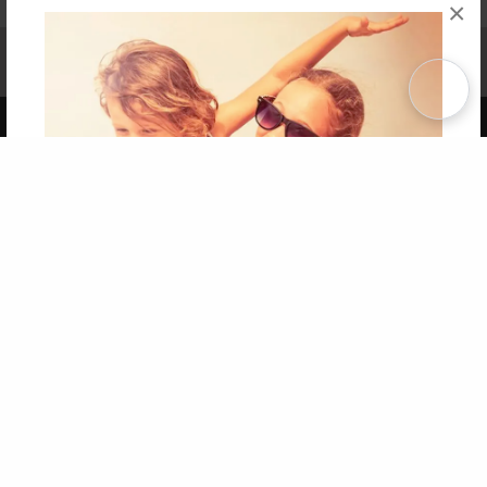
×
Affiliate Program
Contact Us
About Us
Privacy Policy
Term of Use
Why Bookemon
Copyright 2026 LivePage LLC
Get 20% OFF Your First
Order of Your Own Printed
Book
Use Coupon WELCOMEYOU within 10 days of
Signup