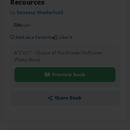
Recources
by
Vanessa Wiederhold
20
pages
Add as a Favorite
Like it
8.5"x11" - Choice of Hardcover/Softcover -
Photo Book
Preview Book
Share Book