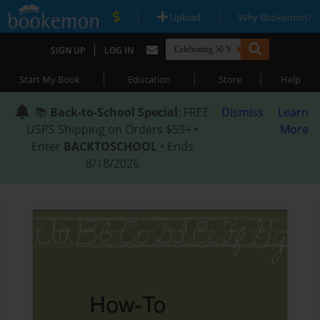
|
|
Upload
Why Bookemon?
|
SIGN UP
LOG IN
|
|
|
Start My Book
Education
Store
Help
📚
Back-to-School Special
: FREE
Dismiss
Learn
USPS Shipping on Orders $59+ •
More
Enter
BACKTOSCHOOL
• Ends
8/18/2026