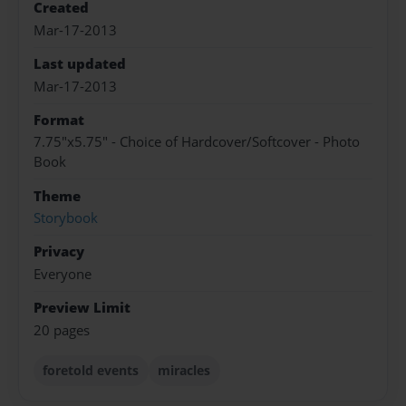
Created
Mar-17-2013
Last updated
Mar-17-2013
Format
7.75"x5.75" - Choice of Hardcover/Softcover - Photo
Book
Theme
Storybook
Privacy
Everyone
Preview Limit
20 pages
foretold events
miracles