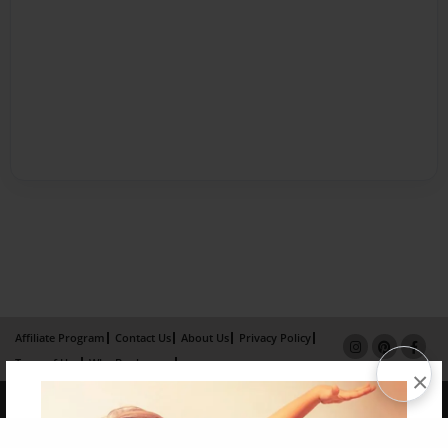
Affiliate Program
Contact Us
About Us
Privacy Policy
Term of Use
Why Bookemon
×
Copyright 2026 LivePage LLC