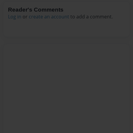
Reader's Comments
Log in
or
create an account
to add a comment.