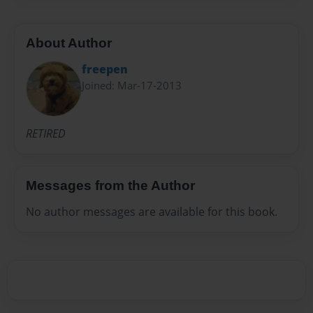
About Author
freepen
Joined: Mar-17-2013
RETIRED
Messages from the Author
No author messages are available for this book.