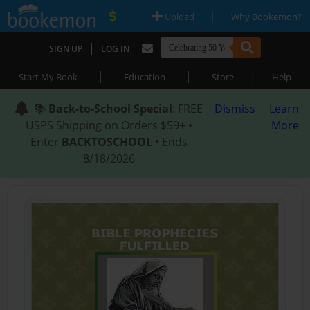
|
|
Upload
Why Bookemon?
|
SIGN UP
LOG IN
|
|
|
Start My Book
Education
Store
Help
📚
Back-to-School Special
: FREE
Dismiss
Learn
USPS Shipping on Orders $59+ •
More
Enter
BACKTOSCHOOL
• Ends
8/18/2026