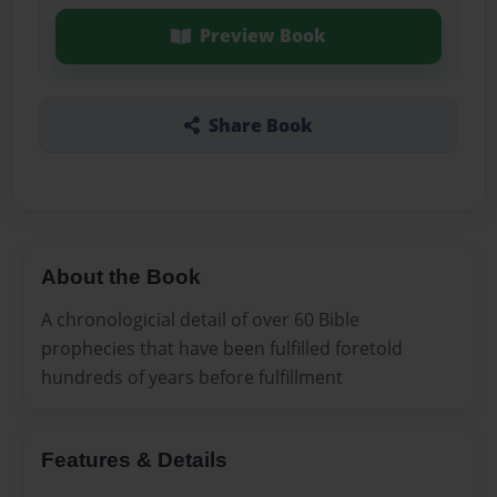
Preview Book
Share Book
About the Book
A chronologicial detail of over 60 Bible
prophecies that have been fulfilled foretold
hundreds of years before fulfillment
Features & Details