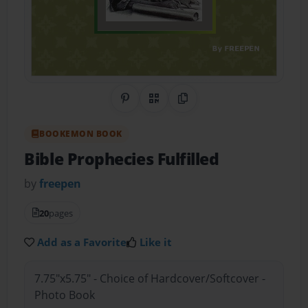
Share on Pinterest
QR Code
Copy Link
BOOKEMON BOOK
Bible Prophecies Fulfilled
by
freepen
20
pages
Add as a Favorite
Like it
7.75"x5.75" - Choice of Hardcover/Softcover -
Photo Book