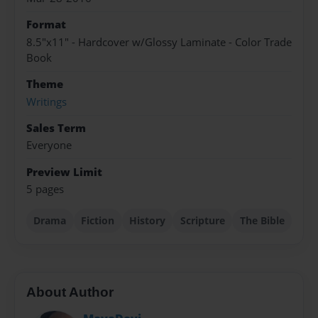
Format
8.5"x11" - Hardcover w/Glossy Laminate - Color Trade
Book
Theme
Writings
Sales Term
Everyone
Preview Limit
5 pages
Drama
Fiction
History
Scripture
The Bible
About Author