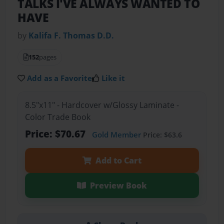
TALKS I'VE ALWAYS WANTED TO
HAVE
by
Kalifa F. Thomas D.D.
152
pages
Add as a Favorite
Like it
8.5"x11" - Hardcover w/Glossy Laminate -
Color Trade Book
Price: $70.67
Gold Member
Price: $63.6
Add to Cart
Preview Book