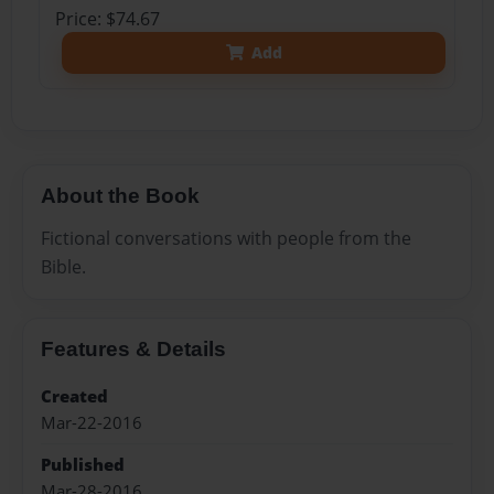
Price: $74.67
Add
About the Book
Fictional conversations with people from the
Bible.
Features & Details
Created
Mar-22-2016
Published
Mar-28-2016