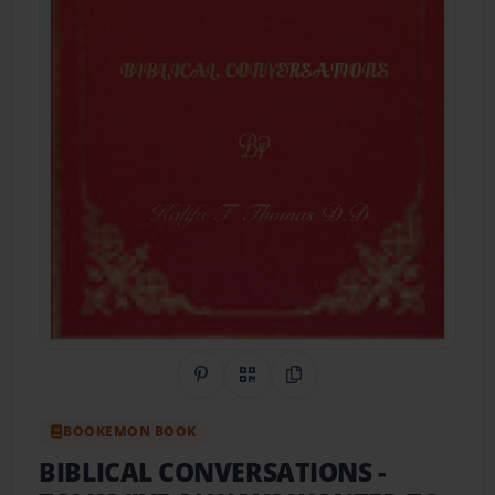
Share on Pinterest
QR Code
Copy Link
BOOKEMON BOOK
BIBLICAL CONVERSATIONS
-