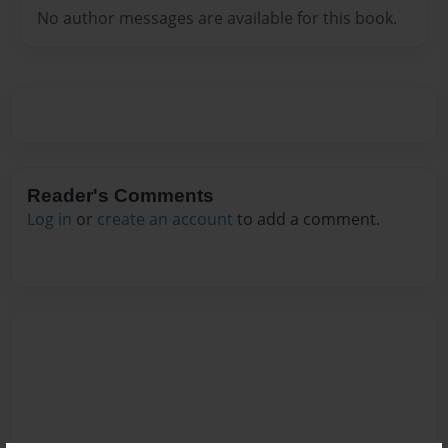
No author messages are available for this book.
Reader's Comments
Log in
or
create an account
to add a comment.