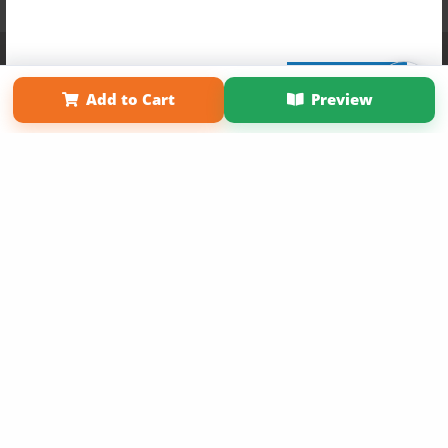
Affiliate Program
Contact Us
About Us
Privacy Policy
Term of Use
Why Bookemon
Sign Up Now
Add to Cart
Preview
Copyright 2026 LivePage LLC