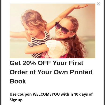
×
Get 20% OFF Your First
Order of Your Own Printed
Book
Use Coupon WELCOMEYOU within 10 days of
Signup