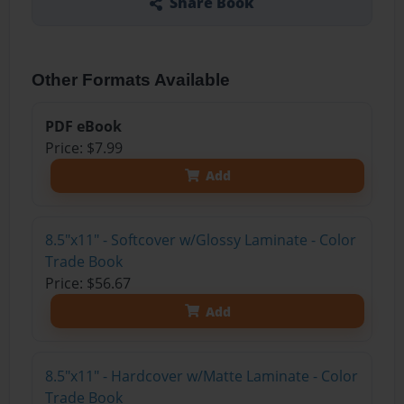
Share Book
Other Formats Available
PDF eBook
Price: $7.99
Add
8.5"x11" - Softcover w/Glossy Laminate - Color
Trade Book
Price: $56.67
Add
8.5"x11" - Hardcover w/Matte Laminate - Color
Trade Book