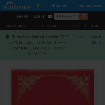
|
|
Upload
Why Bookemon?
|
SIGN UP
LOG IN
|
|
|
Start My Book
Education
Store
Help
📚
Back-to-School Special
: FREE
Dismiss
Learn
USPS Shipping on Orders $59+ •
More
Enter
BACKTOSCHOOL
• Ends
8/18/2026