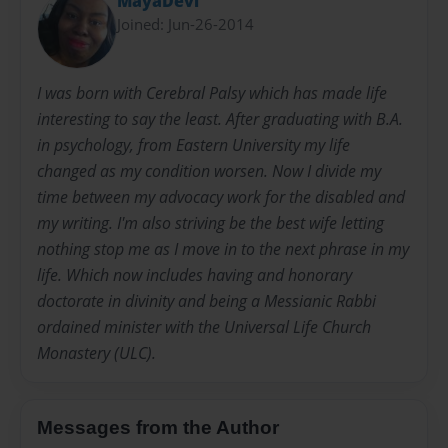
MayaDevi
Joined: Jun-26-2014
I was born with Cerebral Palsy which has made life
interesting to say the least. After graduating with B.A.
in psychology, from Eastern University my life
changed as my condition worsen. Now I divide my
time between my advocacy work for the disabled and
my writing. I'm also striving be the best wife letting
nothing stop me as I move in to the next phrase in my
life. Which now includes having and honorary
doctorate in divinity and being a Messianic Rabbi
ordained minister with the Universal Life Church
Monastery (ULC).
Messages from the Author