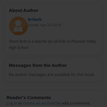
About Author
britzsh
Joined: Apr-24-2016
Sherri Britz is a teacher for all kids at Pleasant Valley
High School
Messages from the Author
No author messages are available for this book.
Reader's Comments
Log in
or
create an account
to add a comment.