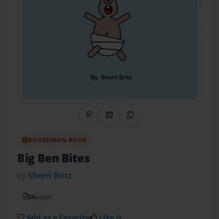
Share on Pinterest
QR Code
Copy Link
BOOKEMON BOOK
Big Ben Bites
by
Sherri Britz
24
pages
Add as a Favorite
Like it