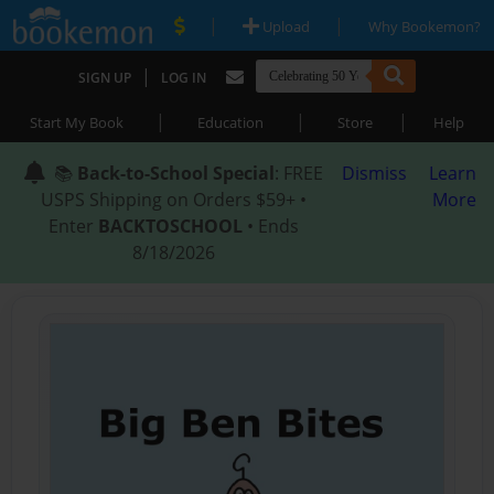
|
|
Upload
Why Bookemon?
|
SIGN UP
LOG IN
|
|
|
Start My Book
Education
Store
Help
📚
Back-to-School Special
: FREE
Dismiss
Learn
USPS Shipping on Orders $59+ •
More
Enter
BACKTOSCHOOL
• Ends
8/18/2026