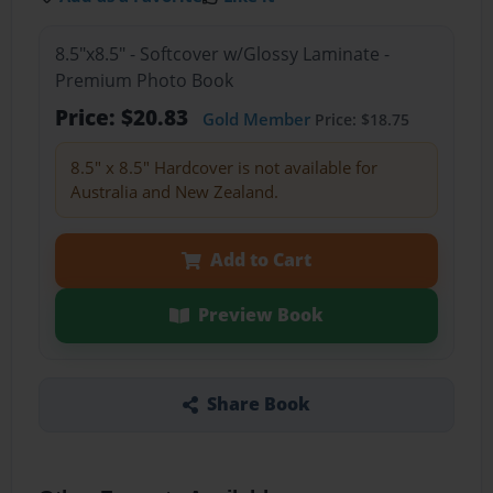
8.5"x8.5" - Softcover w/Glossy Laminate -
Premium Photo Book
Price: $20.83
Gold Member
Price: $18.75
8.5" x 8.5" Hardcover is not available for
Australia and New Zealand.
Add to Cart
Preview Book
Share Book