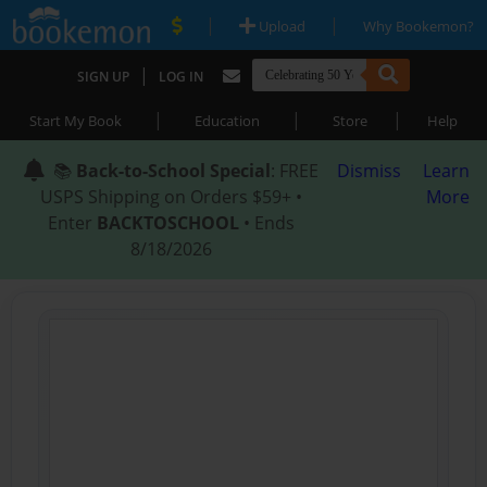
|
|
Upload
Why Bookemon?
|
SIGN UP
LOG IN
|
|
|
Start My Book
Education
Store
Help
📚
Back-to-School Special
: FREE
Dismiss
Learn
USPS Shipping on Orders $59+ •
More
Enter
BACKTOSCHOOL
• Ends
8/18/2026