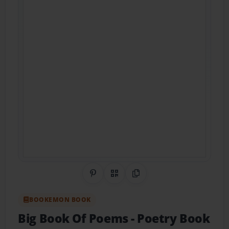
Share on Pinterest
QR Code
Copy Link
BOOKEMON BOOK
Big Book Of Poems
- Poetry Book