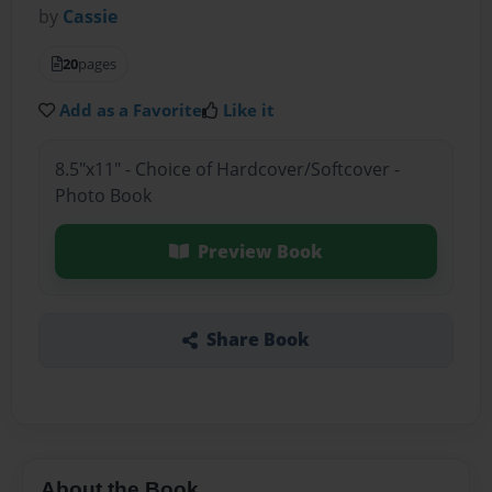
by
Cassie
20
pages
Add as a Favorite
Like it
8.5"x11" - Choice of Hardcover/Softcover -
Photo Book
Preview Book
Share Book
About the Book