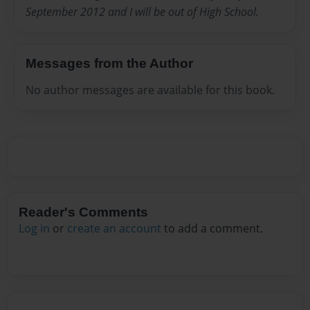
September 2012 and I will be out of High School.
Messages from the Author
No author messages are available for this book.
Reader's Comments
Log in
or
create an account
to add a comment.